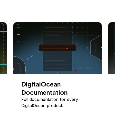
DigitalOcean
Documentation
Full documentation for every
DigitalOcean product.