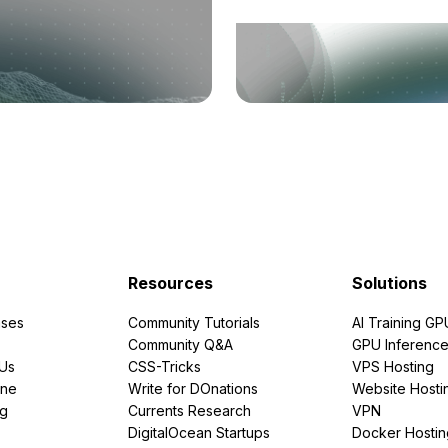
Resources
Solutions
ses
Community Tutorials
AI Training GP
Community Q&A
GPU Inferenc
PUs
CSS-Tricks
VPS Hosting
ine
Write for DOnations
Website Hosti
ng
Currents Research
VPN
DigitalOcean Startups
Docker Hostin