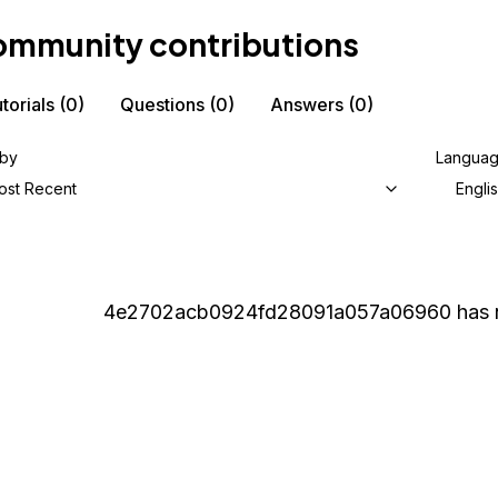
mmunity contributions
torials
(0)
Questions
(0)
Answers
(0)
 by
Langua
ost Recent
Engli
4e2702acb0924fd28091a057a06960
has 