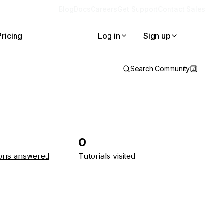
Blog
Docs
Careers
Get Support
Contact Sales
Pricing
Log in
Sign up
Search Community
0
ons answered
Tutorials visited