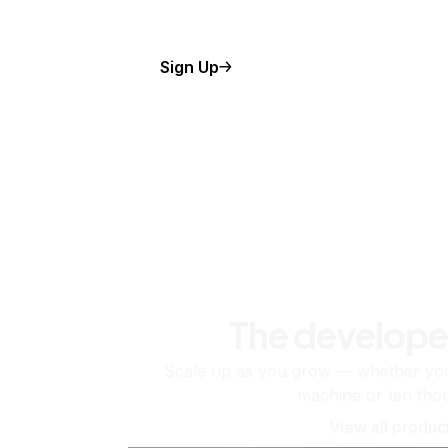
Sign Up
The develope
Scale up as you grow — whether you'
machine or ten tho
View all produc