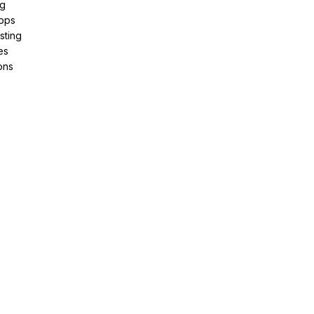
ng
pps
sting
es
ons