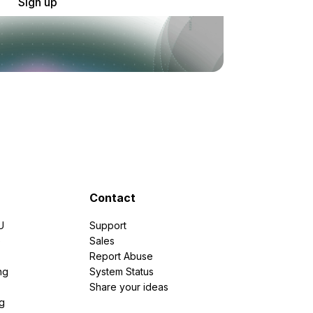
Sign up
Contact
U
Support
e
Sales
Report Abuse
ng
System Status
Share your ideas
g