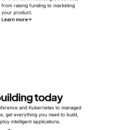
from raising funding to marketing
your product.
Learn more
building today
ference and Kubernetes to managed
e, get everything you need to build,
ploy intelligent applications.