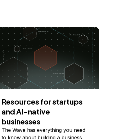
Resources for startups
and AI-native
businesses
The Wave has everything you need
to know about building a business,