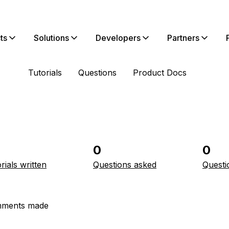
ts
Solutions
Developers
Partners
Tutorials
Questions
Product Docs
0
0
rials written
Questions asked
Questi
ments made