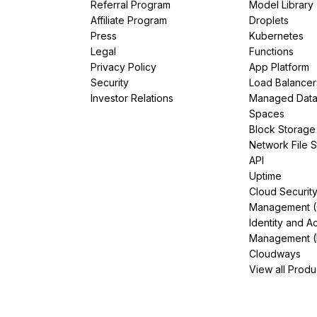
Referral Program
Model Library
Affiliate Program
Droplets
Press
Kubernetes
Legal
Functions
Privacy Policy
App Platform
Security
Load Balancer
Investor Relations
Managed Dat
Spaces
Block Storage
Network File 
API
Uptime
Cloud Securit
Management 
Identity and A
Management (
Cloudways
View all Produ