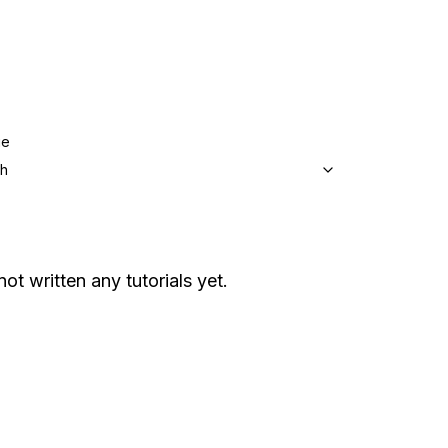
ge
sh
not written any tutorials yet.