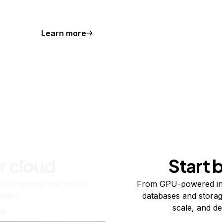
Learn more
r cloud
Start 
re running one virtual
From GPU-powered in
usand.
databases and storag
scale, and de
ts