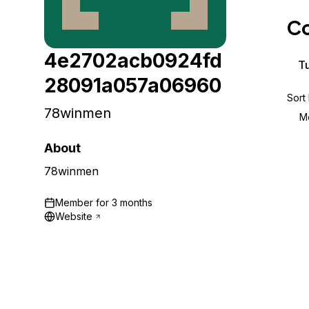
Storage
Startups and SMBs
Co
Web and App Platforms
Browse all products
4e2702acb0924fd
See all solutions
Tu
28091a057a06960
Sort
78winmen
M
About
78winmen
Member for
3 months
Website