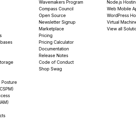
Wavemakers Program
Node.js Hosti
Compass Council
Web Mobile A
Open Source
WordPress Ho
Newsletter Signup
Virtual Machin
Marketplace
View all Soluti
s
Pricing
abases
Pricing Calculator
Documentation
Release Notes
Storage
Code of Conduct
Shop Swag
y Posture
(CSPM)
ccess
IAM)
cts