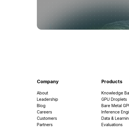
Company
Products
About
Knowledge Ba
Leadership
GPU Droplets
Blog
Bare Metal G
Careers
Inference Eng
Customers
Data & Learni
Partners
Evaluations