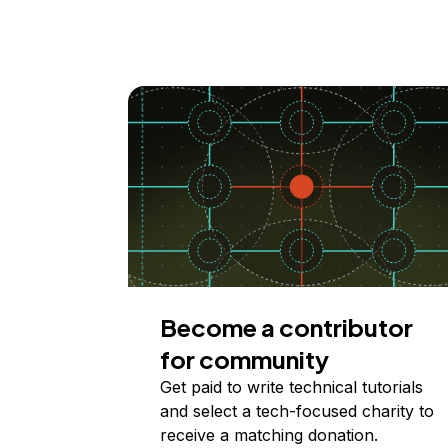
Become a contributor
for community
Get paid to write technical tutorials
and select a tech-focused charity to
receive a matching donation.