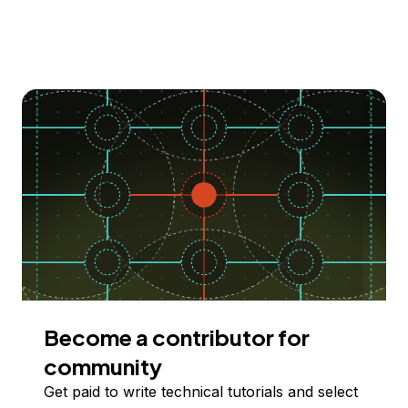
Become a contributor for
community
Get paid to write technical tutorials and select