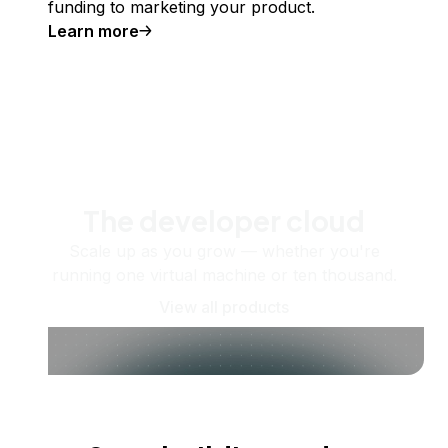
funding to marketing your product.
Learn more
The developer cloud
Scale up as you grow — whether you're
running one virtual machine or ten thousand.
View all products