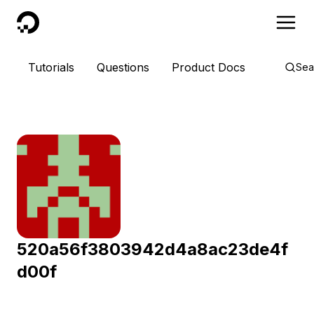
DigitalOcean
Tutorials
Questions
Product Docs
Sea
520a56f3803942d4a8ac23de4f
d00f