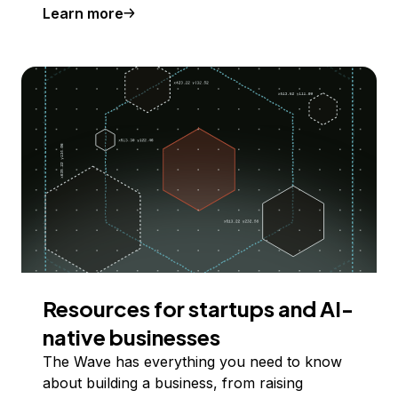
Learn more
Resources for startups and AI-
native businesses
The Wave has everything you need to know
about building a business, from raising