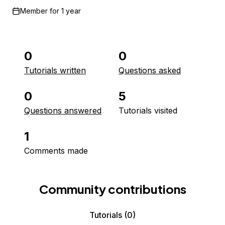
Member for
1 year
0
0
Tutorials written
Questions asked
0
5
Questions answered
Tutorials visited
1
Comments made
Community contributions
Tutorials
(0)