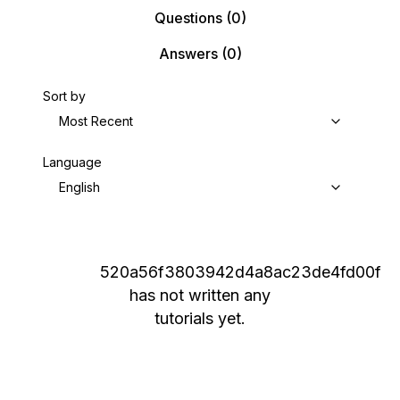
Questions
(0)
Answers
(0)
Sort by
Most Recent
Language
English
520a56f3803942d4a8ac23de4fd00f
has not written any
tutorials yet.