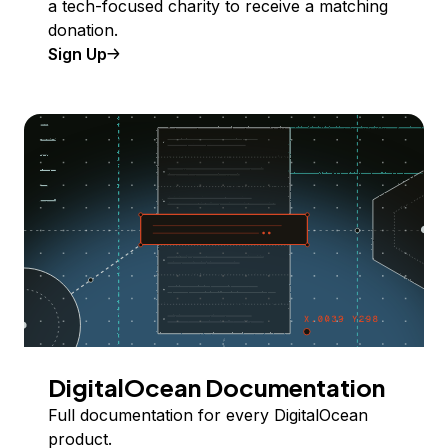
a tech-focused charity to receive a matching
donation.
Sign Up
DigitalOcean Documentation
Full documentation for every DigitalOcean
product.