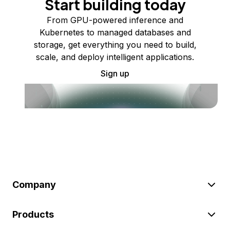
Start building today
From GPU-powered inference and
Kubernetes to managed databases and
storage, get everything you need to build,
scale, and deploy intelligent applications.
Sign up
Company
Products