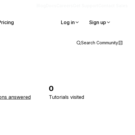
Blog
Docs
Careers
Get Support
Contact Sales
Pricing
Log in
Sign up
Search Community
0
ons answered
Tutorials visited