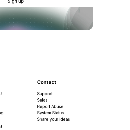
Sign up
Contact
U
Support
e
Sales
Report Abuse
ng
System Status
Share your ideas
g