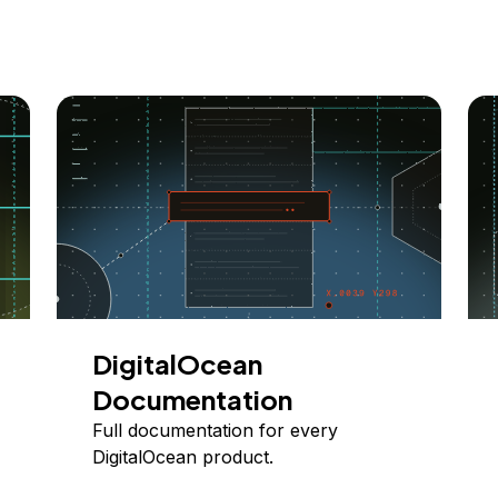
DigitalOcean
Documentation
Full documentation for every
DigitalOcean product.