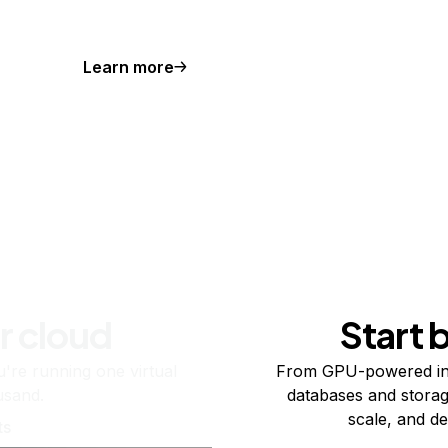
Learn more
r cloud
Start 
re running one virtual
From GPU-powered in
usand.
databases and storag
scale, and de
ts