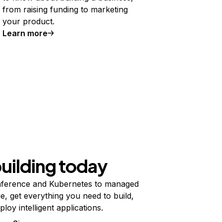
from raising funding to marketing
your product.
Learn more
building today
ference and Kubernetes to managed
e, get everything you need to build,
ploy intelligent applications.