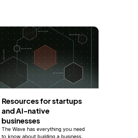
Resources for startups
and AI-native
businesses
The Wave has everything you need
to know about building a business,