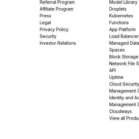
Referral Program
Model Library
Affiliate Program
Droplets
Press
Kubernetes
Legal
Functions
Privacy Policy
App Platform
Security
Load Balancer
Investor Relations
Managed Dat
Spaces
Block Storage
Network File 
API
Uptime
Cloud Securit
Management 
Identity and A
Management (
Cloudways
View all Produ