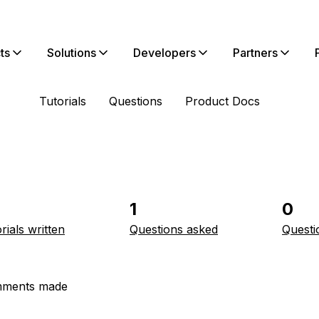
ts
Solutions
Developers
Partners
Tutorials
Questions
Product Docs
1
0
rials written
Questions asked
Questi
ments made