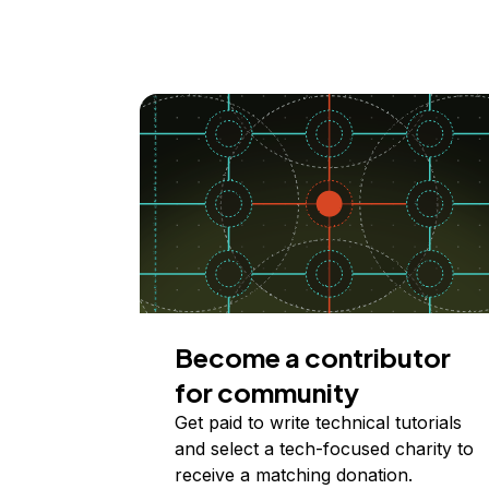
Become a contributor
for community
Get paid to write technical tutorials
and select a tech-focused charity to
receive a matching donation.