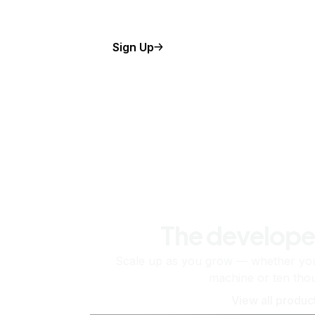
Sign Up
The develope
Scale up as you grow — whether you'
machine or ten tho
View all produc