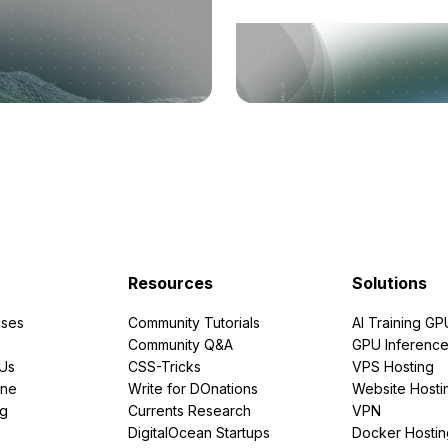
Resources
Solutions
ses
Community Tutorials
AI Training GP
Community Q&A
GPU Inferenc
PUs
CSS-Tricks
VPS Hosting
ine
Write for DOnations
Website Hosti
ng
Currents Research
VPN
DigitalOcean Startups
Docker Hostin