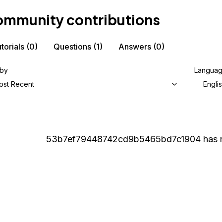
mmunity contributions
torials
(0)
Questions
(1)
Answers
(0)
 by
Langua
ost Recent
Engli
53b7ef79448742cd9b5465bd7c1904
has 