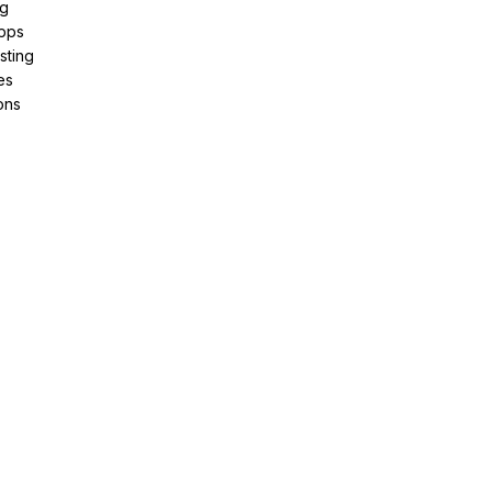
ng
pps
sting
es
ons