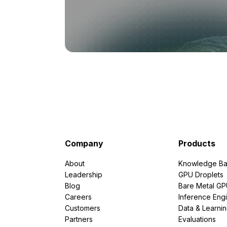
Company
Products
About
Knowledge Ba
Leadership
GPU Droplets
Blog
Bare Metal G
Careers
Inference Eng
Customers
Data & Learni
Partners
Evaluations