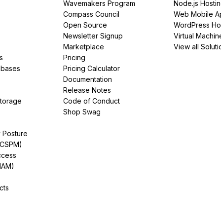
Wavemakers Program
Node.js Hosti
Compass Council
Web Mobile A
Open Source
WordPress Ho
Newsletter Signup
Virtual Machin
Marketplace
View all Soluti
s
Pricing
abases
Pricing Calculator
Documentation
Release Notes
Storage
Code of Conduct
Shop Swag
y Posture
(CSPM)
ccess
IAM)
cts