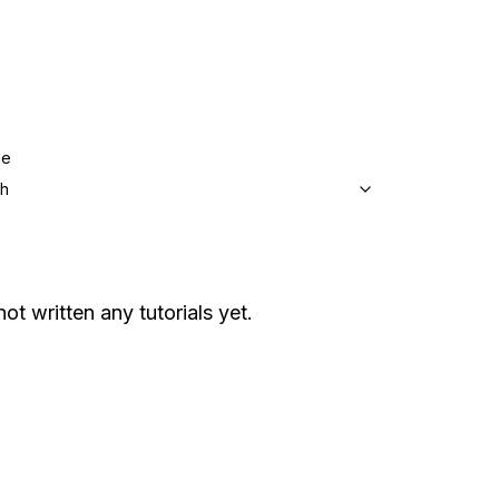
ge
sh
not written any tutorials yet.