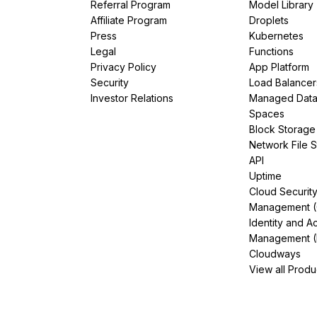
Referral Program
Model Library
Affiliate Program
Droplets
Press
Kubernetes
Legal
Functions
Privacy Policy
App Platform
Security
Load Balancer
Investor Relations
Managed Dat
Spaces
Block Storage
Network File 
API
Uptime
Cloud Securit
Management 
Identity and A
Management (
Cloudways
View all Produ