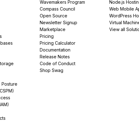
Wavemakers Program
Node.js Hosti
Compass Council
Web Mobile A
Open Source
WordPress Ho
Newsletter Signup
Virtual Machin
Marketplace
View all Soluti
s
Pricing
abases
Pricing Calculator
Documentation
Release Notes
Storage
Code of Conduct
Shop Swag
y Posture
(CSPM)
ccess
IAM)
cts