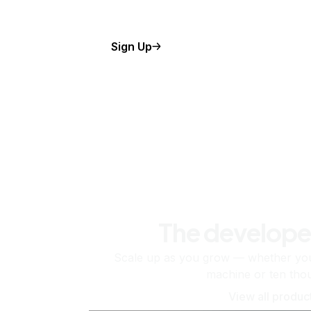
Sign Up
The develope
Scale up as you grow — whether you'
machine or ten tho
View all produc