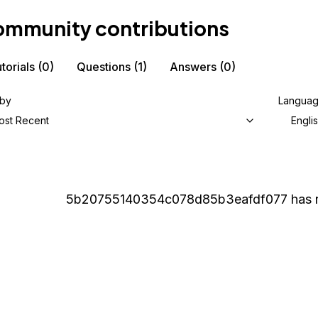
mmunity contributions
torials
(0)
Questions
(1)
Answers
(0)
 by
Langua
ost Recent
Engli
5b20755140354c078d85b3eafdf077
has 