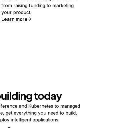
from raising funding to marketing
your product.
Learn more
building today
ference and Kubernetes to managed
e, get everything you need to build,
ploy intelligent applications.