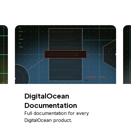
DigitalOcean
Documentation
Full documentation for every
DigitalOcean product.