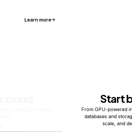
Learn more
r cloud
Start 
re running one virtual
From GPU-powered in
usand.
databases and storag
scale, and de
ts