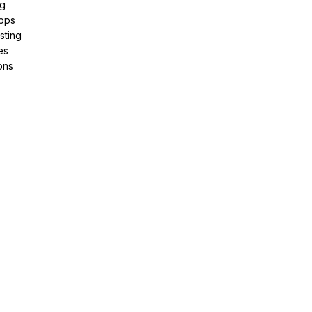
ng
pps
sting
es
ons