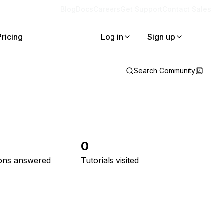
Blog
Docs
Careers
Get Support
Contact Sales
Pricing
Log in
Sign up
Search Community
0
ons answered
Tutorials visited