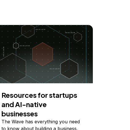
Resources for startups
and AI-native
businesses
The Wave has everything you need
to know about building a business,