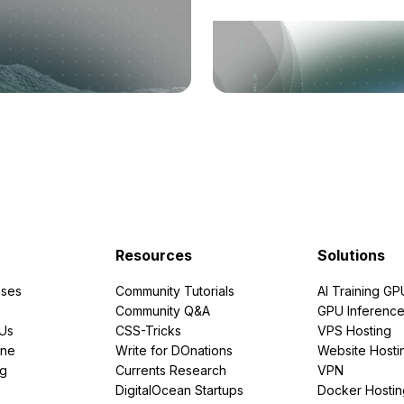
Resources
Solutions
ses
Community Tutorials
AI Training GP
Community Q&A
GPU Inferenc
PUs
CSS-Tricks
VPS Hosting
ine
Write for DOnations
Website Hosti
ng
Currents Research
VPN
DigitalOcean Startups
Docker Hostin