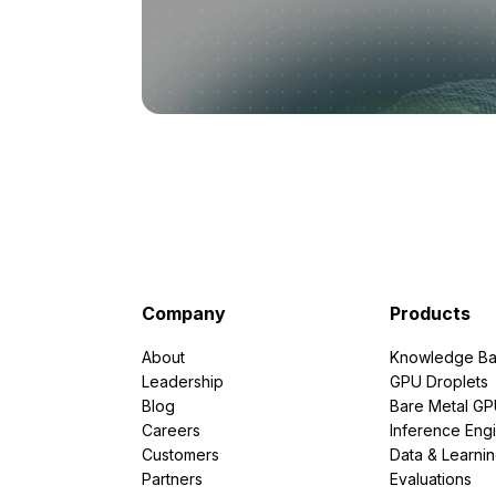
Company
Products
About
Knowledge Ba
Leadership
GPU Droplets
Blog
Bare Metal G
Careers
Inference Eng
Customers
Data & Learni
Partners
Evaluations