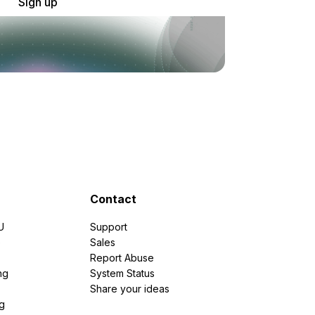
Sign up
Contact
U
Support
e
Sales
Report Abuse
ng
System Status
Share your ideas
g