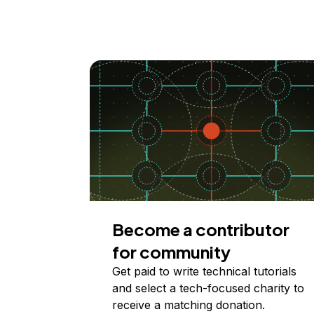
Become a contributor
for community
Get paid to write technical tutorials
and select a tech-focused charity to
receive a matching donation.