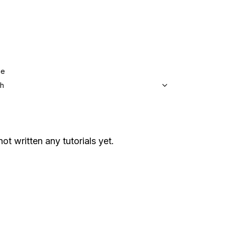
ge
sh
not written any tutorials yet.