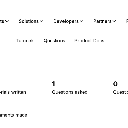
ts
Solutions
Developers
Partners
Tutorials
Questions
Product Docs
1
0
rials written
Questions asked
Questi
ments made