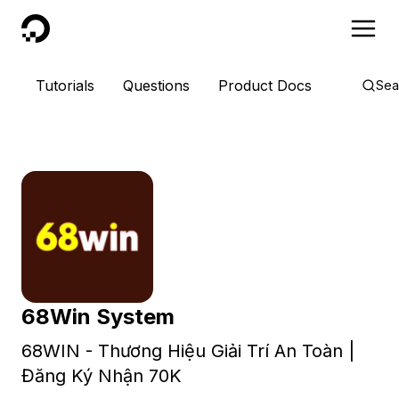
DigitalOcean
Tutorials
Questions
Product Docs
Sea
68Win System
68WIN - Thương Hiệu Giải Trí An Toàn |
Đăng Ký Nhận 70K