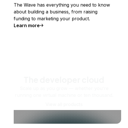
The Wave has everything you need to know
about building a business, from raising
funding to marketing your product.
Learn more
The developer cloud
Scale up as you grow — whether you're
running one virtual machine or ten thousand.
View all products