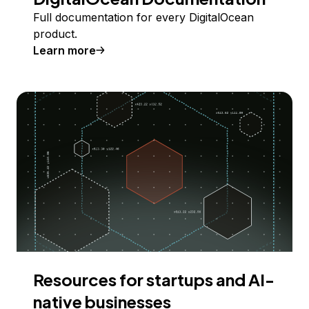
Full documentation for every DigitalOcean
product.
Learn more
Resources for startups and AI-
native businesses