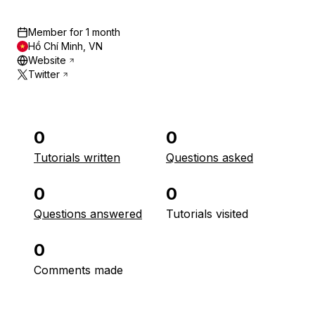
Member for
1 month
Hồ Chí Minh, VN
Website
Twitter
0
0
Tutorials written
Questions asked
0
0
Questions answered
Tutorials visited
0
Comments made