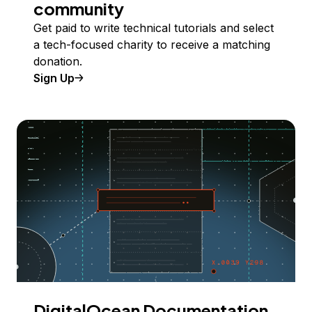
community
Get paid to write technical tutorials and select
a tech-focused charity to receive a matching
donation.
Sign Up
DigitalOcean Documentation