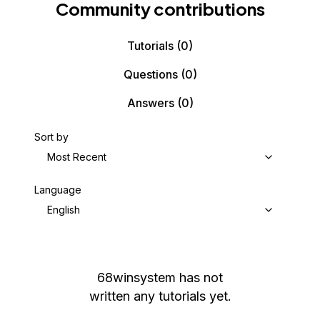
Community contributions
Tutorials
(0)
Questions
(0)
Answers
(0)
Sort by
Most Recent
Language
English
68winsystem
has not
written any tutorials yet.