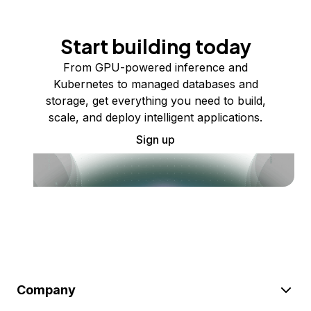
Start building today
From GPU-powered inference and
Kubernetes to managed databases and
storage, get everything you need to build,
scale, and deploy intelligent applications.
Sign up
Company