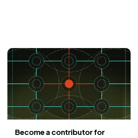
Become a contributor for