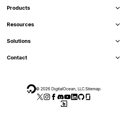
Products
Resources
Solutions
Contact
©
2026
DigitalOcean, LLC.
Sitemap
.