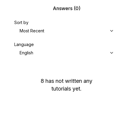
Answers
(0)
Sort by
Most Recent
Language
English
8
has not written any
tutorials yet.