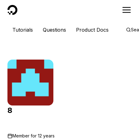
DigitalOcean
Tutorials
Questions
Product Docs
Sea
8
Member for
12 years