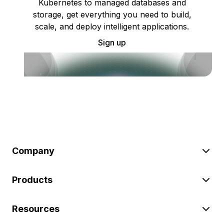
Kubernetes to managed databases and
storage, get everything you need to build,
scale, and deploy intelligent applications.
Sign up
Company
Products
Resources