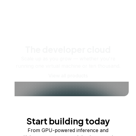
The developer cloud
Scale up as you grow — whether you're
running one virtual machine or ten thousand.
View all products
Start building today
From GPU-powered inference and