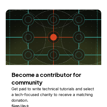
Become a contributor for
community
Get paid to write technical tutorials and select
a tech-focused charity to receive a matching
donation.
Sign Up