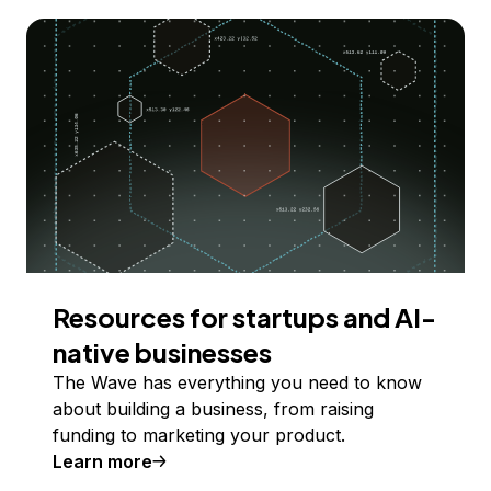
Resources for startups and AI-
native businesses
The Wave has everything you need to know
about building a business, from raising
funding to marketing your product.
Learn more