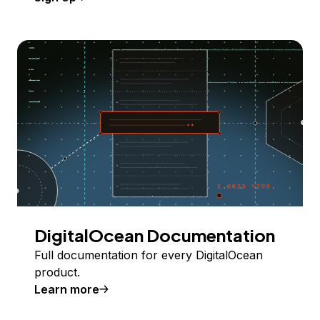
DigitalOcean Documentation
Full documentation for every DigitalOcean
product.
Learn more