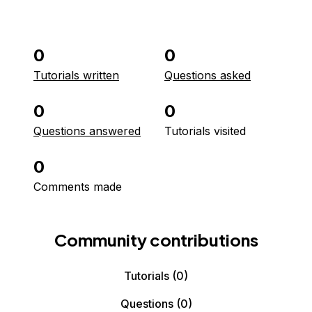
0
0
Tutorials written
Questions asked
0
0
Questions answered
Tutorials visited
0
Comments made
Community contributions
Tutorials
(0)
Questions
(0)