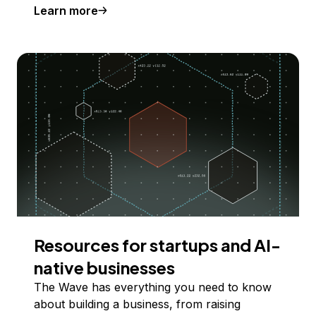
Learn more
Resources for startups and AI-
native businesses
The Wave has everything you need to know
about building a business, from raising