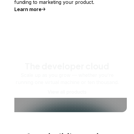
funding to marketing your product.
Learn more
The developer cloud
Scale up as you grow — whether you're
running one virtual machine or ten thousand.
View all products