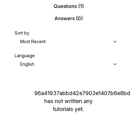
Questions
(1)
Answers
(0)
Sort by
Most Recent
Language
English
96a41937abbd42e7903e1407b6e8bd
has not written any
tutorials yet.