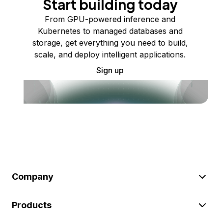
Start building today
From GPU-powered inference and
Kubernetes to managed databases and
storage, get everything you need to build,
scale, and deploy intelligent applications.
Sign up
Company
Products