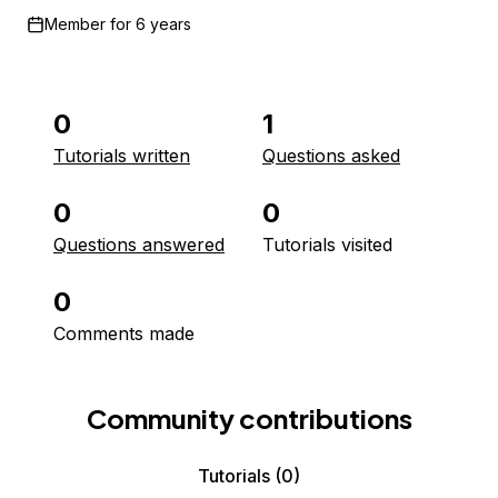
Member for
6 years
0
1
Tutorials written
Questions asked
0
0
Questions answered
Tutorials visited
0
Comments made
Community contributions
Tutorials
(0)