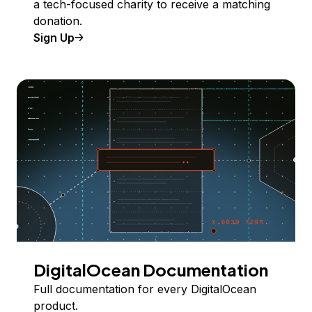
a tech-focused charity to receive a matching
donation.
Sign Up
DigitalOcean Documentation
Full documentation for every DigitalOcean
product.