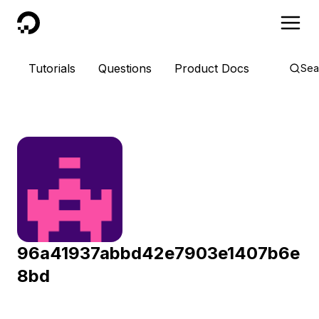
DigitalOcean
Tutorials
Questions
Product Docs
Sea
96a41937abbd42e7903e1407b6e
8bd