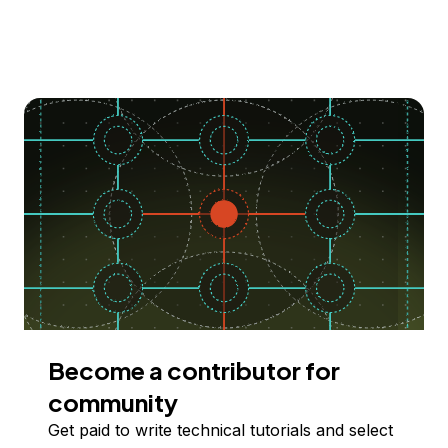
Become a contributor for
community
Get paid to write technical tutorials and select