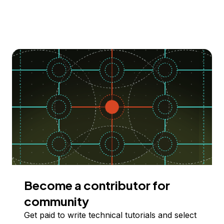
Become a contributor for
community
Get paid to write technical tutorials and select