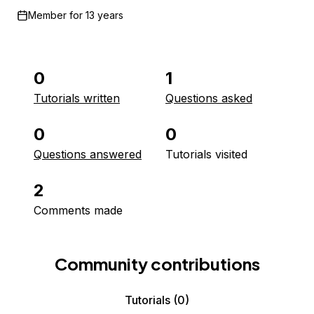
Member for
13 years
0
1
Tutorials written
Questions asked
0
0
Questions answered
Tutorials visited
2
Comments made
Community contributions
Tutorials
(0)