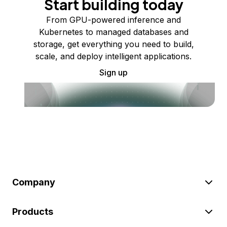
Start building today
From GPU-powered inference and
Kubernetes to managed databases and
storage, get everything you need to build,
scale, and deploy intelligent applications.
Sign up
Company
Products