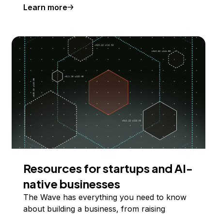
Learn more
Resources for startups and AI-
native businesses
The Wave has everything you need to know
about building a business, from raising