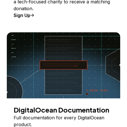
a tech-focused charity to receive a matching
donation.
Sign Up
DigitalOcean Documentation
Full documentation for every DigitalOcean
product.