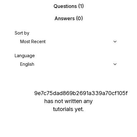
Questions
(1)
Answers
(0)
Sort by
Most Recent
Language
English
9e7c75dad869b2691a339a70cf105f
has not written any
tutorials yet.