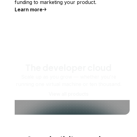
funding to marketing your product.
Learn more
The developer cloud
Scale up as you grow — whether you're
running one virtual machine or ten thousand.
View all products