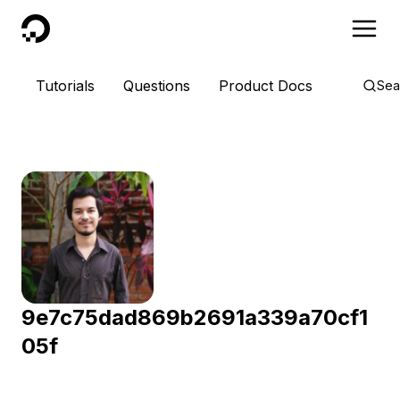
DigitalOcean
Tutorials
Questions
Product Docs
Sea
9e7c75dad869b2691a339a70cf1
05f