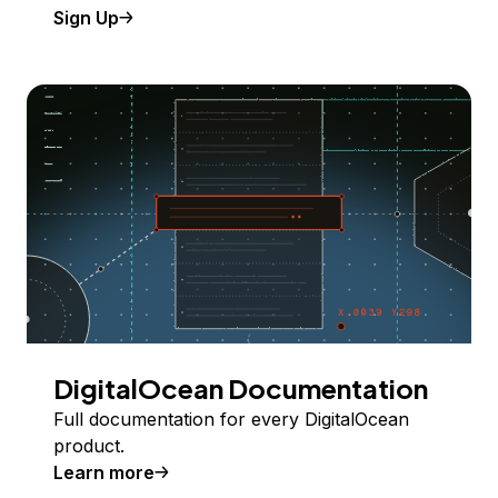
Sign Up
DigitalOcean Documentation
Full documentation for every DigitalOcean
product.
Learn more