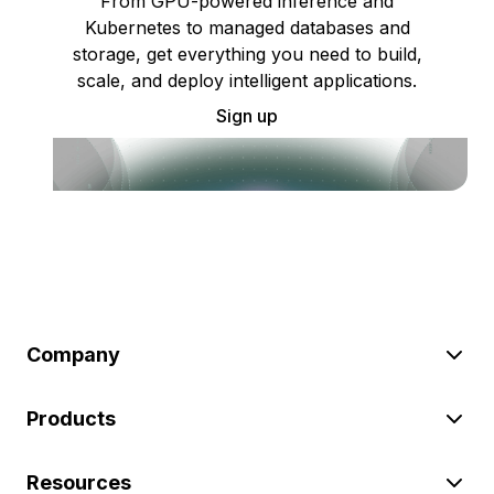
From GPU-powered inference and
Kubernetes to managed databases and
storage, get everything you need to build,
scale, and deploy intelligent applications.
Sign up
Company
Products
Resources