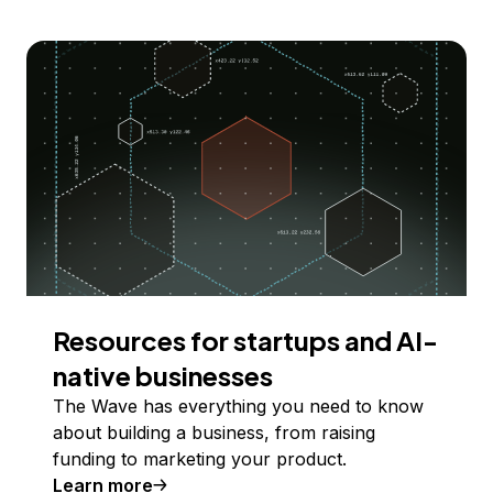
Resources for startups and AI-
native businesses
The Wave has everything you need to know
about building a business, from raising
funding to marketing your product.
Learn more