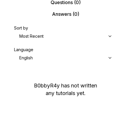
Questions
(0)
Answers
(0)
Sort by
Most Recent
Language
English
B0bbyR4y
has not written
any tutorials yet.