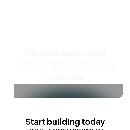
The developer cloud
Scale up as you grow — whether you're
running one virtual machine or ten thousand.
View all products
Start building today