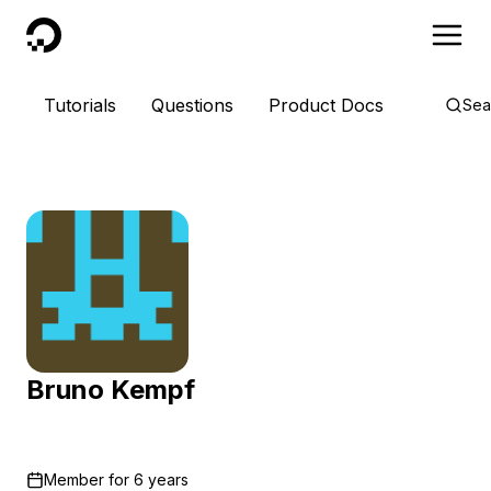
DigitalOcean
Tutorials
Questions
Product Docs
Sea
Bruno Kempf
Member for
6 years