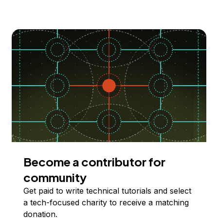
Become a contributor for
community
Get paid to write technical tutorials and select
a tech-focused charity to receive a matching
donation.