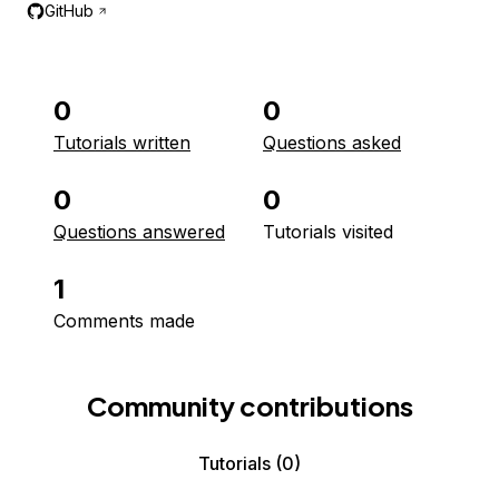
GitHub
0
0
Tutorials written
Questions asked
0
0
Questions answered
Tutorials visited
1
Comments made
Community contributions
Tutorials
(0)