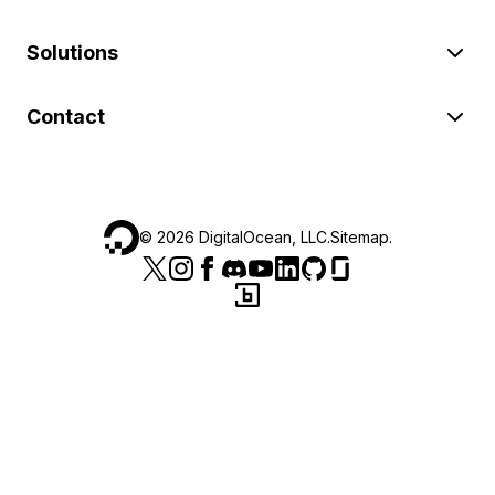
Solutions
Contact
©
2026
DigitalOcean, LLC.
Sitemap
.