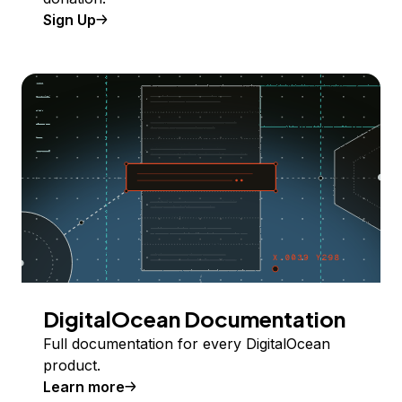
Sign Up
DigitalOcean Documentation
Full documentation for every DigitalOcean
product.
Learn more