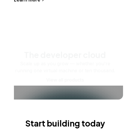
The developer cloud
Scale up as you grow — whether you're
running one virtual machine or ten thousand.
View all products
Start building today