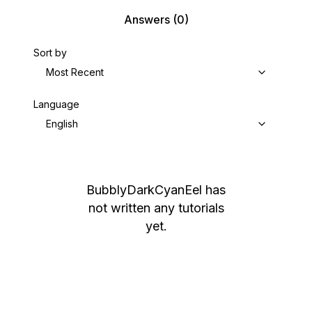
Answers
(0)
Sort by
Most Recent
Language
English
BubblyDarkCyanEel
has
not written any tutorials
yet.