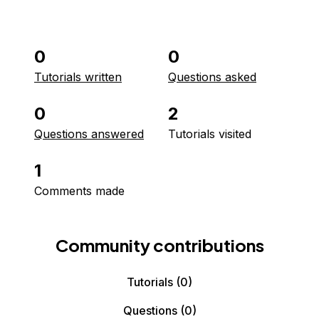
0
0
Tutorials written
Questions asked
0
2
Questions answered
Tutorials visited
1
Comments made
Community contributions
Tutorials
(0)
Questions
(0)