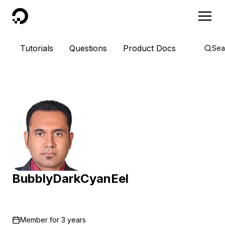
DigitalOcean
Tutorials
Questions
Product Docs
Sea
BubblyDarkCyanEel
Member for
3 years