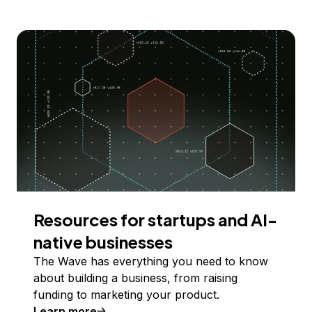
Resources for startups and AI-
native businesses
The Wave has everything you need to know
about building a business, from raising
funding to marketing your product.
Learn more