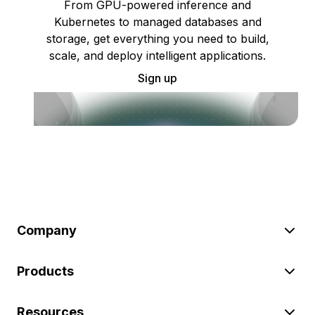
From GPU-powered inference and
Kubernetes to managed databases and
storage, get everything you need to build,
scale, and deploy intelligent applications.
Sign up
Company
Products
Resources