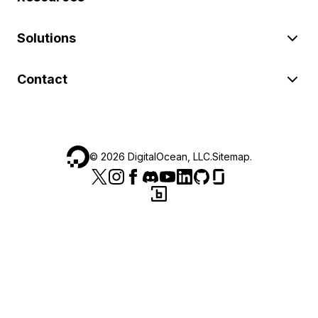
Solutions
Contact
©
2026
DigitalOcean, LLC.
Sitemap
.