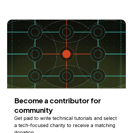
Become a contributor for
community
Get paid to write technical tutorials and select
a tech-focused charity to receive a matching
donation.