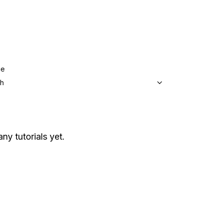
ge
sh
any tutorials yet.