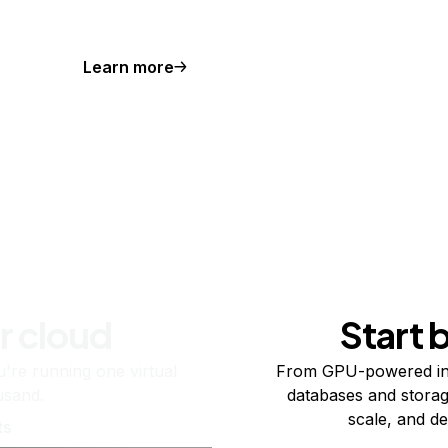
Learn more
r cloud
Start 
re running one virtual
From GPU-powered in
usand.
databases and storag
scale, and de
ts