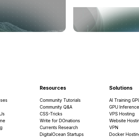
Resources
Solutions
ses
Community Tutorials
AI Training GP
Community Q&A
GPU Inferenc
PUs
CSS-Tricks
VPS Hosting
ine
Write for DOnations
Website Hosti
ng
Currents Research
VPN
DigitalOcean Startups
Docker Hostin