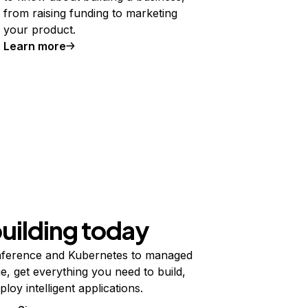
from raising funding to marketing
your product.
Learn more
building today
ference and Kubernetes to managed
e, get everything you need to build,
ploy intelligent applications.