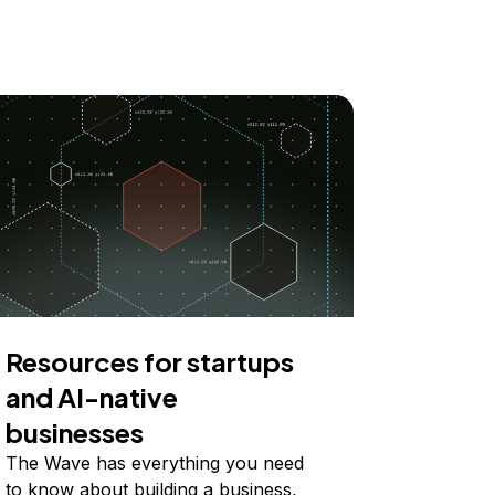
Resources for startups
and AI-native
businesses
The Wave has everything you need
to know about building a business,