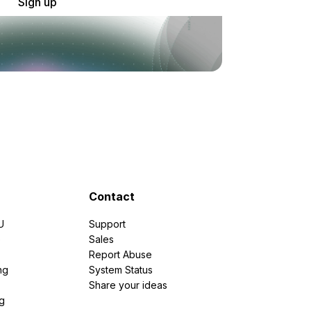
Sign up
Contact
U
Support
e
Sales
Report Abuse
ng
System Status
Share your ideas
g