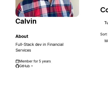
Storage
Startups and SMBs
Co
Web and App Platforms
Browse all products
Calvin
See all solutions
Tu
Sort
About
M
Full-Stack dev in Financial
Services
Member for
5 years
GitHub