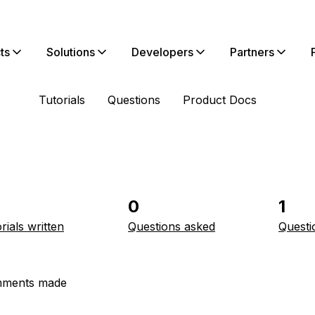
ts
Solutions
Developers
Partners
Tutorials
Questions
Product Docs
0
1
rials written
Questions asked
Questi
ments made