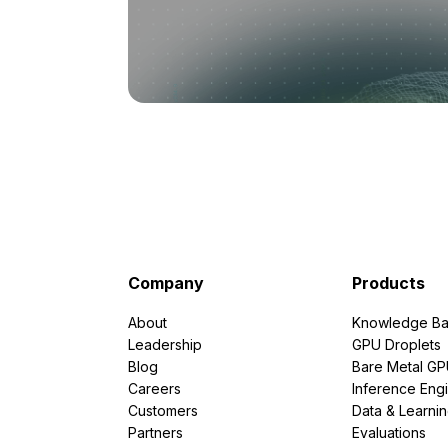
Company
Products
About
Knowledge Ba
Leadership
GPU Droplets
Blog
Bare Metal G
Careers
Inference Eng
Customers
Data & Learni
Partners
Evaluations