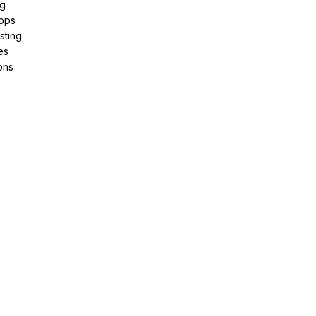
ng
pps
sting
es
ons