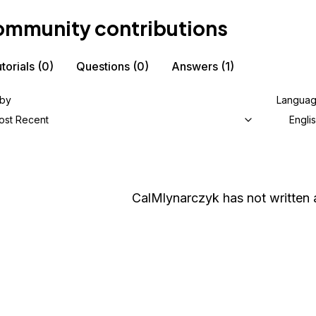
mmunity contributions
torials
(0)
Questions
(0)
Answers
(1)
 by
Langua
ost Recent
Engli
CalMlynarczyk
has not written 