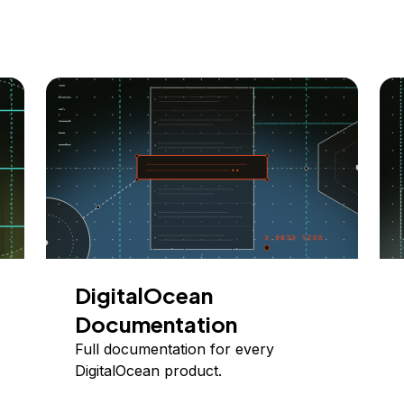
DigitalOcean
Documentation
Full documentation for every
DigitalOcean product.