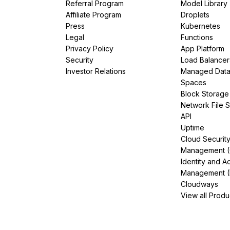
Referral Program
Model Library
Affiliate Program
Droplets
Press
Kubernetes
Legal
Functions
Privacy Policy
App Platform
Security
Load Balancer
Investor Relations
Managed Dat
Spaces
Block Storage
Network File 
API
Uptime
Cloud Securit
Management 
Identity and A
Management (
Cloudways
View all Produ