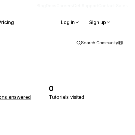
Blog
Docs
Careers
Get Support
Contact Sales
Pricing
Log in
Sign up
Search Community
0
ons answered
Tutorials visited