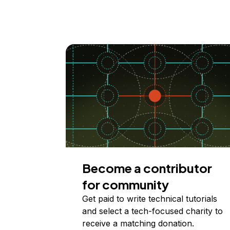
Become a contributor
for community
Get paid to write technical tutorials
and select a tech-focused charity to
receive a matching donation.