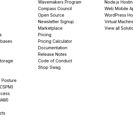
Wavemakers Program
Node.js Hosti
Compass Council
Web Mobile A
Open Source
WordPress Ho
Newsletter Signup
Virtual Machin
Marketplace
View all Soluti
s
Pricing
abases
Pricing Calculator
Documentation
Release Notes
Storage
Code of Conduct
Shop Swag
y Posture
(CSPM)
ccess
IAM)
cts