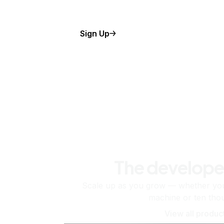
Sign Up
The develope
Scale up as you grow — whether you'
machine or ten tho
View all produc