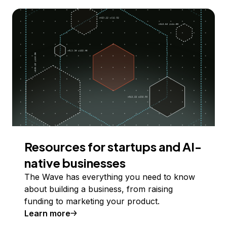
Resources for startups and AI-
native businesses
The Wave has everything you need to know
about building a business, from raising
funding to marketing your product.
Learn more