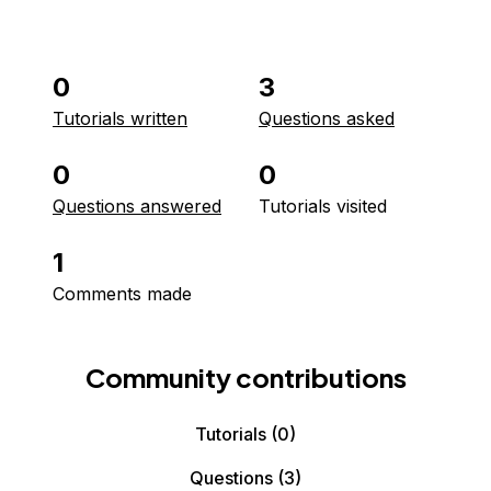
0
3
Tutorials written
Questions asked
0
0
Questions answered
Tutorials visited
1
Comments made
Community contributions
Tutorials
(0)
Questions
(3)