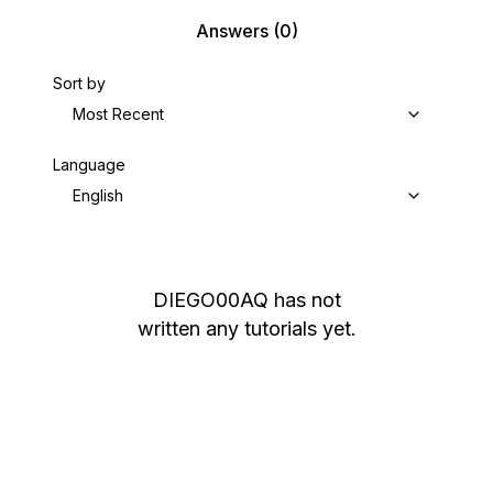
Answers
(0)
Sort by
Most Recent
Language
English
DIEGO00AQ
has not
written any tutorials yet.