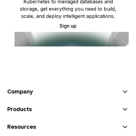
Kubernetes to managed databases and
storage, get everything you need to build,
scale, and deploy intelligent applications.
Sign up
Company
Products
Resources