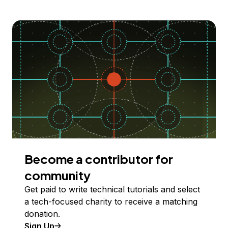
Become a contributor for
community
Get paid to write technical tutorials and select
a tech-focused charity to receive a matching
donation.
Sign Up