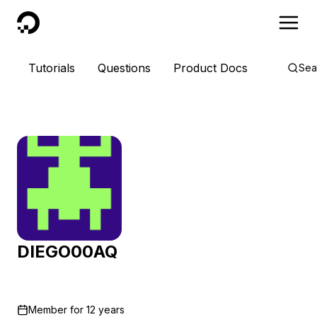
DigitalOcean
Tutorials
Questions
Product Docs
Sea
DIEGO00AQ
Member for
12 years