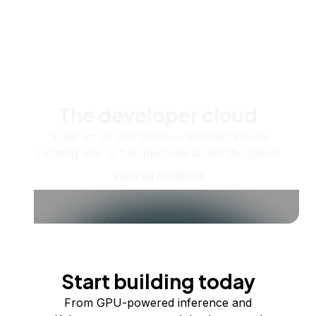
The developer cloud
Scale up as you grow — whether you're
running one virtual machine or ten thousand.
View all products
Start building today
From GPU-powered inference and