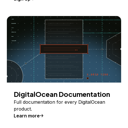
DigitalOcean Documentation
Full documentation for every DigitalOcean
product.
Learn more