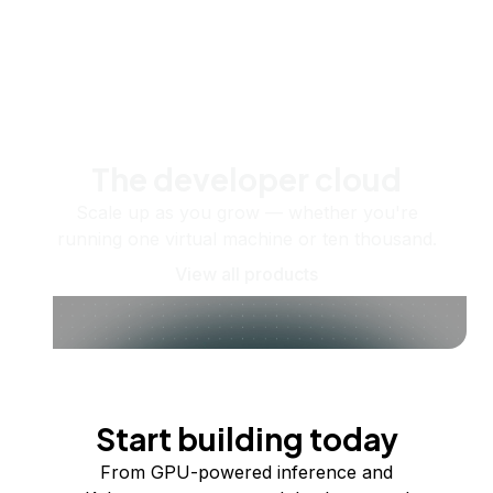
The developer cloud
Scale up as you grow — whether you're
running one virtual machine or ten thousand.
View all products
Start building today
From GPU-powered inference and