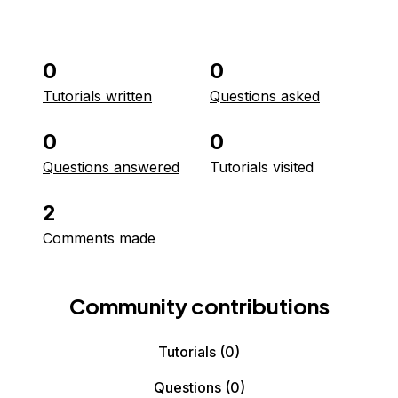
0
0
Tutorials written
Questions asked
0
0
Questions answered
Tutorials visited
2
Comments made
Community contributions
Tutorials
(0)
Questions
(0)