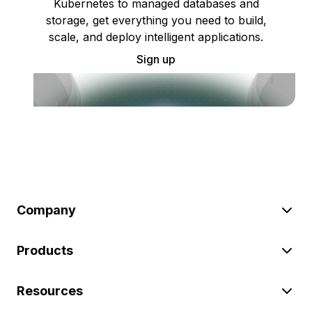
Kubernetes to managed databases and
storage, get everything you need to build,
scale, and deploy intelligent applications.
Sign up
Company
Products
Resources