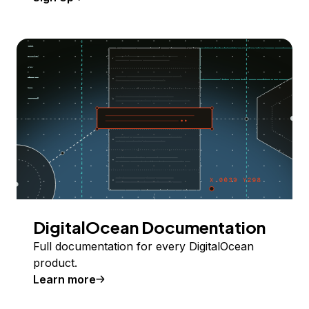
DigitalOcean Documentation
Full documentation for every DigitalOcean
product.
Learn more