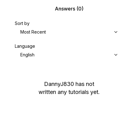
Answers
(0)
Sort by
Most Recent
Language
English
DannyJ830
has not
written any tutorials yet.