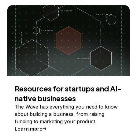
Resources for startups and AI-
native businesses
The Wave has everything you need to know
about building a business, from raising
funding to marketing your product.
Learn more