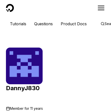
DigitalOcean
Tutorials
Questions
Product Docs
Sea
DannyJ830
Member for
11 years