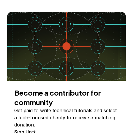
Become a contributor for
community
Get paid to write technical tutorials and select
a tech-focused charity to receive a matching
donation.
Sign Up