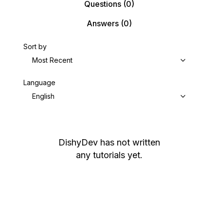
Questions
(0)
Answers
(0)
Sort by
Most Recent
Language
English
DishyDev
has not written
any tutorials yet.