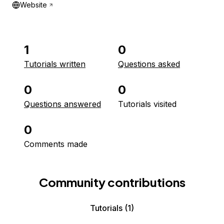
Website
1
0
Tutorials written
Questions asked
0
0
Questions answered
Tutorials visited
0
Comments made
Community contributions
Tutorials
(1)