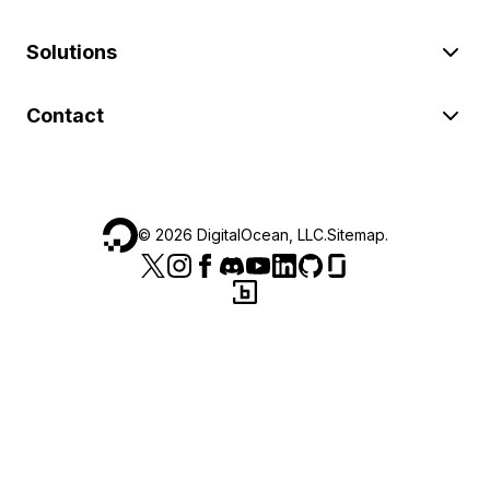
Solutions
Contact
©
2026
DigitalOcean, LLC.
Sitemap
.