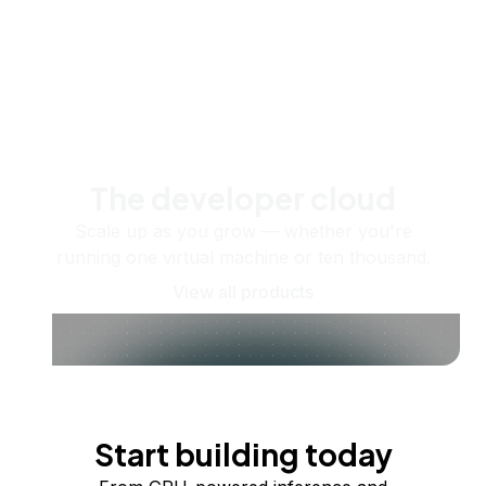
The developer cloud
Scale up as you grow — whether you're
running one virtual machine or ten thousand.
View all products
Start building today