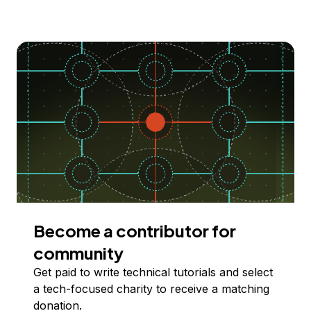
Become a contributor for
community
Get paid to write technical tutorials and select
a tech-focused charity to receive a matching
donation.