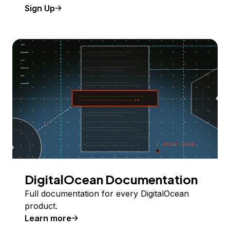
Sign Up
DigitalOcean Documentation
Full documentation for every DigitalOcean
product.
Learn more