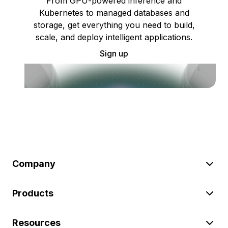
From GPU-powered inference and
Kubernetes to managed databases and
storage, get everything you need to build,
scale, and deploy intelligent applications.
Sign up
Company
Products
Resources