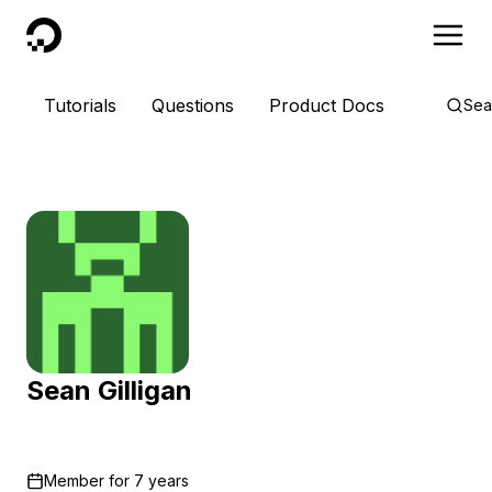
DigitalOcean
Tutorials
Questions
Product Docs
Sea
Sean Gilligan
Member for
7 years