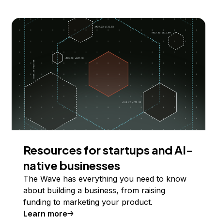
Resources for startups and AI-
native businesses
The Wave has everything you need to know
about building a business, from raising
funding to marketing your product.
Learn more