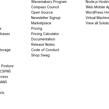
Wavemakers Program
Node.js Hosti
Compass Council
Web Mobile A
Open Source
WordPress Ho
Newsletter Signup
Virtual Machin
Marketplace
View all Soluti
s
Pricing
abases
Pricing Calculator
Documentation
Release Notes
Storage
Code of Conduct
Shop Swag
y Posture
(CSPM)
ccess
IAM)
cts