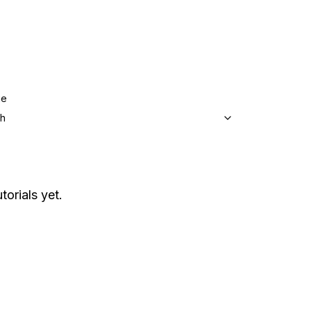
ge
sh
torials yet.