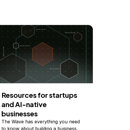
Resources for startups
and AI-native
businesses
The Wave has everything you need
to know about building a business,