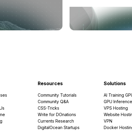
Resources
Solutions
ses
Community Tutorials
AI Training GP
Community Q&A
GPU Inferenc
PUs
CSS-Tricks
VPS Hosting
ine
Write for DOnations
Website Hosti
ng
Currents Research
VPN
DigitalOcean Startups
Docker Hostin