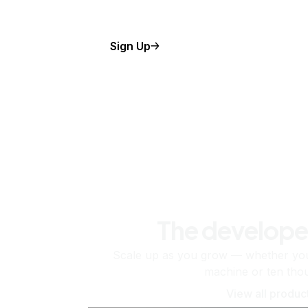
Sign Up
The develope
Scale up as you grow — whether you'
machine or ten tho
View all produc