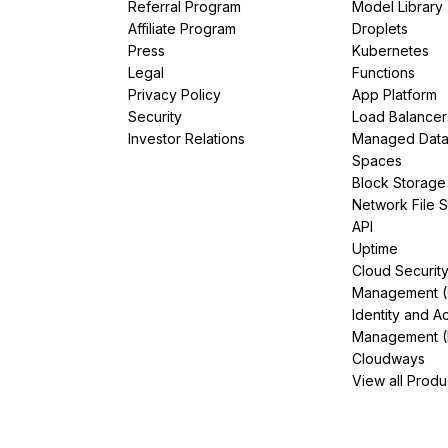
Referral Program
Model Library
Affiliate Program
Droplets
Press
Kubernetes
Legal
Functions
Privacy Policy
App Platform
Security
Load Balancer
Investor Relations
Managed Dat
Spaces
Block Storage
Network File 
API
Uptime
Cloud Securit
Management 
Identity and A
Management (
Cloudways
View all Produ