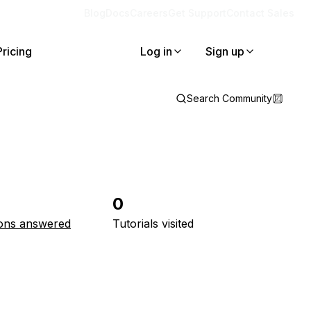
Blog
Docs
Careers
Get Support
Contact Sales
Pricing
Log in
Sign up
Search Community
0
ons answered
Tutorials visited