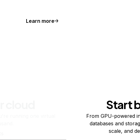
Learn more
r cloud
Start 
re running one virtual
From GPU-powered in
usand.
databases and storag
scale, and de
ts