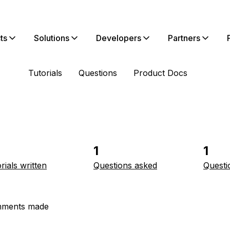
ts
Solutions
Developers
Partners
Tutorials
Questions
Product Docs
1
1
rials written
Questions asked
Questi
ments made