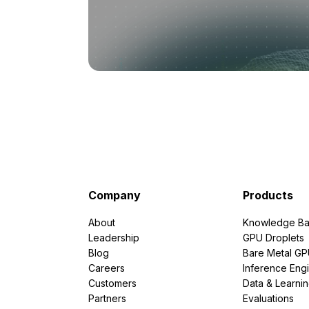
Company
Products
About
Knowledge Ba
Leadership
GPU Droplets
Blog
Bare Metal G
Careers
Inference Eng
Customers
Data & Learni
Partners
Evaluations