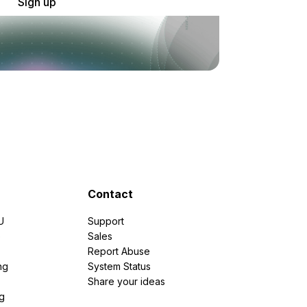
Sign up
Contact
U
Support
e
Sales
Report Abuse
ng
System Status
Share your ideas
g