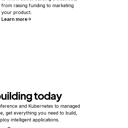
from raising funding to marketing
your product.
Learn more
building today
ference and Kubernetes to managed
e, get everything you need to build,
ploy intelligent applications.