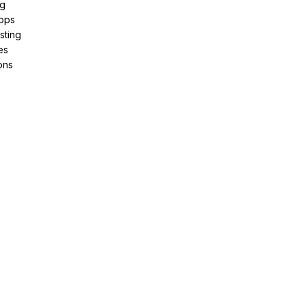
ng
pps
sting
es
ons