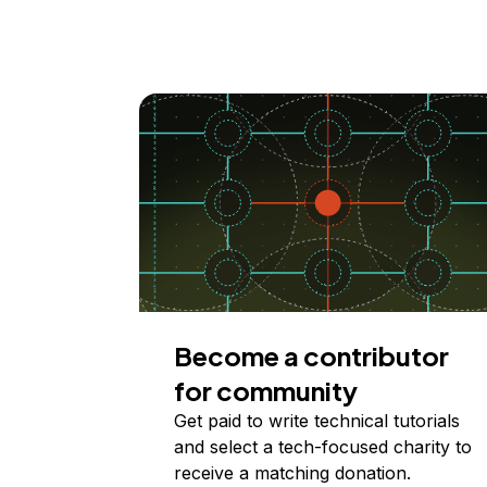
Become a contributor
for community
Get paid to write technical tutorials
and select a tech-focused charity to
receive a matching donation.