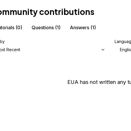
mmunity contributions
torials
(0)
Questions
(1)
Answers
(1)
 by
Langua
ost Recent
Engli
EUA
has not written any tu