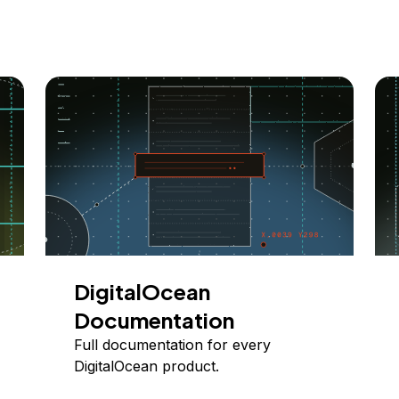
DigitalOcean
Documentation
Full documentation for every
DigitalOcean product.