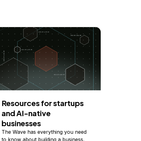
Resources for startups
and AI-native
businesses
The Wave has everything you need
to know about building a business,