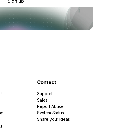
Sign up
Contact
U
Support
e
Sales
Report Abuse
ng
System Status
Share your ideas
g