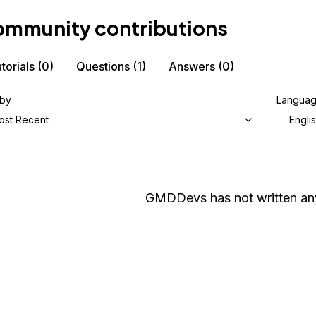
mmunity contributions
torials
(0)
Questions
(1)
Answers
(0)
 by
Langua
ost Recent
Engli
GMDDevs
has not written any