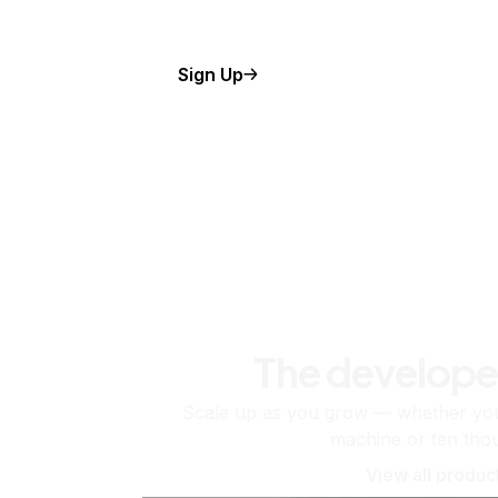
Sign Up
The develope
Scale up as you grow — whether you'
machine or ten tho
View all produc