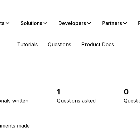
ts
Solutions
Developers
Partners
Tutorials
Questions
Product Docs
1
0
rials written
Questions asked
Questi
ments made