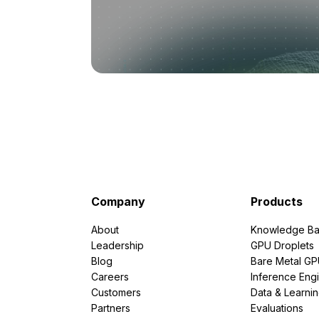
Company
Products
About
Knowledge Ba
Leadership
GPU Droplets
Blog
Bare Metal G
Careers
Inference Eng
Customers
Data & Learni
Partners
Evaluations