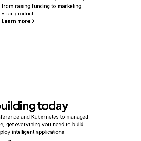
from raising funding to marketing
your product.
Learn more
building today
ference and Kubernetes to managed
e, get everything you need to build,
ploy intelligent applications.