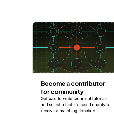
Become a contributor
for community
Get paid to write technical tutorials
and select a tech-focused charity to
receive a matching donation.