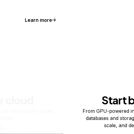
Learn more
r cloud
Start 
re running one virtual
From GPU-powered in
usand.
databases and storag
scale, and de
ts