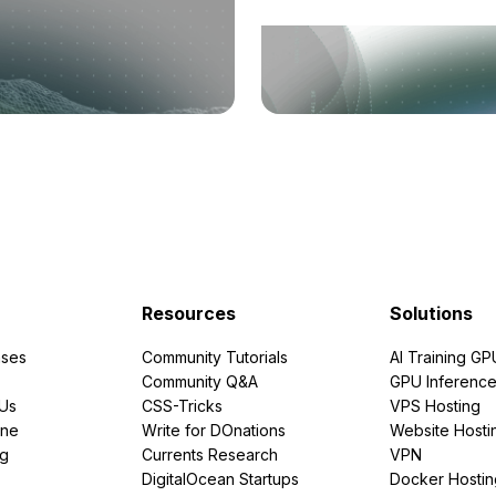
Resources
Solutions
ses
Community Tutorials
AI Training GP
Community Q&A
GPU Inferenc
PUs
CSS-Tricks
VPS Hosting
ine
Write for DOnations
Website Hosti
ng
Currents Research
VPN
DigitalOcean Startups
Docker Hostin