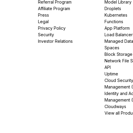
Referral Program
Model Library
Affiliate Program
Droplets
Press
Kubernetes
Legal
Functions
Privacy Policy
App Platform
Security
Load Balancer
Investor Relations
Managed Dat
Spaces
Block Storage
Network File 
API
Uptime
Cloud Securit
Management 
Identity and A
Management (
Cloudways
View all Produ