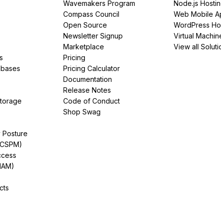
Wavemakers Program
Node.js Hosti
Compass Council
Web Mobile A
Open Source
WordPress Ho
Newsletter Signup
Virtual Machin
Marketplace
View all Soluti
s
Pricing
abases
Pricing Calculator
Documentation
Release Notes
Storage
Code of Conduct
Shop Swag
y Posture
(CSPM)
ccess
IAM)
cts