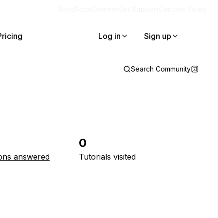
Blog
Docs
Careers
Get Support
Contact Sales
Pricing
Log in
Sign up
Search Community
0
ons answered
Tutorials visited