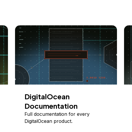
DigitalOcean
Documentation
Full documentation for every
DigitalOcean product.