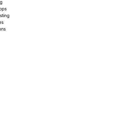
ng
pps
sting
es
ons