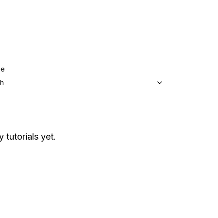
ge
sh
 tutorials yet.