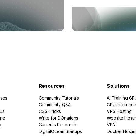
Resources
Solutions
ses
Community Tutorials
AI Training GP
Community Q&A
GPU Inferenc
PUs
CSS-Tricks
VPS Hosting
ine
Write for DOnations
Website Hosti
ng
Currents Research
VPN
DigitalOcean Startups
Docker Hostin