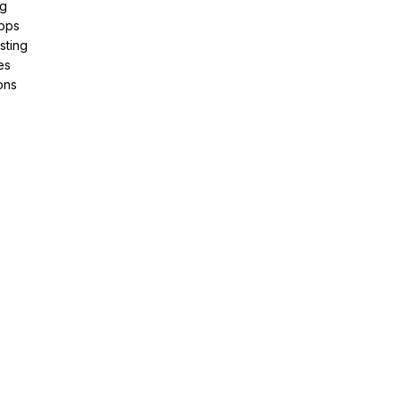
ng
pps
sting
es
ons