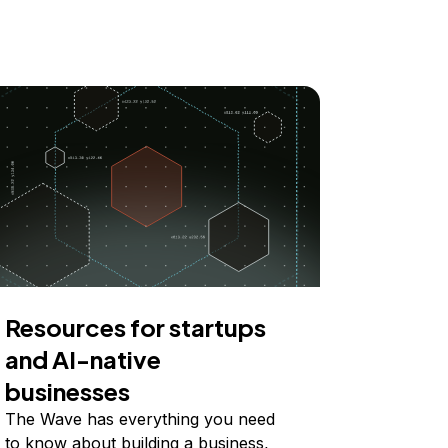
Resources for startups
and AI-native
businesses
The Wave has everything you need
to know about building a business,