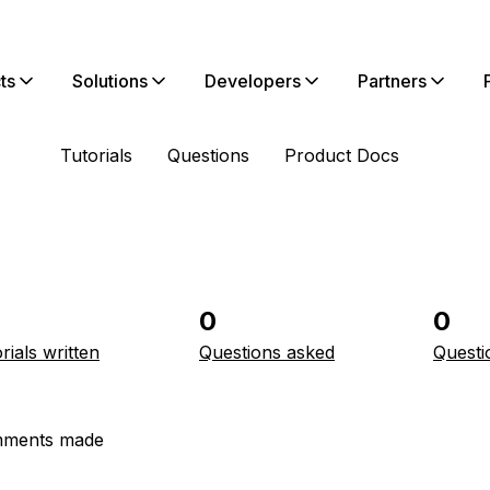
ts
Solutions
Developers
Partners
Tutorials
Questions
Product Docs
0
0
rials written
Questions asked
Questi
ments made