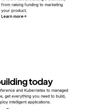
from raising funding to marketing
your product.
Learn more
building today
ference and Kubernetes to managed
e, get everything you need to build,
ploy intelligent applications.