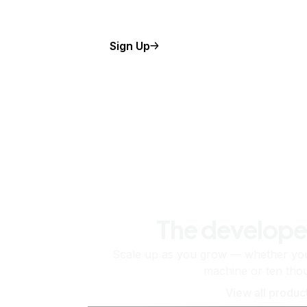
Sign Up
The develope
Scale up as you grow — whether you'
machine or ten tho
View all produc