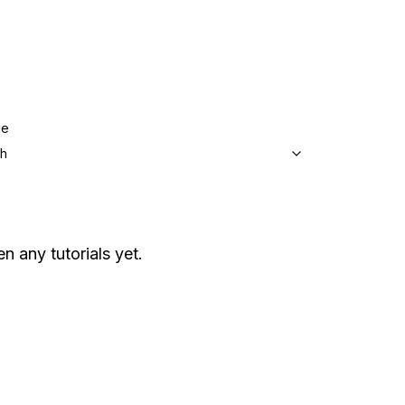
ge
sh
en any tutorials yet.