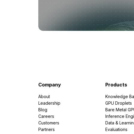
Company
Products
About
Knowledge Ba
Leadership
GPU Droplets
Blog
Bare Metal G
Careers
Inference Eng
Customers
Data & Learni
Partners
Evaluations