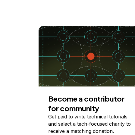
Become a contributor
for community
Get paid to write technical tutorials
and select a tech-focused charity to
receive a matching donation.