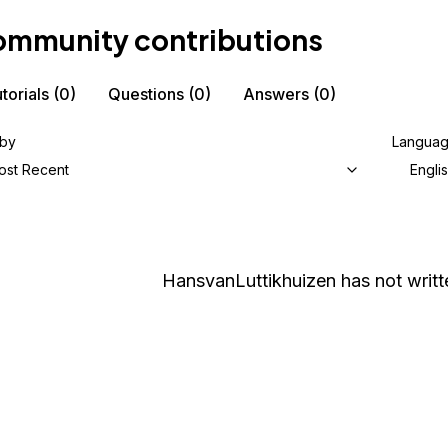
mmunity contributions
torials
(0)
Questions
(0)
Answers
(0)
 by
Langua
ost Recent
Engli
HansvanLuttikhuizen
has not writt