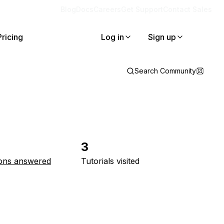
Blog
Docs
Careers
Get Support
Contact Sales
Pricing
Log in
Sign up
Search Community
3
ons answered
Tutorials visited