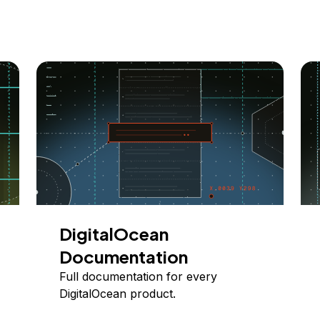
DigitalOcean
Documentation
Full documentation for every
DigitalOcean product.