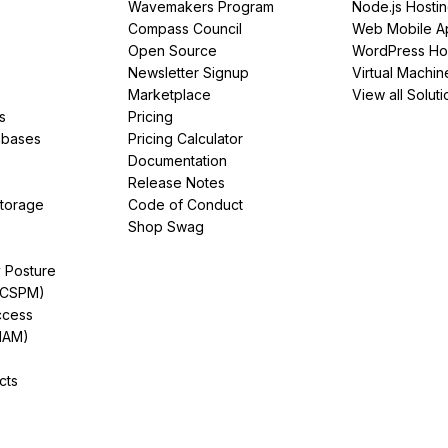
Wavemakers Program
Node.js Hosti
Compass Council
Web Mobile A
Open Source
WordPress Ho
Newsletter Signup
Virtual Machin
Marketplace
View all Soluti
s
Pricing
abases
Pricing Calculator
Documentation
Release Notes
Storage
Code of Conduct
Shop Swag
y Posture
(CSPM)
ccess
IAM)
cts