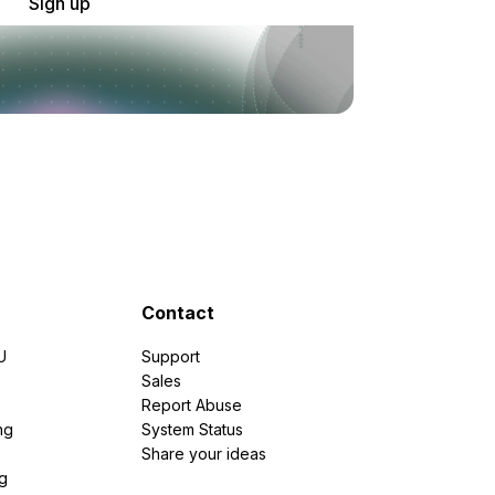
Sign up
Contact
U
Support
e
Sales
Report Abuse
ng
System Status
Share your ideas
g