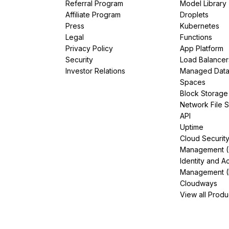
Referral Program
Model Library
Affiliate Program
Droplets
Press
Kubernetes
Legal
Functions
Privacy Policy
App Platform
Security
Load Balancer
Investor Relations
Managed Dat
Spaces
Block Storage
Network File 
API
Uptime
Cloud Securit
Management 
Identity and A
Management (
Cloudways
View all Produ