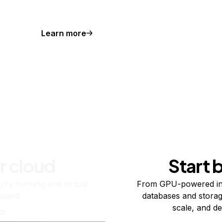
Learn more
r cloud
Start 
re running one virtual
From GPU-powered in
usand.
databases and storag
scale, and de
ts