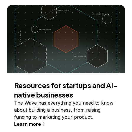
Resources for startups and AI-
native businesses
The Wave has everything you need to know
about building a business, from raising
funding to marketing your product.
Learn more