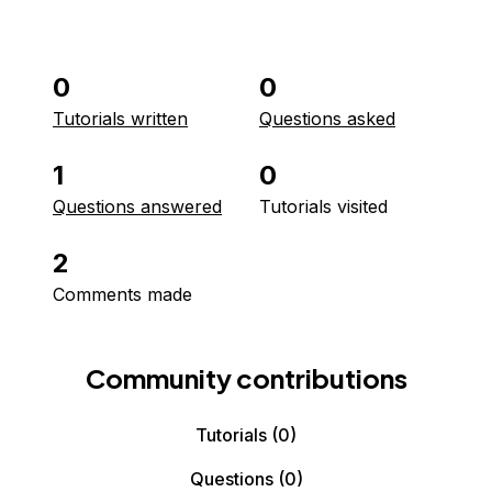
0
0
Tutorials written
Questions asked
1
0
Questions answered
Tutorials visited
2
Comments made
Community contributions
Tutorials
(0)
Questions
(0)