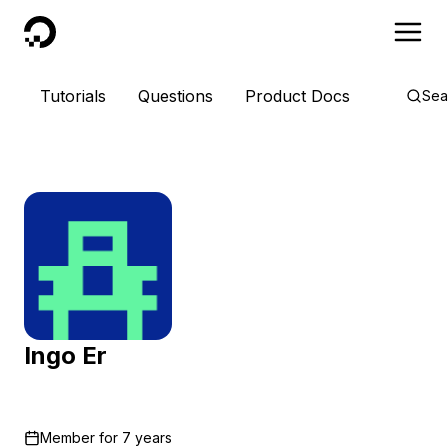
DigitalOcean
Tutorials
Questions
Product Docs
Sea
Ingo Er
Member for
7 years