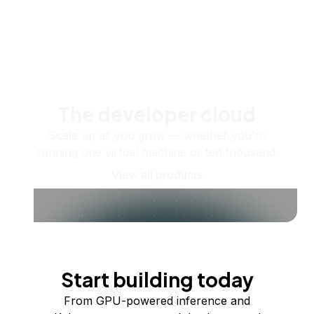
The developer cloud
Scale up as you grow — whether you're
running one virtual machine or ten thousand.
View all products
Start building today
From GPU-powered inference and