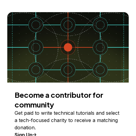
Become a contributor for
community
Get paid to write technical tutorials and select
a tech-focused charity to receive a matching
donation.
Sign Up