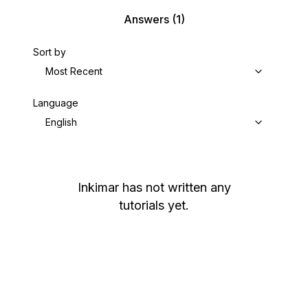
Answers
(1)
Sort by
Most Recent
Language
English
Inkimar
has not written any
tutorials yet.