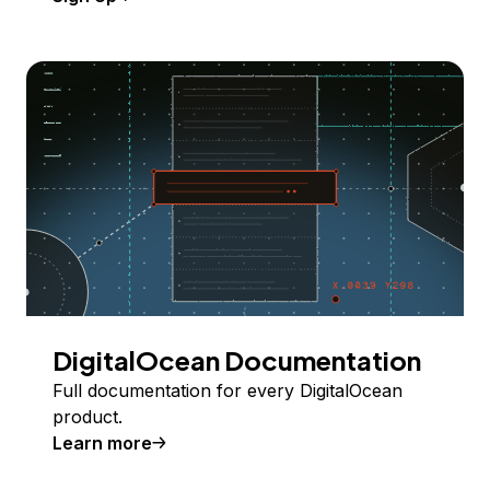
DigitalOcean Documentation
Full documentation for every DigitalOcean
product.
Learn more