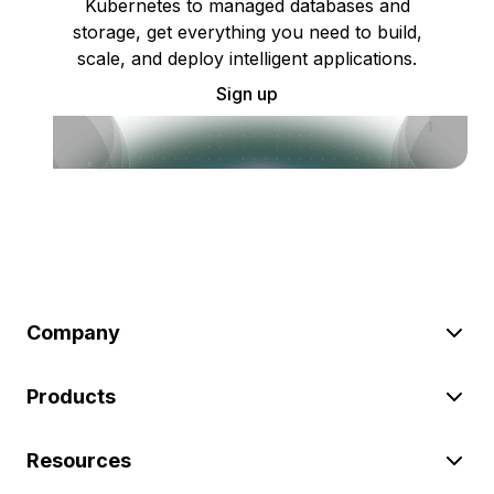
Kubernetes to managed databases and
storage, get everything you need to build,
scale, and deploy intelligent applications.
Sign up
Company
Products
Resources