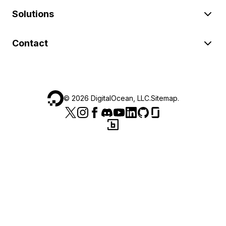
Solutions
Contact
©
2026
DigitalOcean, LLC.
Sitemap
.