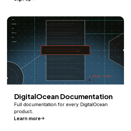
DigitalOcean Documentation
Full documentation for every DigitalOcean
product.
Learn more