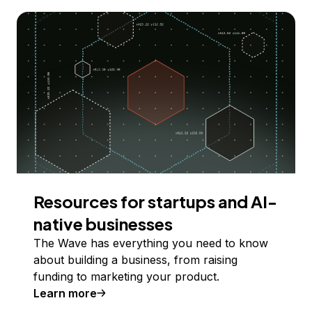
Resources for startups and AI-
native businesses
The Wave has everything you need to know
about building a business, from raising
funding to marketing your product.
Learn more