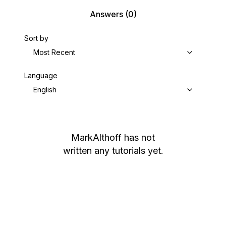
Answers
(0)
Sort by
Most Recent
Language
English
MarkAlthoff
has not
written any tutorials yet.