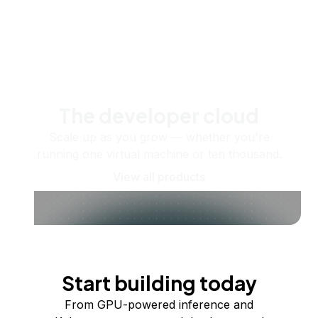
The developer cloud
Scale up as you grow — whether you're
running one virtual machine or ten thousand.
View all products
Start building today
From GPU-powered inference and