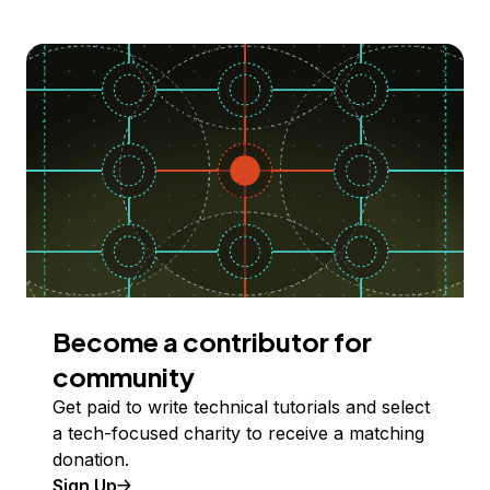
Become a contributor for
community
Get paid to write technical tutorials and select
a tech-focused charity to receive a matching
donation.
Sign Up