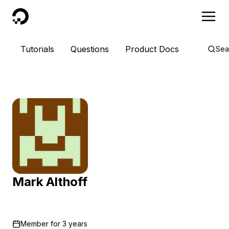
DigitalOcean
Tutorials
Questions
Product Docs
Sea
Mark Althoff
Member for
3 years