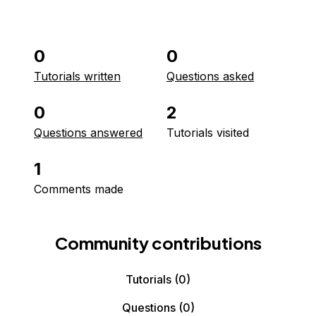
0
0
Tutorials written
Questions asked
0
2
Questions answered
Tutorials visited
1
Comments made
Community contributions
Tutorials
(0)
Questions
(0)