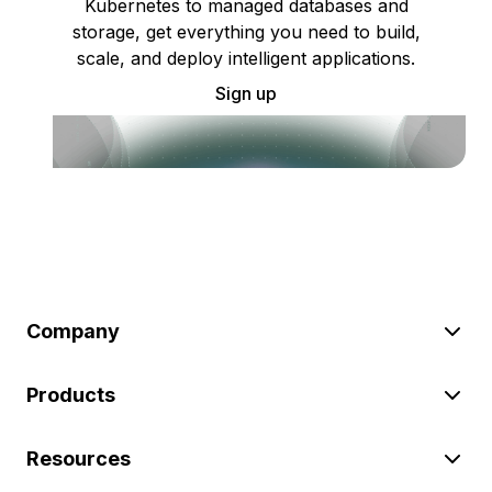
Kubernetes to managed databases and
storage, get everything you need to build,
scale, and deploy intelligent applications.
Sign up
Company
Products
Resources