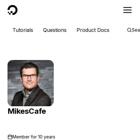
DigitalOcean
Tutorials
Questions
Product Docs
Sea
MikesCafe
Member for
10 years