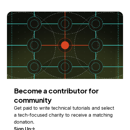
Become a contributor for
community
Get paid to write technical tutorials and select
a tech-focused charity to receive a matching
donation.
Sign Up