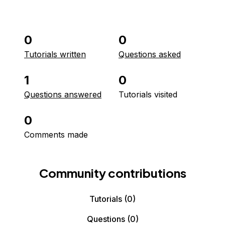
0
0
Tutorials written
Questions asked
1
0
Questions answered
Tutorials visited
0
Comments made
Community contributions
Tutorials
(0)
Questions
(0)