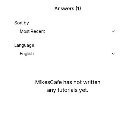
Answers
(1)
Sort by
Most Recent
Language
English
MikesCafe
has not written
any tutorials yet.