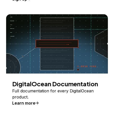
DigitalOcean Documentation
Full documentation for every DigitalOcean
product.
Learn more