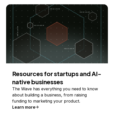
Resources for startups and AI-
native businesses
The Wave has everything you need to know
about building a business, from raising
funding to marketing your product.
Learn more