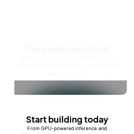
The developer cloud
Scale up as you grow — whether you're
running one virtual machine or ten thousand.
View all products
Start building today
From GPU-powered inference and