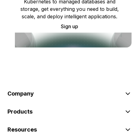
Kubernetes to managed databases and
storage, get everything you need to build,
scale, and deploy intelligent applications.
Sign up
Company
Products
Resources