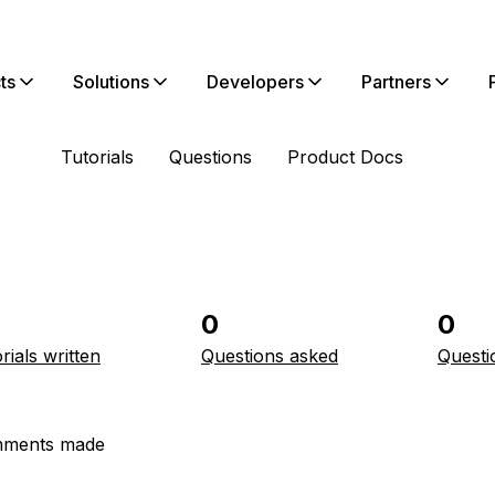
ts
Solutions
Developers
Partners
Tutorials
Questions
Product Docs
0
0
rials written
Questions asked
Questi
ments made