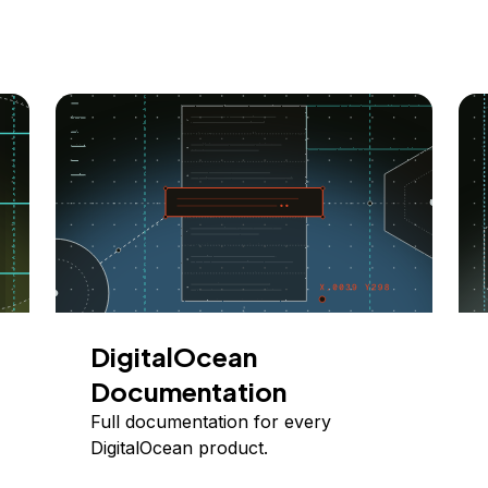
DigitalOcean
Documentation
Full documentation for every
DigitalOcean product.