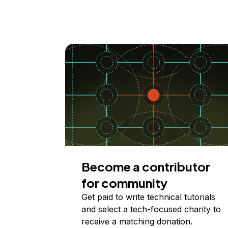
Become a contributor
for community
Get paid to write technical tutorials
and select a tech-focused charity to
receive a matching donation.