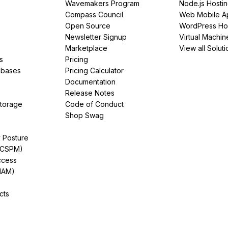
Wavemakers Program
Node.js Hosti
Compass Council
Web Mobile A
Open Source
WordPress Ho
Newsletter Signup
Virtual Machin
Marketplace
View all Soluti
s
Pricing
abases
Pricing Calculator
Documentation
Release Notes
Storage
Code of Conduct
Shop Swag
y Posture
(CSPM)
ccess
IAM)
cts