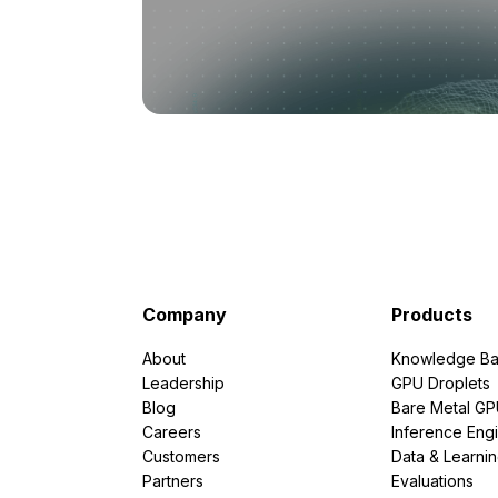
Company
Products
About
Knowledge Ba
Leadership
GPU Droplets
Blog
Bare Metal G
Careers
Inference Eng
Customers
Data & Learni
Partners
Evaluations