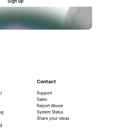
Sign up
Contact
U
Support
e
Sales
Report Abuse
ng
System Status
Share your ideas
g