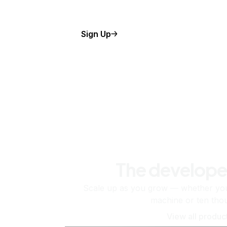
Sign Up
The develope
Scale up as you grow — whether you'
machine or ten tho
View all produc