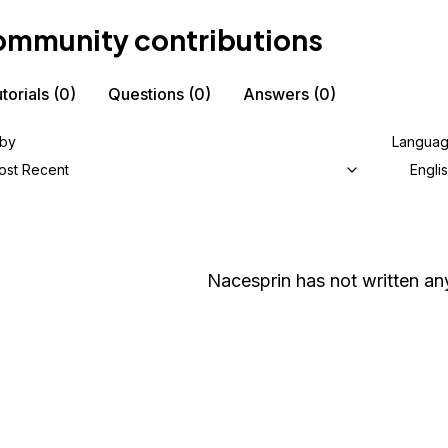
mmunity contributions
torials
(0)
Questions
(0)
Answers
(0)
 by
Langua
ost Recent
Engli
Nacesprin
has not written any