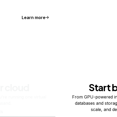
Learn more
r cloud
Start 
re running one virtual
From GPU-powered in
usand.
databases and storag
scale, and de
ts