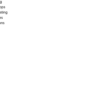
ng
pps
sting
es
ons