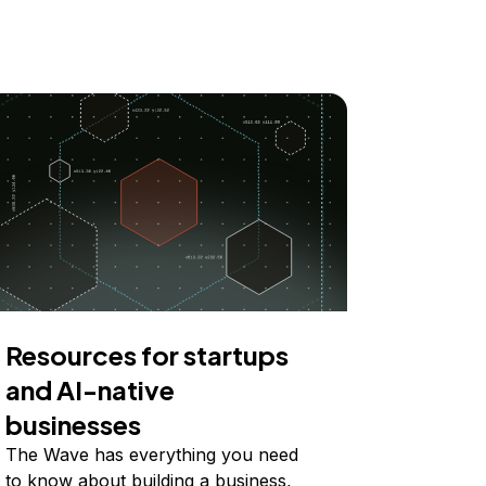
Resources for startups
and AI-native
businesses
The Wave has everything you need
to know about building a business,