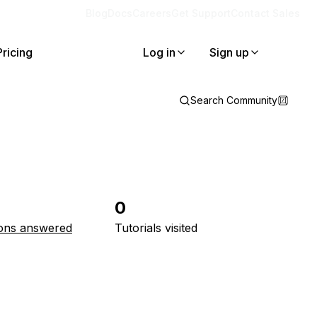
Blog
Docs
Careers
Get Support
Contact Sales
Pricing
Log in
Sign up
Search Community
0
ons answered
Tutorials visited