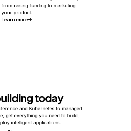
from raising funding to marketing
your product.
Learn more
building today
ference and Kubernetes to managed
e, get everything you need to build,
ploy intelligent applications.