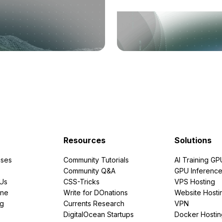
Resources
Solutions
ses
Community Tutorials
AI Training GP
Community Q&A
GPU Inferenc
PUs
CSS-Tricks
VPS Hosting
ine
Write for DOnations
Website Hosti
ng
Currents Research
VPN
DigitalOcean Startups
Docker Hostin