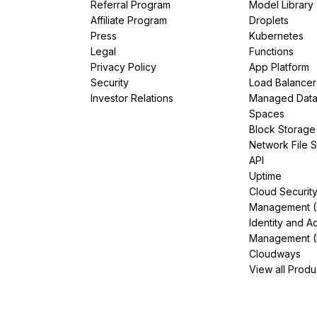
Referral Program
Model Library
Affiliate Program
Droplets
Press
Kubernetes
Legal
Functions
Privacy Policy
App Platform
Security
Load Balancer
Investor Relations
Managed Dat
Spaces
Block Storage
Network File 
API
Uptime
Cloud Securit
Management 
Identity and A
Management (
Cloudways
View all Produ