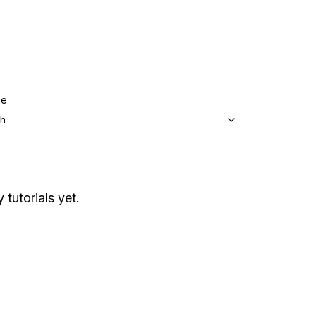
ge
sh
 tutorials yet.