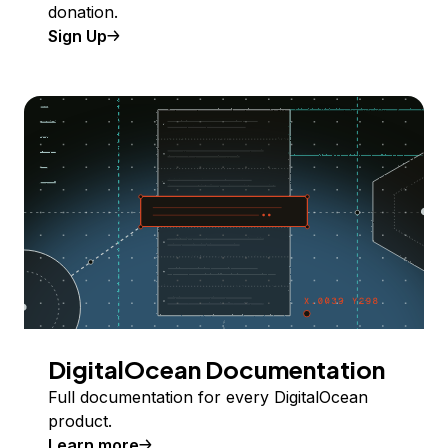
donation.
Sign Up
DigitalOcean Documentation
Full documentation for every DigitalOcean
product.
Learn more