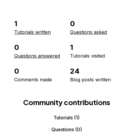
1
0
Tutorials written
Questions asked
0
1
Questions answered
Tutorials visited
0
24
Comments made
Blog posts written
Community contributions
Tutorials
(1)
Questions
(0)