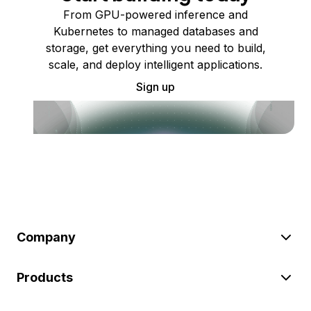
From GPU-powered inference and
Kubernetes to managed databases and
storage, get everything you need to build,
scale, and deploy intelligent applications.
Sign up
Company
Products