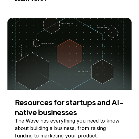
Resources for startups and AI-
native businesses
The Wave has everything you need to know
about building a business, from raising
funding to marketing your product.