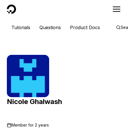
DigitalOcean
Tutorials
Questions
Product Docs
Sea
Nicole Ghalwash
Member for
2 years