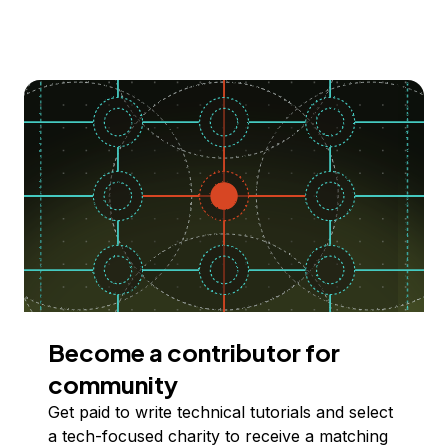
Become a contributor for
community
Get paid to write technical tutorials and select
a tech-focused charity to receive a matching