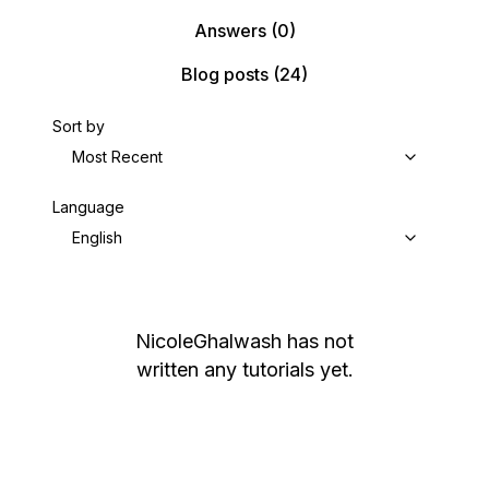
Answers
(0)
Blog posts
(24)
Sort by
Most Recent
Language
English
NicoleGhalwash
has not
written any tutorials yet.