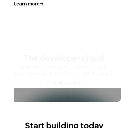
Learn more
The developer cloud
Scale up as you grow — whether you're
running one virtual machine or ten thousand.
View all products
Start building today