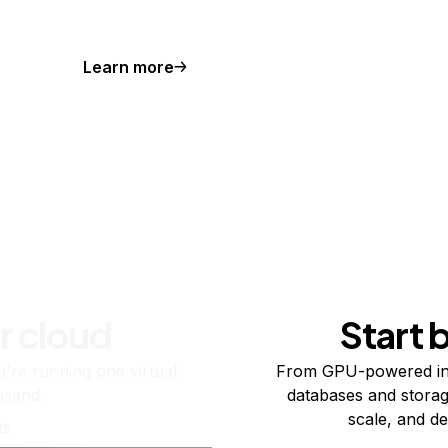
Learn more
r cloud
Start 
re running one virtual
From GPU-powered in
usand.
databases and storag
scale, and de
ts