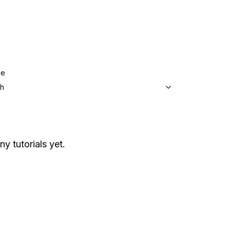
ge
sh
ny tutorials yet.