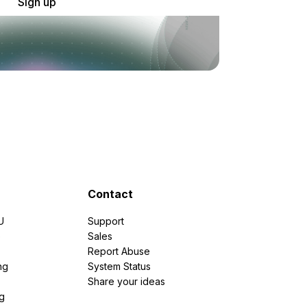
Sign up
Contact
U
Support
e
Sales
Report Abuse
ng
System Status
Share your ideas
g