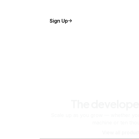
Sign Up
The develope
Scale up as you grow — whether you'
machine or ten tho
View all produc