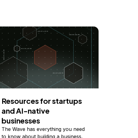
Resources for startups
and AI-native
businesses
The Wave has everything you need
to know about building a business,