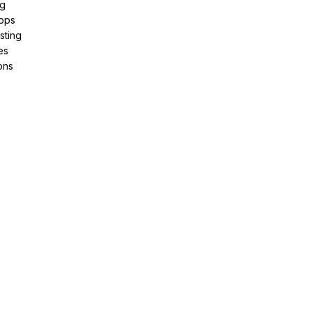
ng
pps
sting
es
ons