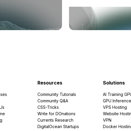
Resources
Solutions
ses
Community Tutorials
AI Training GP
Community Q&A
GPU Inferenc
PUs
CSS-Tricks
VPS Hosting
ine
Write for DOnations
Website Hosti
ng
Currents Research
VPN
DigitalOcean Startups
Docker Hostin