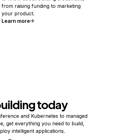
from raising funding to marketing
your product.
Learn more
building today
ference and Kubernetes to managed
e, get everything you need to build,
ploy intelligent applications.