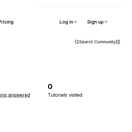
Blog
Docs
Careers
Get Support
Contact Sales
Pricing
Log in
Sign up
Search Community
0
ons answered
Tutorials visited