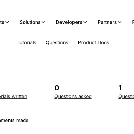
ts
Solutions
Developers
Partners
Tutorials
Questions
Product Docs
0
1
rials written
Questions asked
Questi
ments made