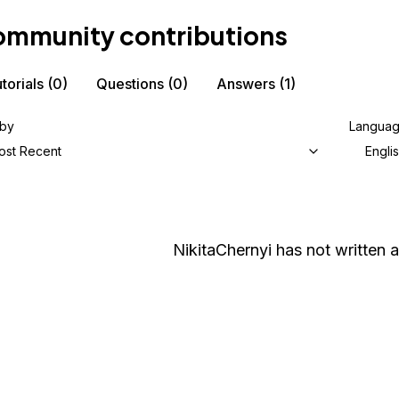
mmunity contributions
torials
(0)
Questions
(0)
Answers
(1)
 by
Langua
ost Recent
Engli
NikitaChernyi
has not written a