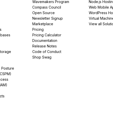
Wavemakers Program
Node.js Hosti
Compass Council
Web Mobile A
Open Source
WordPress Ho
Newsletter Signup
Virtual Machin
Marketplace
View all Soluti
s
Pricing
abases
Pricing Calculator
Documentation
Release Notes
Storage
Code of Conduct
Shop Swag
y Posture
(CSPM)
ccess
IAM)
cts