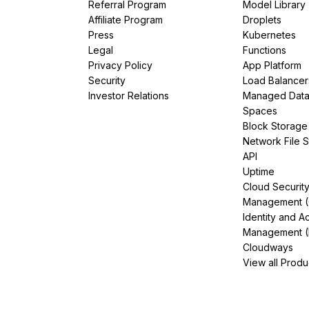
Referral Program
Model Library
Affiliate Program
Droplets
Press
Kubernetes
Legal
Functions
Privacy Policy
App Platform
Security
Load Balancer
Investor Relations
Managed Dat
Spaces
Block Storage
Network File 
API
Uptime
Cloud Securit
Management 
Identity and A
Management (
Cloudways
View all Produ