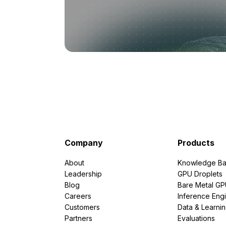
Company
Products
About
Knowledge Ba
Leadership
GPU Droplets
Blog
Bare Metal G
Careers
Inference Eng
Customers
Data & Learni
Partners
Evaluations