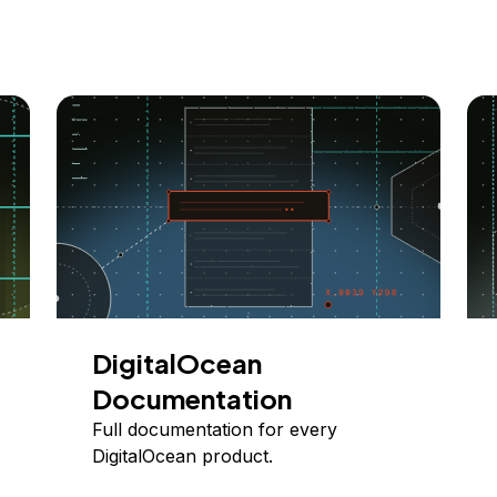
DigitalOcean
Documentation
Full documentation for every
DigitalOcean product.