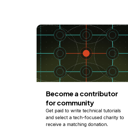
Become a contributor
for community
Get paid to write technical tutorials
and select a tech-focused charity to
receive a matching donation.