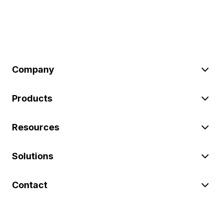
Company
Products
Resources
Solutions
Contact