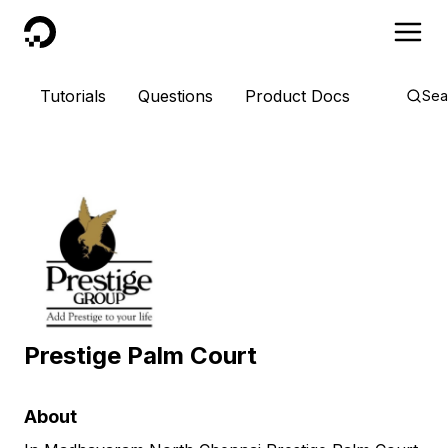
DigitalOcean
Tutorials
Questions
Product Docs
Sea
Prestige Palm Court
About