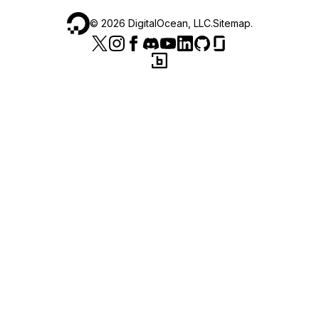
©
2026
DigitalOcean, LLC.
Sitemap
.