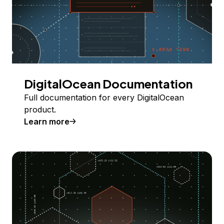
DigitalOcean Documentation
Full documentation for every DigitalOcean
product.
Learn more