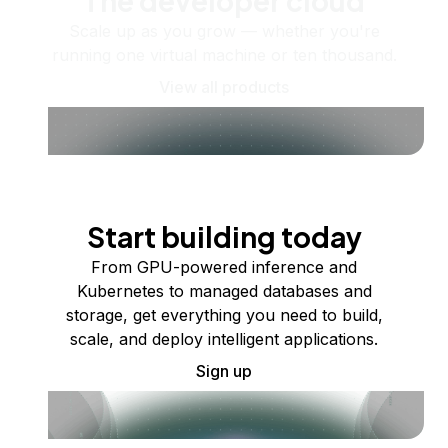
The developer cloud
Scale up as you grow — whether you're
running one virtual machine or ten thousand.
View all products
Start building today
From GPU-powered inference and
Kubernetes to managed databases and
storage, get everything you need to build,
scale, and deploy intelligent applications.
Sign up