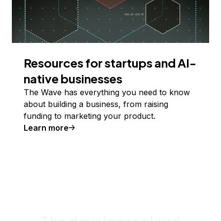
Resources for startups and AI-
native businesses
The Wave has everything you need to know
about building a business, from raising
funding to marketing your product.
Learn more