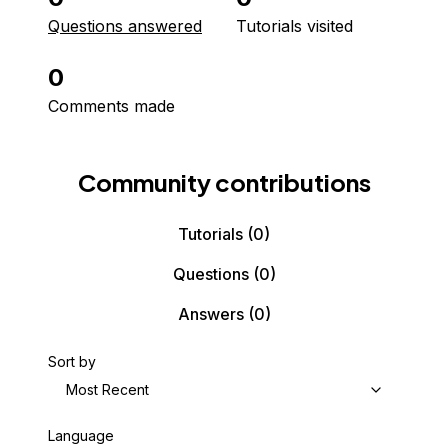
Questions answered
Tutorials visited
0
Comments made
Community contributions
Tutorials
(0)
Questions
(0)
Answers
(0)
Sort by
Most Recent
Language