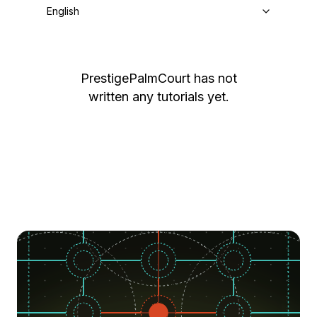
English
PrestigePalmCourt
has not
written any tutorials yet.