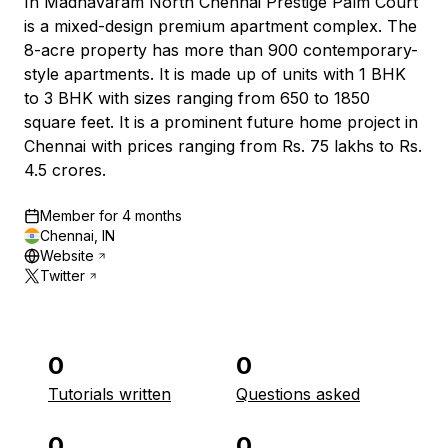
In Madhavaram North Chennai Prestige Palm Court
is a mixed-design premium apartment complex. The
8-acre property has more than 900 contemporary-
style apartments. It is made up of units with 1 BHK
to 3 BHK with sizes ranging from 650 to 1850
square feet. It is a prominent future home project in
Chennai with prices ranging from Rs. 75 lakhs to Rs.
4.5 crores.
Member for
4 months
Chennai, IN
Website
Twitter
0
0
Tutorials written
Questions asked
0
0