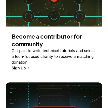
Become a contributor for
community
Get paid to write technical tutorials and select
a tech-focused charity to receive a matching
donation.
Sign Up