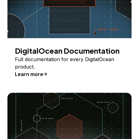
DigitalOcean Documentation
Full documentation for every DigitalOcean
product.
Learn more