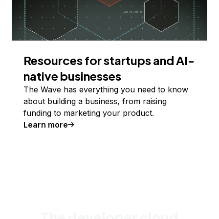
Resources for startups and AI-
native businesses
The Wave has everything you need to know
about building a business, from raising
funding to marketing your product.
Learn more
The developer cloud