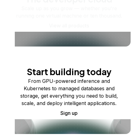
Scale up as you grow — whether you're
running one virtual machine or ten thousand.
View all products
Start building today
From GPU-powered inference and
Kubernetes to managed databases and
storage, get everything you need to build,
scale, and deploy intelligent applications.
Sign up