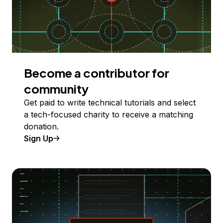
Become a contributor for
community
Get paid to write technical tutorials and select
a tech-focused charity to receive a matching
donation.
Sign Up