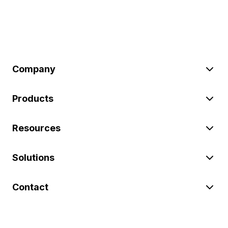
Company
Products
Resources
Solutions
Contact