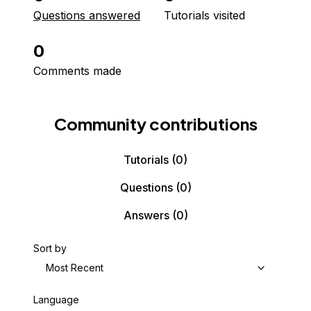
Questions answered
Tutorials visited
0
Comments made
Community contributions
Tutorials
(0)
Questions
(0)
Answers
(0)
Sort by
Most Recent
Language