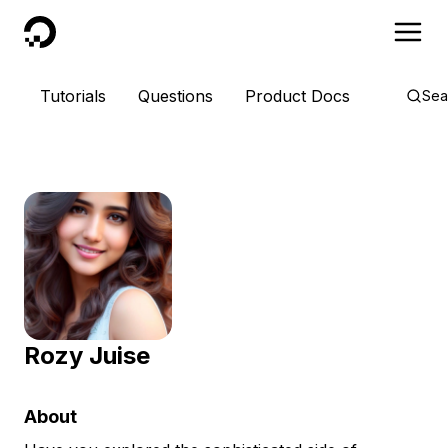
DigitalOcean
Tutorials
Questions
Product Docs
Sea
Rozy Juise
About