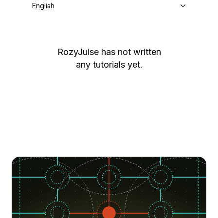
English
RozyJuise
has not written
any tutorials yet.