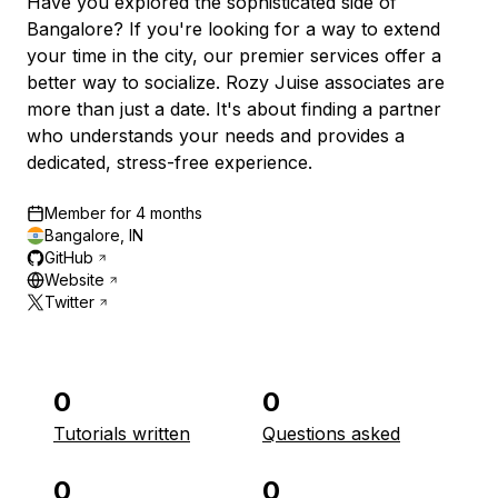
Have you explored the sophisticated side of
Bangalore? If you're looking for a way to extend
your time in the city, our premier services offer a
better way to socialize. Rozy Juise associates are
more than just a date. It's about finding a partner
who understands your needs and provides a
dedicated, stress-free experience.
Member for
4 months
Bangalore, IN
GitHub
Website
Twitter
0
0
Tutorials written
Questions asked
0
0