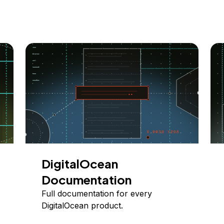
DigitalOcean
Documentation
Full documentation for every
DigitalOcean product.