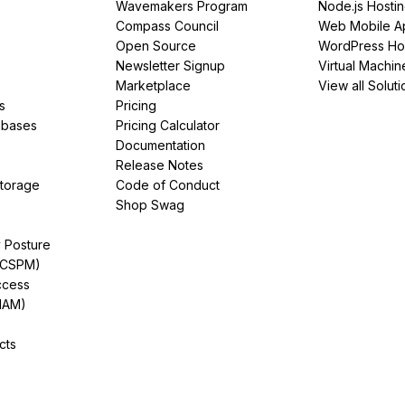
Wavemakers Program
Node.js Hosti
Compass Council
Web Mobile A
Open Source
WordPress Ho
Newsletter Signup
Virtual Machin
Marketplace
View all Soluti
s
Pricing
abases
Pricing Calculator
Documentation
Release Notes
Storage
Code of Conduct
Shop Swag
y Posture
(CSPM)
ccess
IAM)
cts