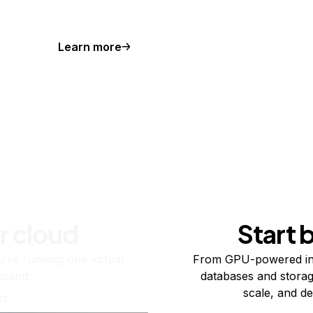
Learn more
r cloud
Start 
re running one virtual
From GPU-powered in
usand.
databases and storag
scale, and de
ts