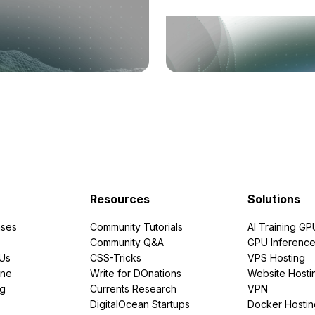
Resources
Solutions
ses
Community Tutorials
AI Training GP
Community Q&A
GPU Inferenc
PUs
CSS-Tricks
VPS Hosting
ine
Write for DOnations
Website Hosti
ng
Currents Research
VPN
DigitalOcean Startups
Docker Hostin