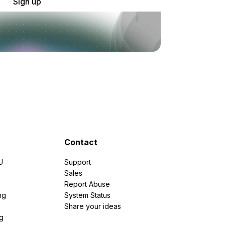
Sign up
Contact
U
Support
e
Sales
Report Abuse
ng
System Status
Share your ideas
g