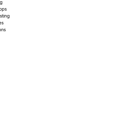
ng
pps
sting
es
ons