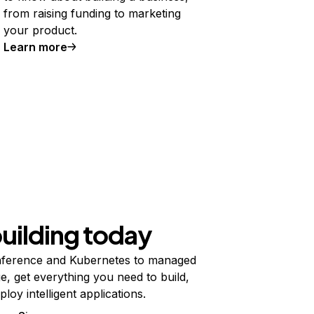
from raising funding to marketing
your product.
Learn more
building today
ference and Kubernetes to managed
e, get everything you need to build,
ploy intelligent applications.