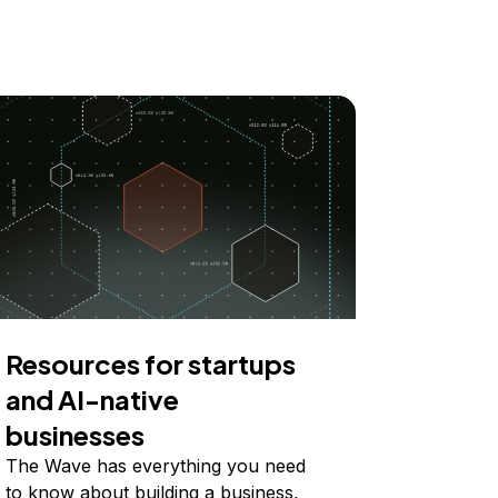
Resources for startups
and AI-native
businesses
The Wave has everything you need
to know about building a business,