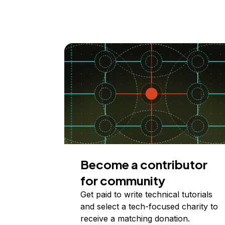
Become a contributor
for community
Get paid to write technical tutorials
and select a tech-focused charity to
receive a matching donation.