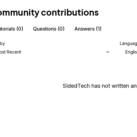
mmunity contributions
torials
(0)
Questions
(0)
Answers
(1)
 by
Langua
ost Recent
Engli
SIdedTech
has not written any