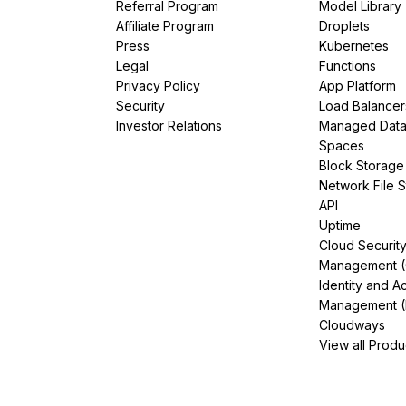
Referral Program
Model Library
Affiliate Program
Droplets
Press
Kubernetes
Legal
Functions
Privacy Policy
App Platform
Security
Load Balancer
Investor Relations
Managed Dat
Spaces
Block Storage
Network File 
API
Uptime
Cloud Securit
Management 
Identity and A
Management (
Cloudways
View all Produ