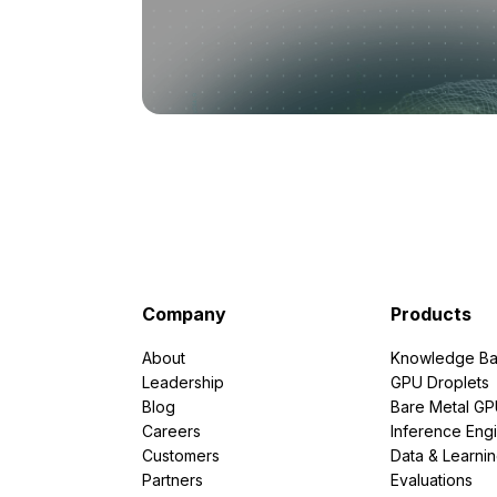
Company
Products
About
Knowledge Ba
Leadership
GPU Droplets
Blog
Bare Metal G
Careers
Inference Eng
Customers
Data & Learni
Partners
Evaluations