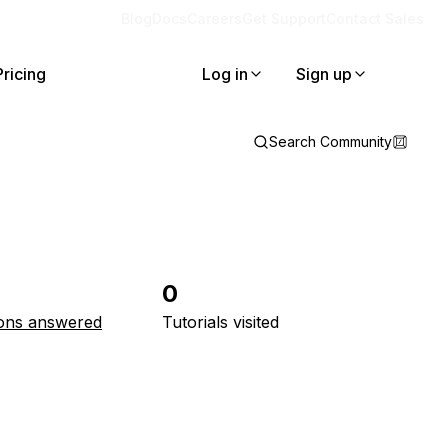
Blog
Docs
Careers
Get Support
Contact Sales
Pricing
Log in
Sign up
Search Community
0
ons answered
Tutorials visited