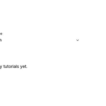
ge
sh
 tutorials yet.