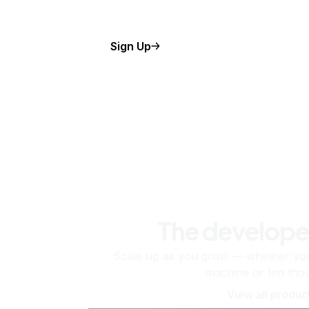
Sign Up
The develope
Scale up as you grow — whether you'
machine or ten tho
View all produc