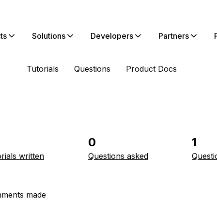
ts
Solutions
Developers
Partners
Tutorials
Questions
Product Docs
0
1
rials written
Questions asked
Questi
ments made