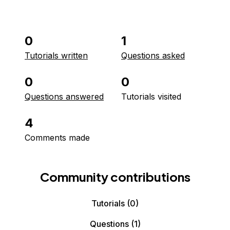
0
1
Tutorials written
Questions asked
0
0
Questions answered
Tutorials visited
4
Comments made
Community contributions
Tutorials
(0)
Questions
(1)