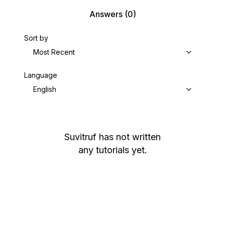
Answers
(0)
Sort by
Most Recent
Language
English
Suvitruf
has not written
any tutorials yet.