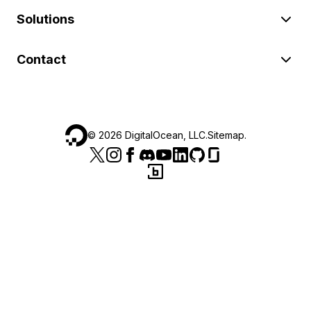
Solutions
Contact
©
2026
DigitalOcean, LLC.
Sitemap
.