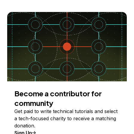
Become a contributor for
community
Get paid to write technical tutorials and select
a tech-focused charity to receive a matching
donation.
Sign Up