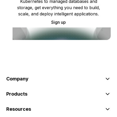
Kubernetes to managed databases and
storage, get everything you need to build,
scale, and deploy intelligent applications.
Sign up
Company
Products
Resources