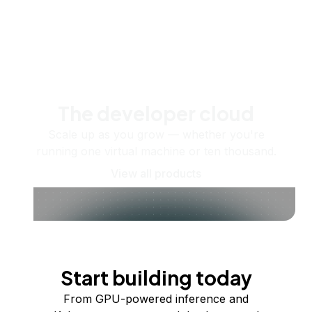
The developer cloud
Scale up as you grow — whether you're
running one virtual machine or ten thousand.
View all products
Start building today
From GPU-powered inference and