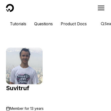
DigitalOcean
Tutorials
Questions
Product Docs
Sea
Suvitruf
Member for
13 years