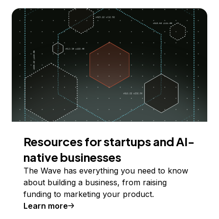
Resources for startups and AI-
native businesses
The Wave has everything you need to know
about building a business, from raising
funding to marketing your product.
Learn more