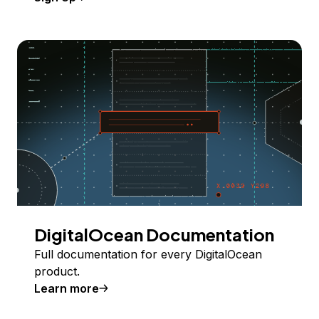
DigitalOcean Documentation
Full documentation for every DigitalOcean
product.
Learn more