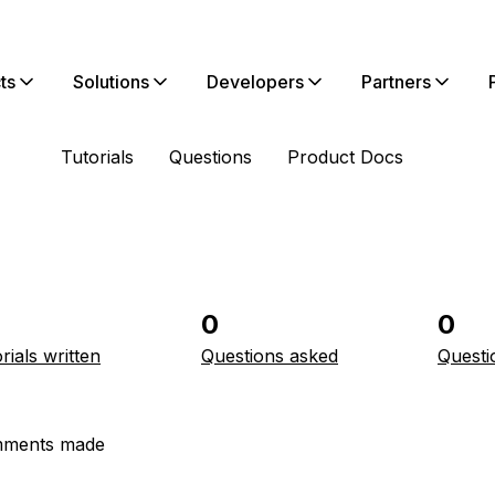
ts
Solutions
Developers
Partners
Tutorials
Questions
Product Docs
0
0
rials written
Questions asked
Questi
ments made