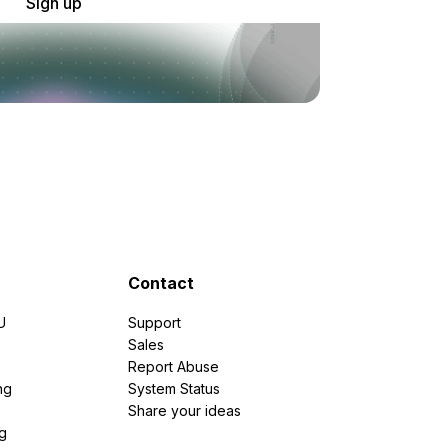
Sign up
Contact
U
Support
e
Sales
Report Abuse
ng
System Status
Share your ideas
g