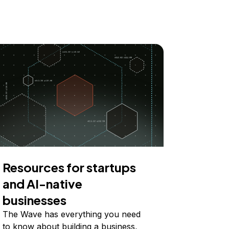
Resources for startups
and AI-native
businesses
The Wave has everything you need
to know about building a business,