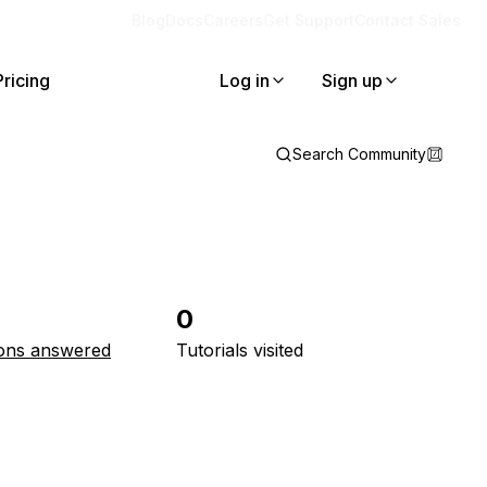
Blog
Docs
Careers
Get Support
Contact Sales
Pricing
Log in
Sign up
Search Community
0
ons answered
Tutorials visited