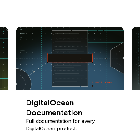
DigitalOcean
Documentation
Full documentation for every
DigitalOcean product.