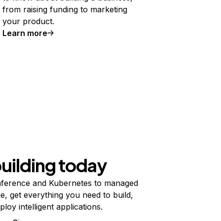
from raising funding to marketing
your product.
Learn more
building today
ference and Kubernetes to managed
e, get everything you need to build,
ploy intelligent applications.