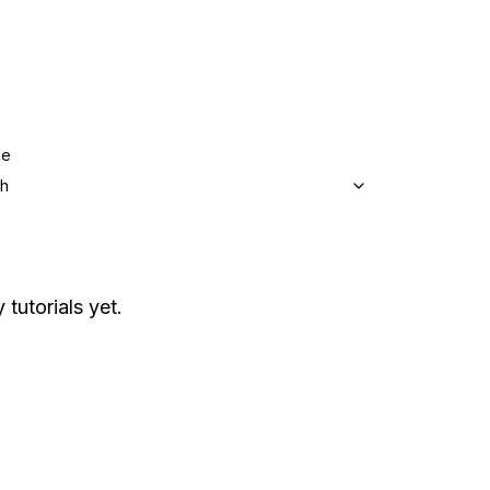
ge
sh
 tutorials yet.