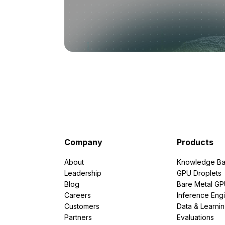
Company
Products
About
Knowledge Ba
Leadership
GPU Droplets
Blog
Bare Metal G
Careers
Inference Eng
Customers
Data & Learni
Partners
Evaluations