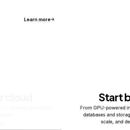
Learn more
r cloud
Start 
re running one virtual
From GPU-powered in
usand.
databases and storag
scale, and de
ts