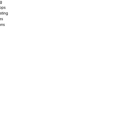
ng
pps
sting
es
ons