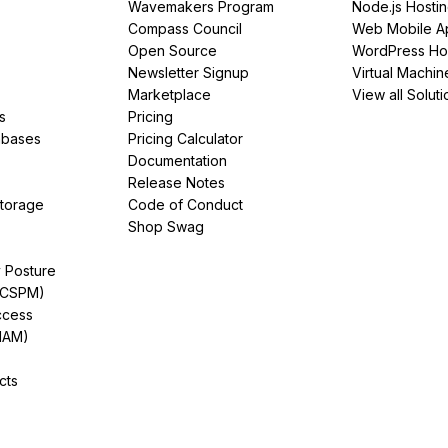
Wavemakers Program
Node.js Hosti
Compass Council
Web Mobile A
Open Source
WordPress Ho
Newsletter Signup
Virtual Machin
Marketplace
View all Soluti
s
Pricing
abases
Pricing Calculator
Documentation
Release Notes
Storage
Code of Conduct
Shop Swag
y Posture
(CSPM)
ccess
IAM)
cts