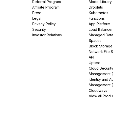
Referral Program
Model Library
Affiliate Program
Droplets
Press
Kubernetes
Legal
Functions
Privacy Policy
App Platform
Security
Load Balancer
Investor Relations
Managed Dat
Spaces
Block Storage
Network File 
API
Uptime
Cloud Securit
Management 
Identity and A
Management (
Cloudways
View all Produ