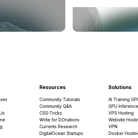
Resources
Solutions
ses
Community Tutorials
AI Training GP
Community Q&A
GPU Inferenc
PUs
CSS-Tricks
VPS Hosting
ine
Write for DOnations
Website Hosti
ng
Currents Research
VPN
DigitalOcean Startups
Docker Hostin