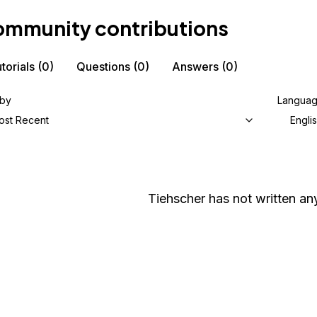
mmunity contributions
torials
(0)
Questions
(0)
Answers
(0)
 by
Langua
ost Recent
Engli
Tiehscher
has not written any