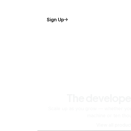
Sign Up
The develope
Scale up as you grow — whether you'
machine or ten tho
View all produc