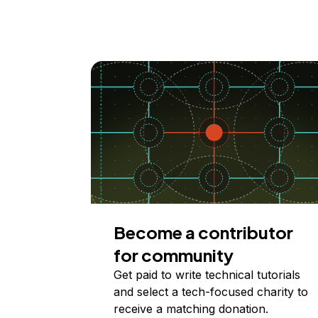
Become a contributor
for community
Get paid to write technical tutorials
and select a tech-focused charity to
receive a matching donation.