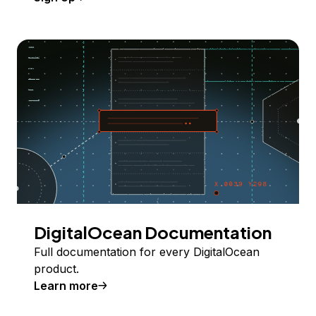
DigitalOcean Documentation
Full documentation for every DigitalOcean
product.
Learn more