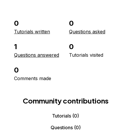
0
0
Tutorials written
Questions asked
1
0
Questions answered
Tutorials visited
0
Comments made
Community contributions
Tutorials
(0)
Questions
(0)