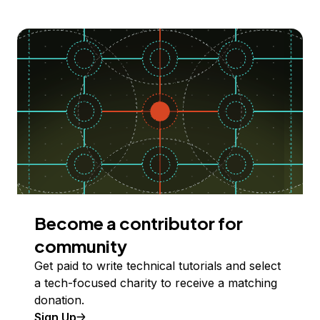
Become a contributor for
community
Get paid to write technical tutorials and select
a tech-focused charity to receive a matching
donation.
Sign Up