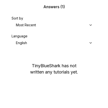
Answers
(1)
Sort by
Most Recent
Language
English
TinyBlueShark
has not
written any tutorials yet.