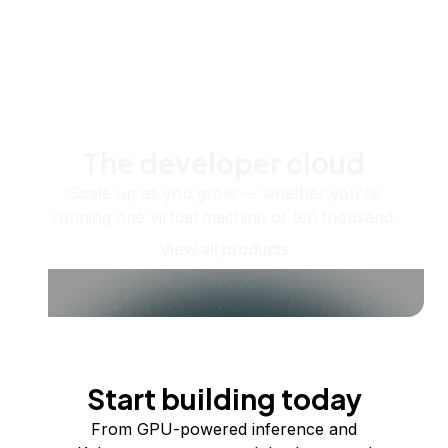
The developer cloud
Scale up as you grow — whether you're
running one virtual machine or ten thousand.
View all products
Start building today
From GPU-powered inference and