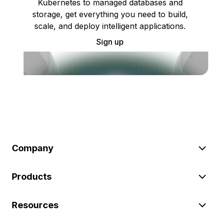
Kubernetes to managed databases and
storage, get everything you need to build,
scale, and deploy intelligent applications.
Sign up
Company
Products
Resources