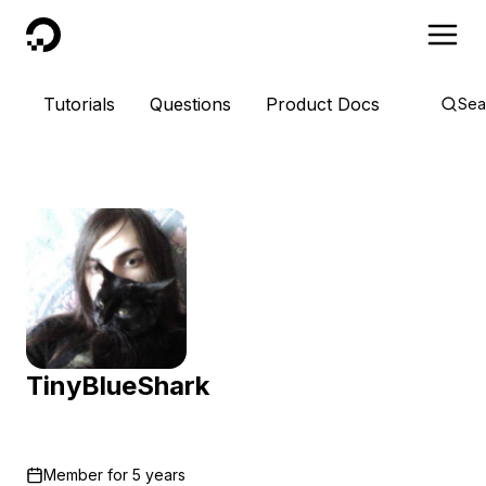
DigitalOcean
Tutorials
Questions
Product Docs
Sea
TinyBlueShark
Member for
5 years