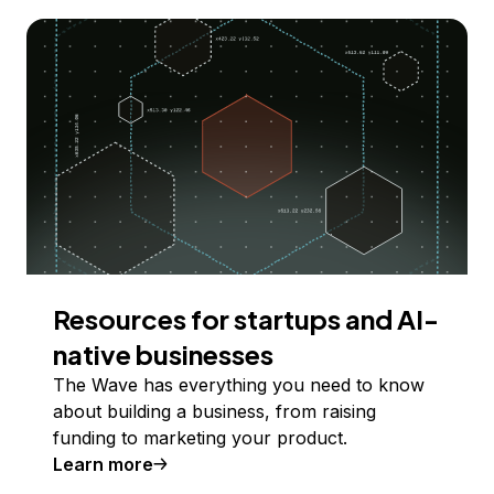
Resources for startups and AI-
native businesses
The Wave has everything you need to know
about building a business, from raising
funding to marketing your product.
Learn more