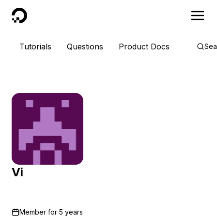
DigitalOcean
Tutorials
Questions
Product Docs
Sea
Vi
Member for
5 years