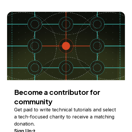
Become a contributor for
community
Get paid to write technical tutorials and select
a tech-focused charity to receive a matching
donation.
Sign Up