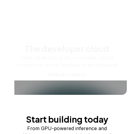
The developer cloud
Scale up as you grow — whether you're
running one virtual machine or ten thousand.
View all products
Start building today
From GPU-powered inference and