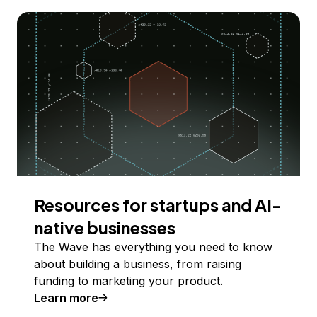
Resources for startups and AI-
native businesses
The Wave has everything you need to know
about building a business, from raising
funding to marketing your product.
Learn more