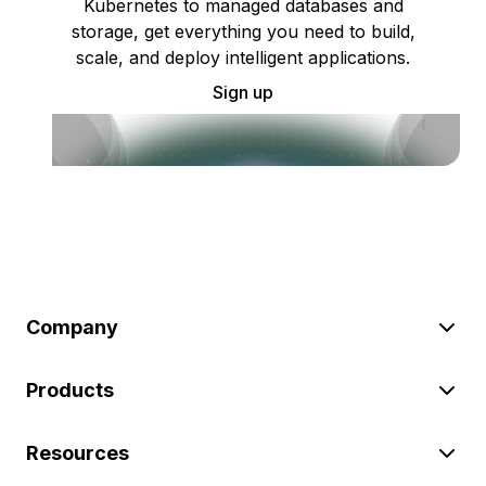
Kubernetes to managed databases and
storage, get everything you need to build,
scale, and deploy intelligent applications.
Sign up
Company
Products
Resources