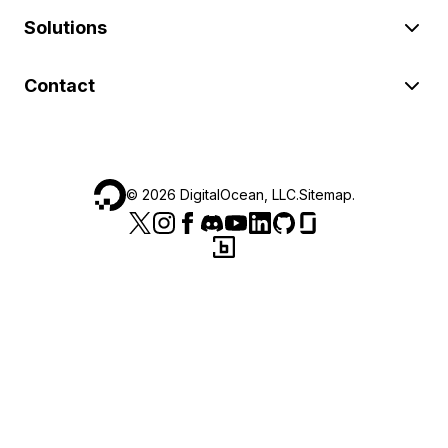
Solutions
Contact
©
2026
DigitalOcean, LLC.
Sitemap
.