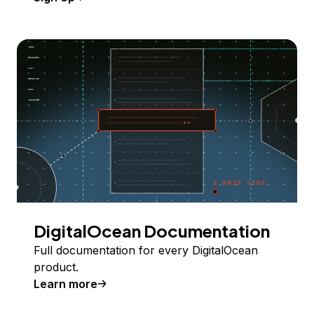
DigitalOcean Documentation
Full documentation for every DigitalOcean
product.
Learn more