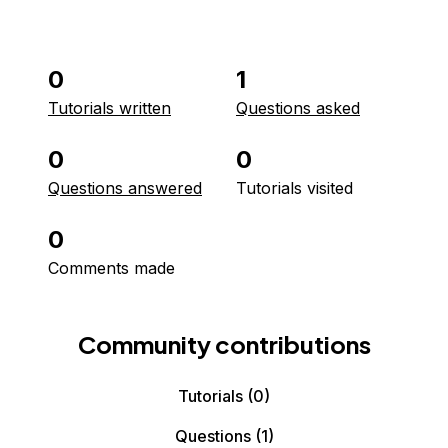
0
1
Tutorials written
Questions asked
0
0
Questions answered
Tutorials visited
0
Comments made
Community contributions
Tutorials
(0)
Questions
(1)