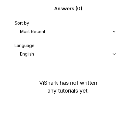
Answers
(0)
Sort by
Most Recent
Language
English
ViShark
has not written
any tutorials yet.