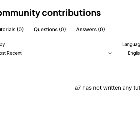
mmunity contributions
torials
(0)
Questions
(0)
Answers
(0)
 by
Langua
ost Recent
Engli
a7
has not written any tut