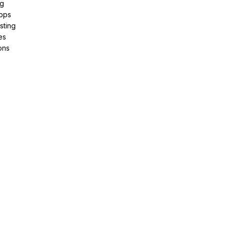
ng
pps
sting
es
ons