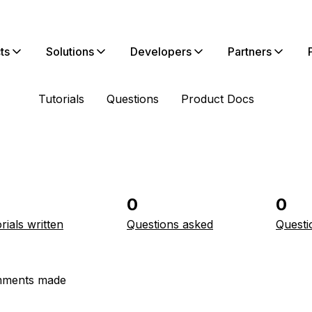
ts
Solutions
Developers
Partners
Tutorials
Questions
Product Docs
0
0
rials written
Questions asked
Questi
ments made