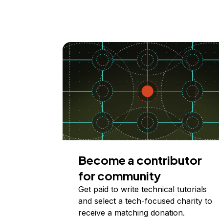
Become a contributor
for community
Get paid to write technical tutorials
and select a tech-focused charity to
receive a matching donation.