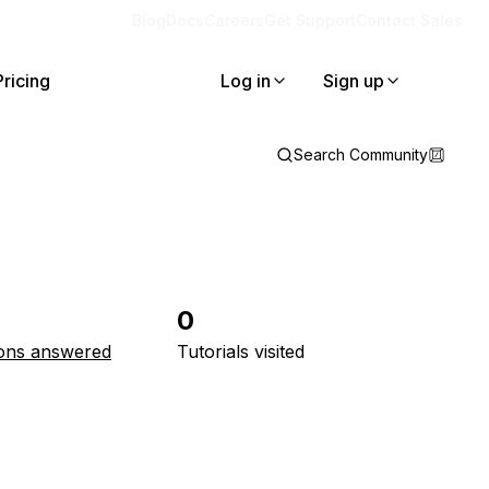
Blog
Docs
Careers
Get Support
Contact Sales
Pricing
Log in
Sign up
Search Community
0
ons answered
Tutorials visited