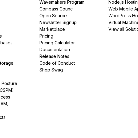
Wavemakers Program
Node.js Hosti
Compass Council
Web Mobile A
Open Source
WordPress Ho
Newsletter Signup
Virtual Machin
Marketplace
View all Soluti
s
Pricing
abases
Pricing Calculator
Documentation
Release Notes
Storage
Code of Conduct
Shop Swag
y Posture
(CSPM)
ccess
IAM)
cts