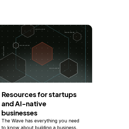
Resources for startups
and AI-native
businesses
The Wave has everything you need
to know about building a business,