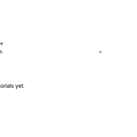
ge
sh
orials yet.