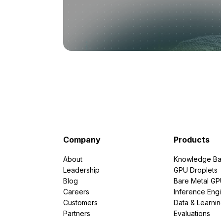
Company
Products
About
Knowledge Ba
Leadership
GPU Droplets
Blog
Bare Metal G
Careers
Inference Eng
Customers
Data & Learni
Partners
Evaluations