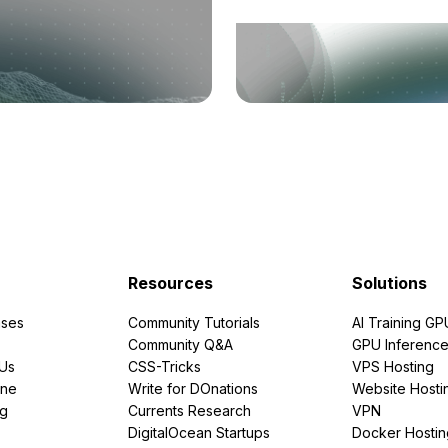
Resources
Solutions
ses
Community Tutorials
AI Training GP
Community Q&A
GPU Inferenc
PUs
CSS-Tricks
VPS Hosting
ine
Write for DOnations
Website Hosti
ng
Currents Research
VPN
DigitalOcean Startups
Docker Hostin