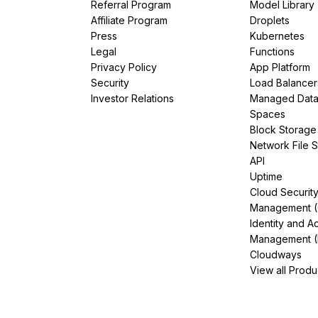
Referral Program
Model Library
Affiliate Program
Droplets
Press
Kubernetes
Legal
Functions
Privacy Policy
App Platform
Security
Load Balancer
Investor Relations
Managed Dat
Spaces
Block Storage
Network File 
API
Uptime
Cloud Securit
Management 
Identity and A
Management (
Cloudways
View all Produ