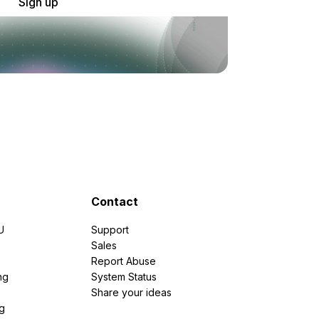
Sign up
Contact
U
Support
e
Sales
Report Abuse
ng
System Status
Share your ideas
g