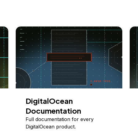
DigitalOcean
Documentation
Full documentation for every
DigitalOcean product.