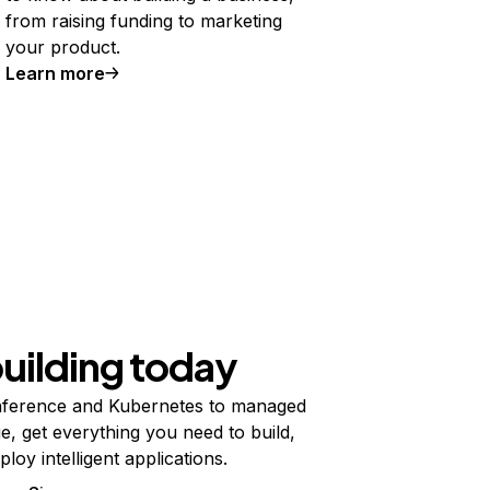
from raising funding to marketing
your product.
Learn more
building today
ference and Kubernetes to managed
e, get everything you need to build,
ploy intelligent applications.