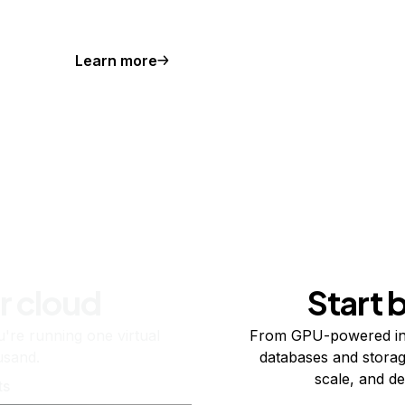
Learn more
r cloud
Start 
re running one virtual
From GPU-powered in
usand.
databases and storag
scale, and de
ts