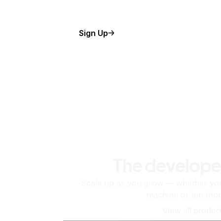
Sign Up
The develope
Scale up as you grow — whether you'
machine or ten tho
View all produc