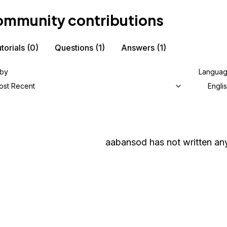
mmunity contributions
torials
(0)
Questions
(1)
Answers
(1)
 by
Langua
ost Recent
Engli
aabansod
has not written any