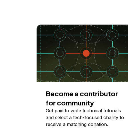
Become a contributor
for community
Get paid to write technical tutorials
and select a tech-focused charity to
receive a matching donation.