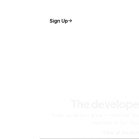
Sign Up
The develope
Scale up as you grow — whether you'
machine or ten tho
View all produc