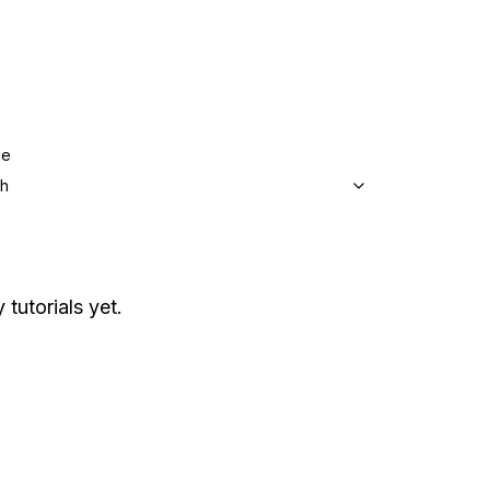
ge
sh
 tutorials yet.