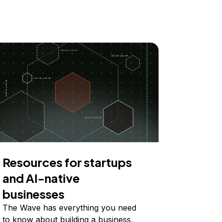
Resources for startups
and AI-native
businesses
The Wave has everything you need
to know about building a business,