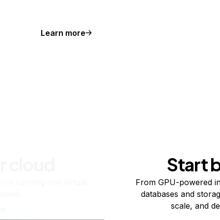
Learn more
r cloud
Start 
re running one virtual
From GPU-powered in
usand.
databases and storag
scale, and de
ts