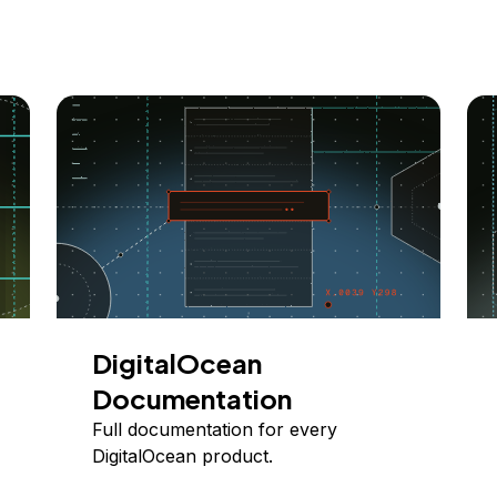
DigitalOcean
Documentation
Full documentation for every
DigitalOcean product.