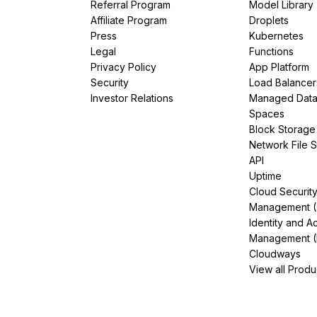
Referral Program
Model Library
Affiliate Program
Droplets
Press
Kubernetes
Legal
Functions
Privacy Policy
App Platform
Security
Load Balancer
Investor Relations
Managed Dat
Spaces
Block Storage
Network File 
API
Uptime
Cloud Securit
Management 
Identity and A
Management (
Cloudways
View all Produ