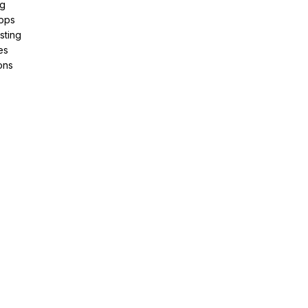
ng
pps
sting
es
ons