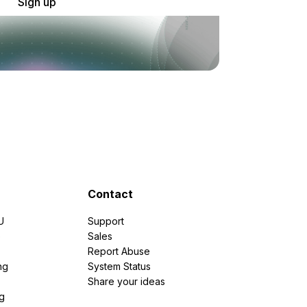
Sign up
Contact
U
Support
e
Sales
Report Abuse
ng
System Status
Share your ideas
g