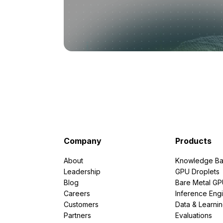
Company
Products
About
Knowledge Ba
Leadership
GPU Droplets
Blog
Bare Metal G
Careers
Inference Eng
Customers
Data & Learni
Partners
Evaluations