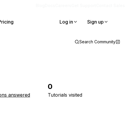
Blog
Docs
Careers
Get Support
Contact Sales
Pricing
Log in
Sign up
Search Community
0
ons answered
Tutorials visited