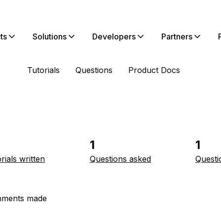
ts
Solutions
Developers
Partners
Tutorials
Questions
Product Docs
1
1
rials written
Questions asked
Questi
ments made