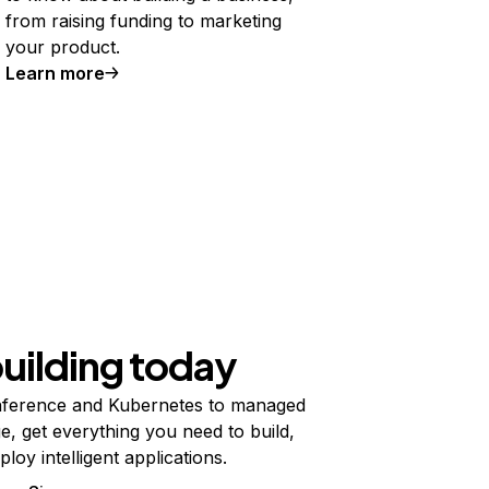
from raising funding to marketing
your product.
Learn more
building today
ference and Kubernetes to managed
e, get everything you need to build,
ploy intelligent applications.