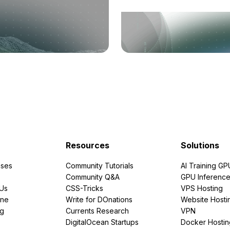
Resources
Solutions
ses
Community Tutorials
AI Training GP
Community Q&A
GPU Inferenc
PUs
CSS-Tricks
VPS Hosting
ine
Write for DOnations
Website Hosti
ng
Currents Research
VPN
DigitalOcean Startups
Docker Hostin