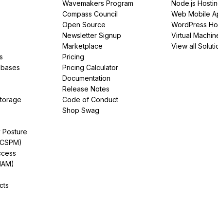
Wavemakers Program
Node.js Hosti
Compass Council
Web Mobile A
Open Source
WordPress Ho
Newsletter Signup
Virtual Machin
Marketplace
View all Soluti
s
Pricing
abases
Pricing Calculator
Documentation
Release Notes
Storage
Code of Conduct
Shop Swag
y Posture
(CSPM)
ccess
IAM)
cts