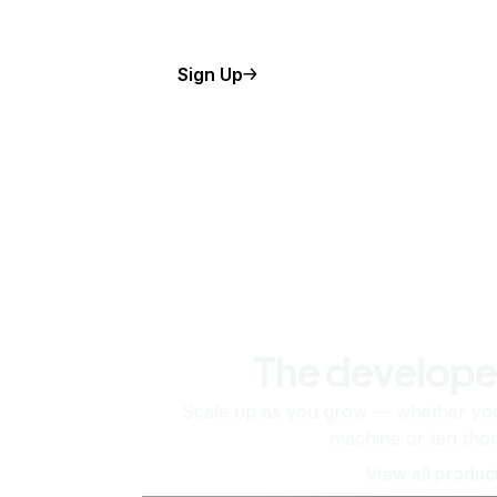
Sign Up
The develope
Scale up as you grow — whether you'
machine or ten tho
View all produc