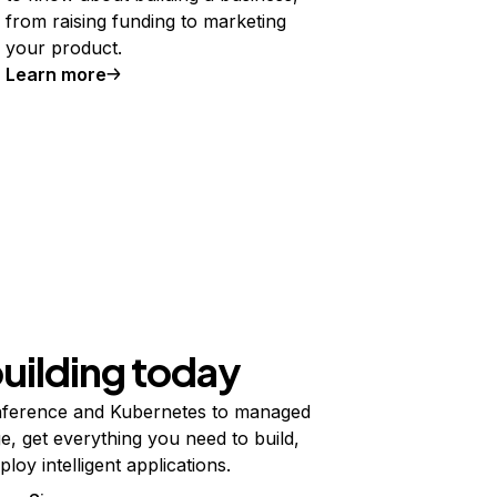
from raising funding to marketing
your product.
Learn more
building today
ference and Kubernetes to managed
e, get everything you need to build,
ploy intelligent applications.