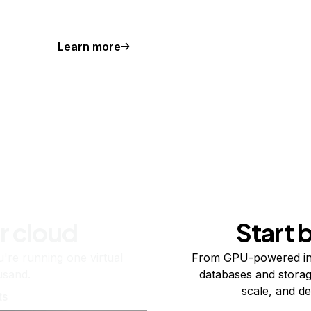
Learn more
r cloud
Start 
re running one virtual
From GPU-powered in
usand.
databases and storag
scale, and de
ts