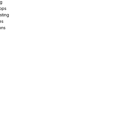
ng
pps
sting
es
ons