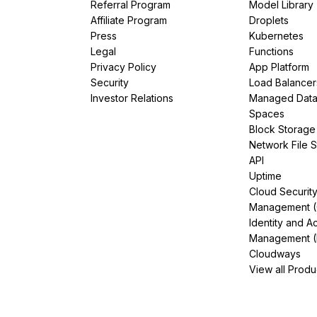
Referral Program
Model Library
Affiliate Program
Droplets
Press
Kubernetes
Legal
Functions
Privacy Policy
App Platform
Security
Load Balancer
Investor Relations
Managed Dat
Spaces
Block Storage
Network File 
API
Uptime
Cloud Securit
Management 
Identity and A
Management (
Cloudways
View all Produ