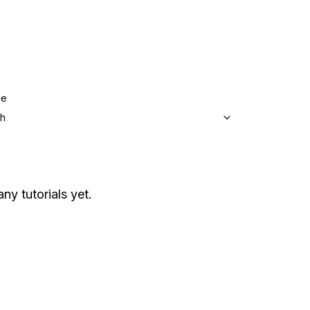
ge
sh
ny tutorials yet.