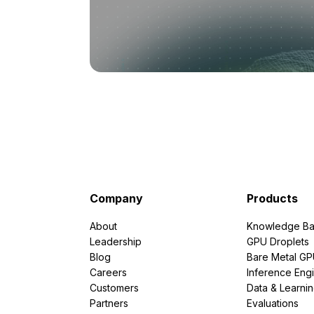
Company
Products
About
Knowledge Ba
Leadership
GPU Droplets
Blog
Bare Metal G
Careers
Inference Eng
Customers
Data & Learni
Partners
Evaluations