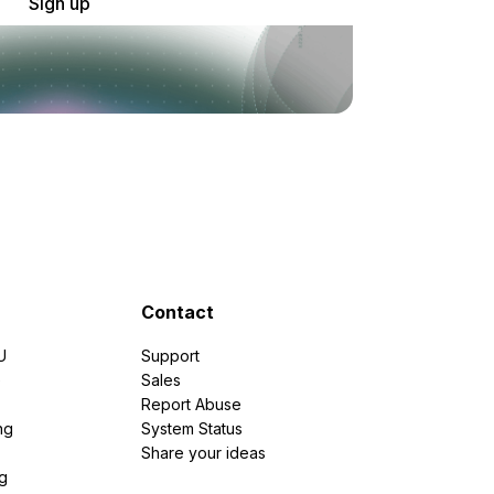
Sign up
Contact
U
Support
e
Sales
Report Abuse
ng
System Status
Share your ideas
g