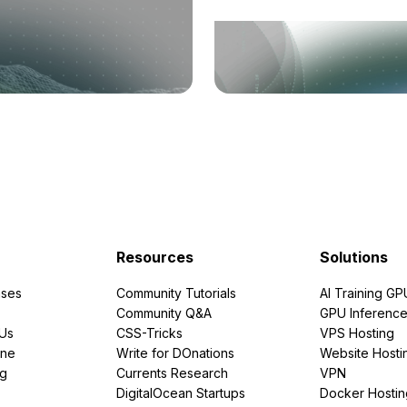
Resources
Solutions
ses
Community Tutorials
AI Training GP
Community Q&A
GPU Inferenc
PUs
CSS-Tricks
VPS Hosting
ine
Write for DOnations
Website Hosti
ng
Currents Research
VPN
DigitalOcean Startups
Docker Hostin