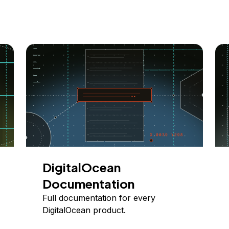
DigitalOcean
Documentation
Full documentation for every
DigitalOcean product.