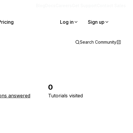
Blog
Docs
Careers
Get Support
Contact Sales
Pricing
Log in
Sign up
Search Community
0
ons answered
Tutorials visited