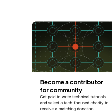
Become a contributor
for community
Get paid to write technical tutorials
and select a tech-focused charity to
receive a matching donation.