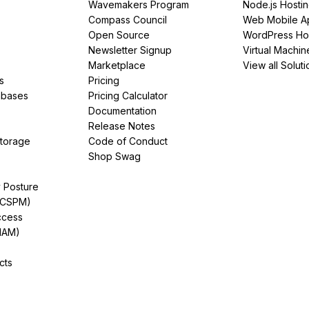
Wavemakers Program
Node.js Hosti
Compass Council
Web Mobile A
Open Source
WordPress Ho
Newsletter Signup
Virtual Machin
Marketplace
View all Soluti
s
Pricing
abases
Pricing Calculator
Documentation
Release Notes
Storage
Code of Conduct
Shop Swag
y Posture
(CSPM)
ccess
IAM)
cts