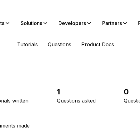
ts
Solutions
Developers
Partners
Tutorials
Questions
Product Docs
1
0
rials written
Questions asked
Questi
ments made