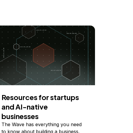
Resources for startups
and AI-native
businesses
The Wave has everything you need
to know about building a business,