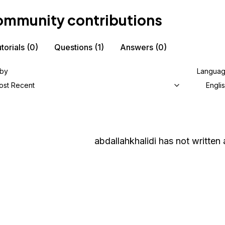
mmunity contributions
torials
(0)
Questions
(1)
Answers
(0)
 by
Langua
ost Recent
Engli
abdallahkhalidi
has not written a