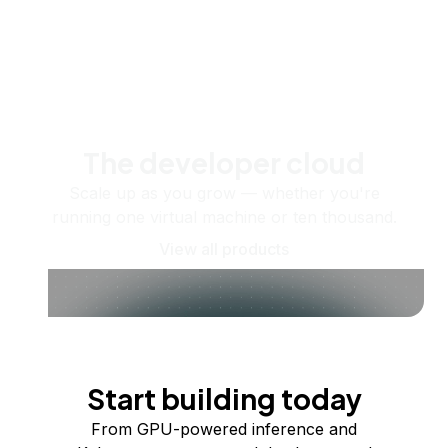
The developer cloud
Scale up as you grow — whether you're
running one virtual machine or ten thousand.
View all products
Start building today
From GPU-powered inference and