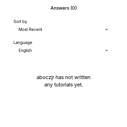
Answers
(0)
Sort by
Most Recent
Language
English
aboczjr
has not written
any tutorials yet.