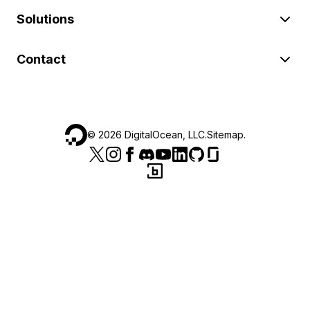
Solutions
Contact
©
2026
DigitalOcean, LLC.
Sitemap
.