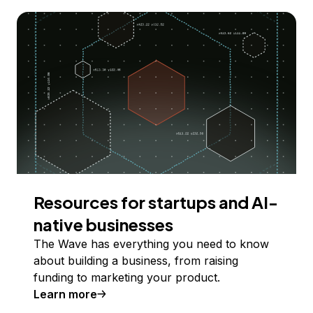
Resources for startups and AI-
native businesses
The Wave has everything you need to know
about building a business, from raising
funding to marketing your product.
Learn more