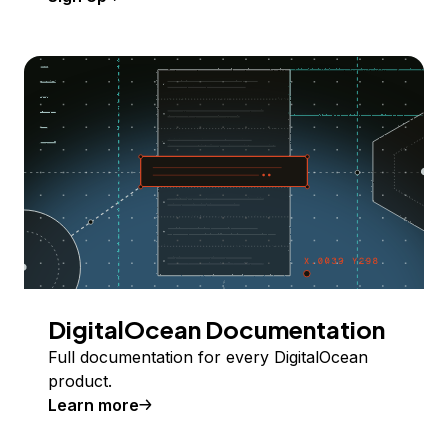
DigitalOcean Documentation
Full documentation for every DigitalOcean
product.
Learn more