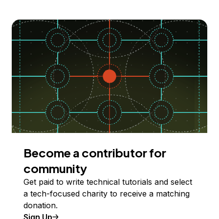
Become a contributor for
community
Get paid to write technical tutorials and select
a tech-focused charity to receive a matching
donation.
Sign Up