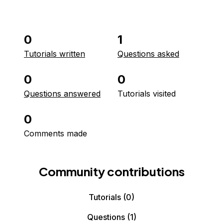
0
1
Tutorials written
Questions asked
0
0
Questions answered
Tutorials visited
0
Comments made
Community contributions
Tutorials
(0)
Questions
(1)