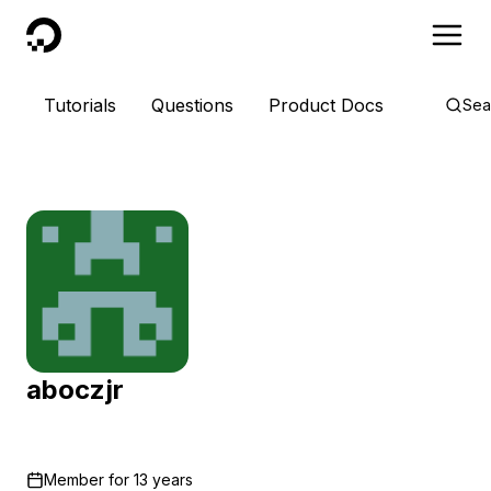
DigitalOcean
Tutorials
Questions
Product Docs
Sea
aboczjr
Member for
13 years