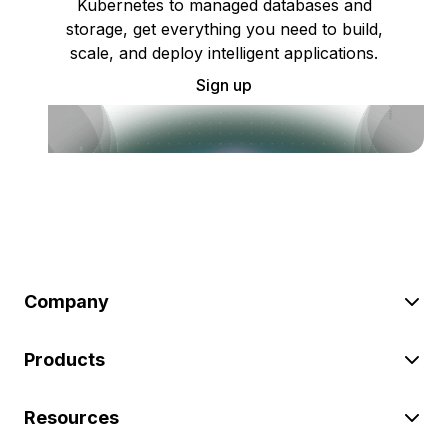
Kubernetes to managed databases and
storage, get everything you need to build,
scale, and deploy intelligent applications.
Sign up
Company
Products
Resources