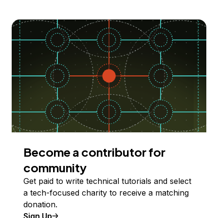
Become a contributor for
community
Get paid to write technical tutorials and select
a tech-focused charity to receive a matching
donation.
Sign Up