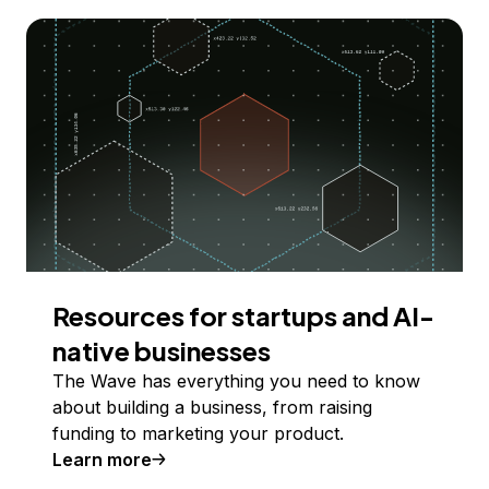
Resources for startups and AI-
native businesses
The Wave has everything you need to know
about building a business, from raising
funding to marketing your product.
Learn more