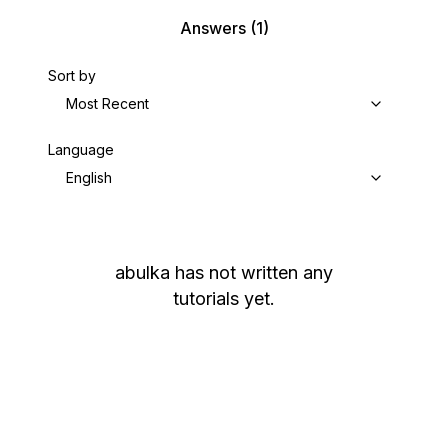
Answers
(1)
Sort by
Most Recent
Language
English
abulka
has not written any
tutorials yet.