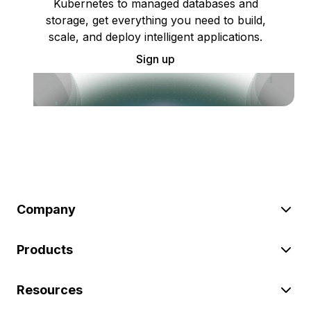
Kubernetes to managed databases and
storage, get everything you need to build,
scale, and deploy intelligent applications.
Sign up
Company
Products
Resources