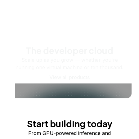
The developer cloud
Scale up as you grow — whether you're
running one virtual machine or ten thousand.
View all products
Start building today
From GPU-powered inference and