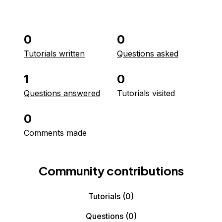
0
0
Tutorials written
Questions asked
1
0
Questions answered
Tutorials visited
0
Comments made
Community contributions
Tutorials
(0)
Questions
(0)