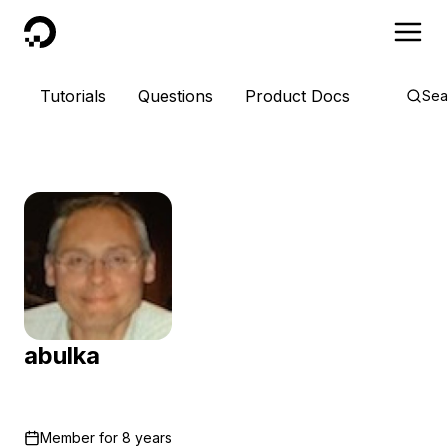
DigitalOcean
Tutorials
Questions
Product Docs
Sea
abulka
Member for
8 years