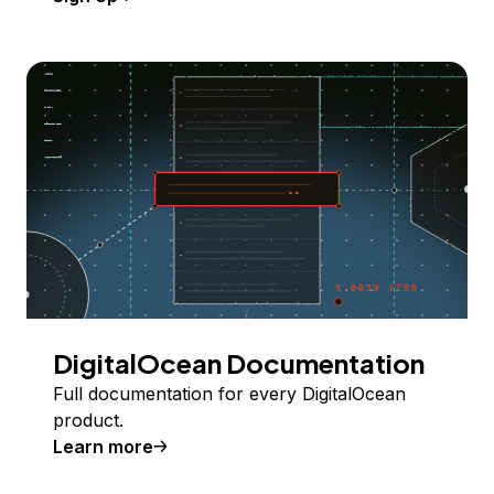
DigitalOcean Documentation
Full documentation for every DigitalOcean
product.
Learn more