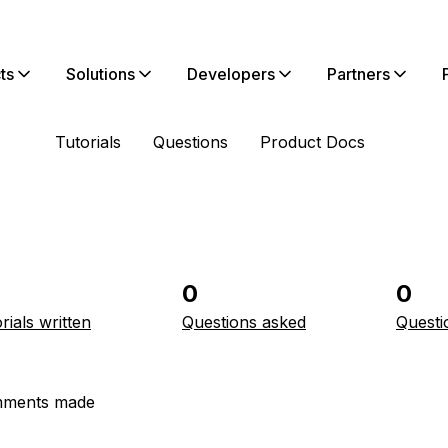
ts
Solutions
Developers
Partners
Tutorials
Questions
Product Docs
0
0
rials written
Questions asked
Questi
ments made