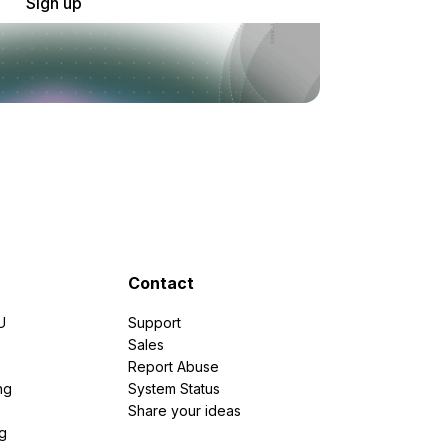
Sign up
Contact
U
Support
e
Sales
Report Abuse
ng
System Status
Share your ideas
g