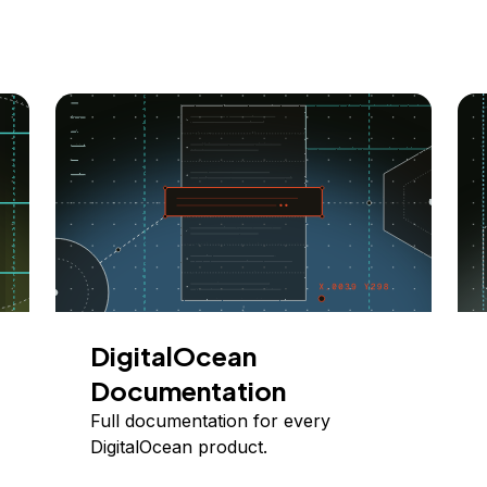
DigitalOcean
Documentation
Full documentation for every
DigitalOcean product.