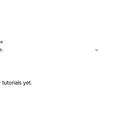
ge
sh
tutorials yet.