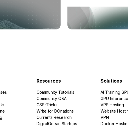
Resources
Solutions
ses
Community Tutorials
AI Training GP
Community Q&A
GPU Inferenc
PUs
CSS-Tricks
VPS Hosting
ine
Write for DOnations
Website Hosti
ng
Currents Research
VPN
DigitalOcean Startups
Docker Hostin