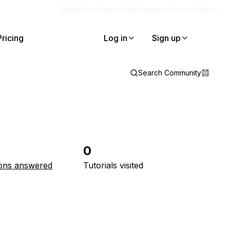
Blog
Docs
Careers
Get Support
Contact Sales
Pricing
Log in
Sign up
Search Community
0
ons answered
Tutorials visited