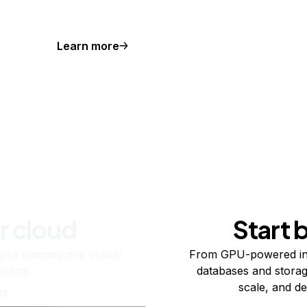
Learn more
r cloud
Start 
re running one virtual
From GPU-powered in
usand.
databases and storag
scale, and de
ts