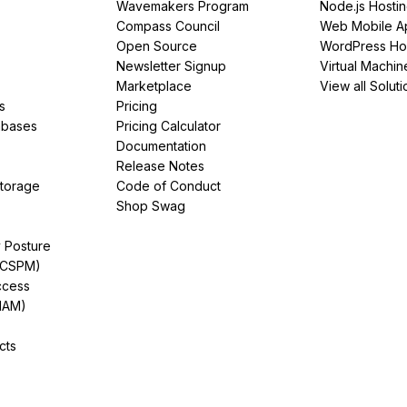
Wavemakers Program
Node.js Hosti
Compass Council
Web Mobile A
Open Source
WordPress Ho
Newsletter Signup
Virtual Machin
Marketplace
View all Soluti
s
Pricing
abases
Pricing Calculator
Documentation
Release Notes
Storage
Code of Conduct
Shop Swag
y Posture
(CSPM)
ccess
IAM)
cts