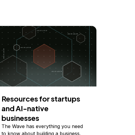
Resources for startups
and AI-native
businesses
The Wave has everything you need
to know about building a business,