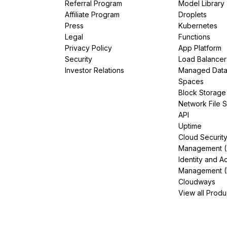
Referral Program
Model Library
Affiliate Program
Droplets
Press
Kubernetes
Legal
Functions
Privacy Policy
App Platform
Security
Load Balancer
Investor Relations
Managed Dat
Spaces
Block Storage
Network File 
API
Uptime
Cloud Securit
Management 
Identity and A
Management (
Cloudways
View all Produ