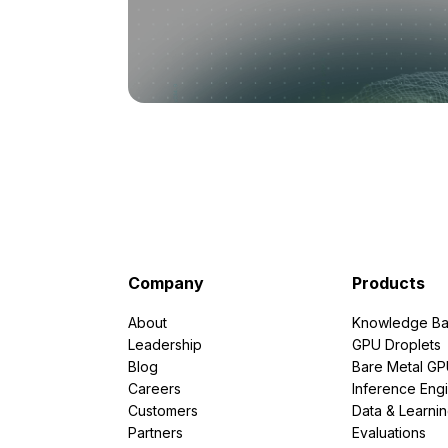
Company
Products
About
Knowledge Ba
Leadership
GPU Droplets
Blog
Bare Metal G
Careers
Inference Eng
Customers
Data & Learni
Partners
Evaluations