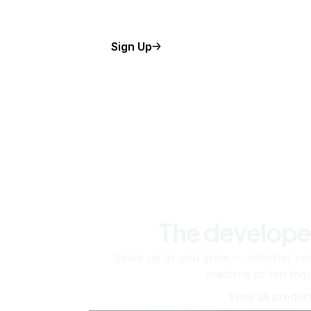
Sign Up
The develope
Scale up as you grow — whether you'
machine or ten tho
View all produc