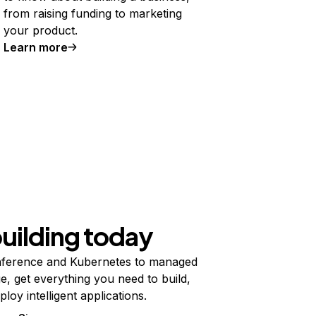
from raising funding to marketing
your product.
Learn more
building today
ference and Kubernetes to managed
e, get everything you need to build,
ploy intelligent applications.