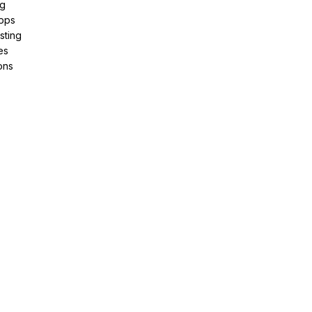
ng
pps
sting
es
ons