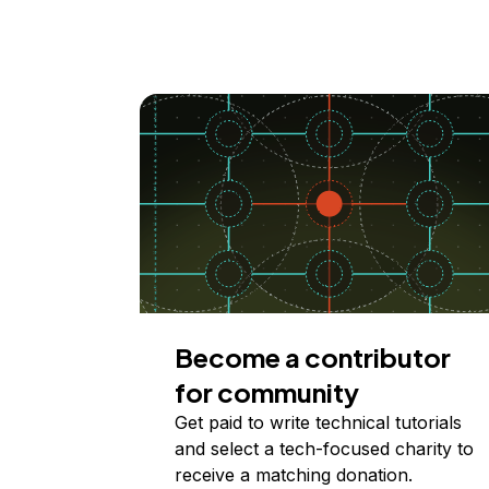
Become a contributor
for community
Get paid to write technical tutorials
and select a tech-focused charity to
receive a matching donation.