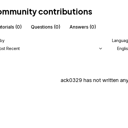
mmunity contributions
torials
(0)
Questions
(0)
Answers
(0)
 by
Langua
ost Recent
Engli
ack0329
has not written any 