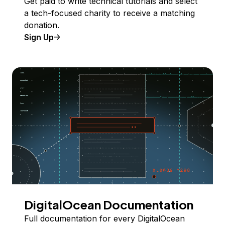
Get paid to write technical tutorials and select
a tech-focused charity to receive a matching
donation.
Sign Up
DigitalOcean Documentation
Full documentation for every DigitalOcean