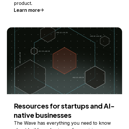
product.
Learn more
Resources for startups and AI-
native businesses
The Wave has everything you need to know