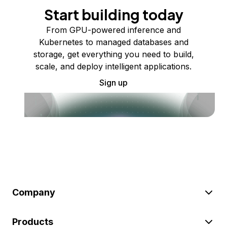
Start building today
From GPU-powered inference and
Kubernetes to managed databases and
storage, get everything you need to build,
scale, and deploy intelligent applications.
Sign up
Company
Products