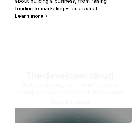
about building a business, from raising
funding to marketing your product.
Learn more
The developer cloud
Scale up as you grow — whether you're
running one virtual machine or ten thousand.
View all products