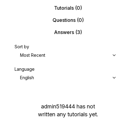
Tutorials
(0)
Questions
(0)
Answers
(3)
Sort by
Most Recent
Language
English
admin519444
has not
written any tutorials yet.