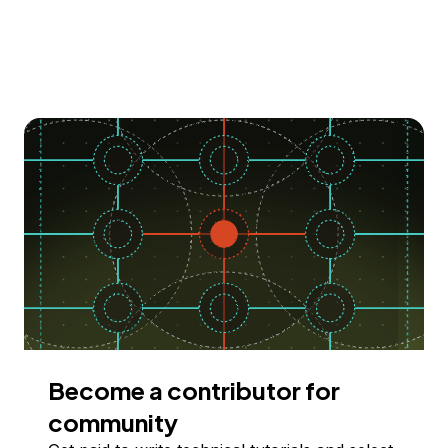
Become a contributor for
community