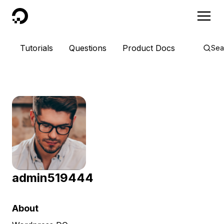
DigitalOcean
Tutorials
Questions
Product Docs
Sea
admin519444
About