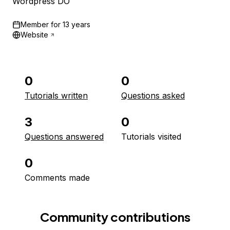
Wordpress DO
Member for
13 years
Website
0
0
Tutorials written
Questions asked
3
0
Questions answered
Tutorials visited
0
Comments made
Community contributions