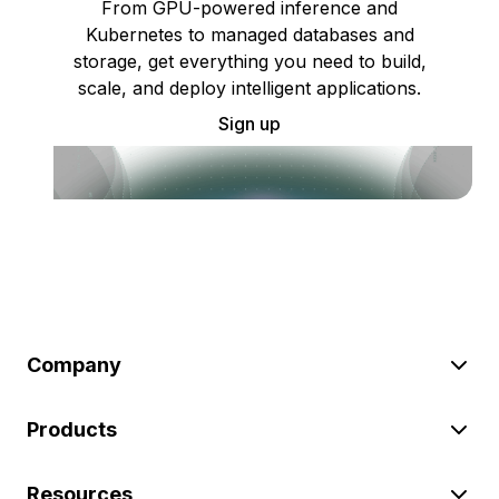
From GPU-powered inference and
Kubernetes to managed databases and
storage, get everything you need to build,
scale, and deploy intelligent applications.
Sign up
Company
Products
Resources