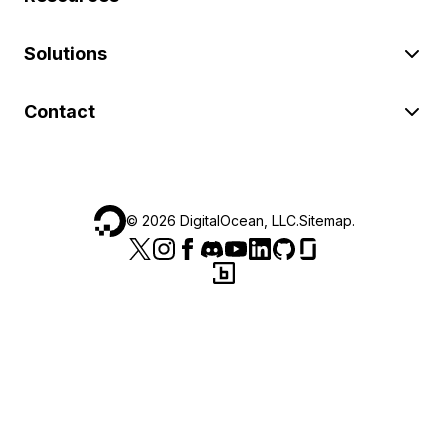
Solutions
Contact
©
2026
DigitalOcean, LLC.
Sitemap
.