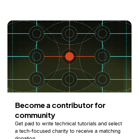
Become a contributor for
community
Get paid to write technical tutorials and select
a tech-focused charity to receive a matching
donation.