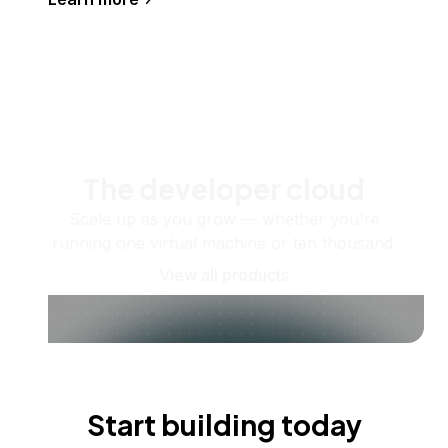
The developer cloud
Scale up as you grow — whether you're
running one virtual machine or ten thousand.
View all products
Start building today