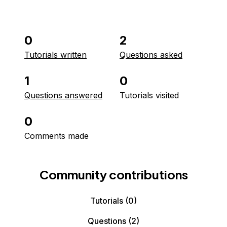
0
2
Tutorials written
Questions asked
1
0
Questions answered
Tutorials visited
0
Comments made
Community contributions
Tutorials
(0)
Questions
(2)