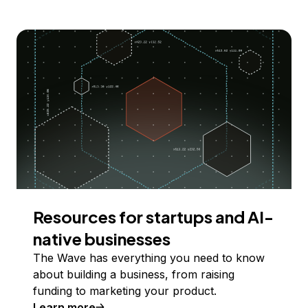
Resources for startups and AI-
native businesses
The Wave has everything you need to know
about building a business, from raising
funding to marketing your product.
Learn more