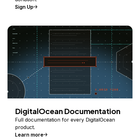
Sign Up
DigitalOcean Documentation
Full documentation for every DigitalOcean
product.
Learn more