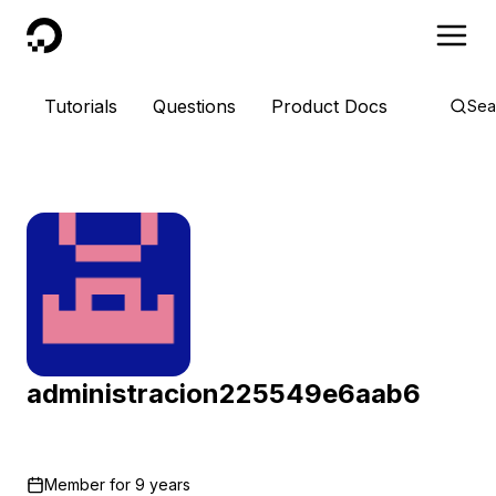
DigitalOcean
Tutorials
Questions
Product Docs
Sea
administracion225549e6aab6
Member for
9 years