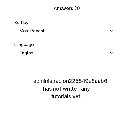
Answers
(1)
Sort by
Most Recent
Language
English
administracion225549e6aab6
has not written any
tutorials yet.