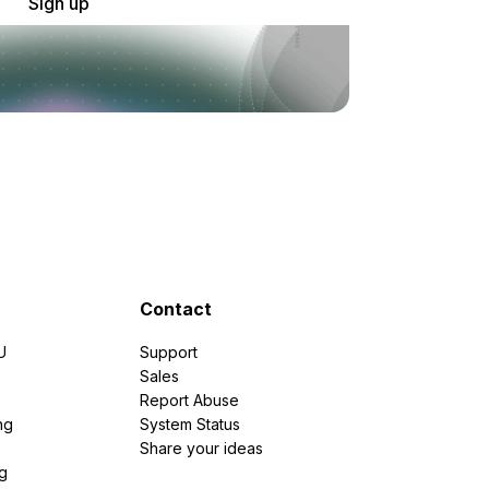
Sign up
Contact
U
Support
e
Sales
Report Abuse
ng
System Status
Share your ideas
g