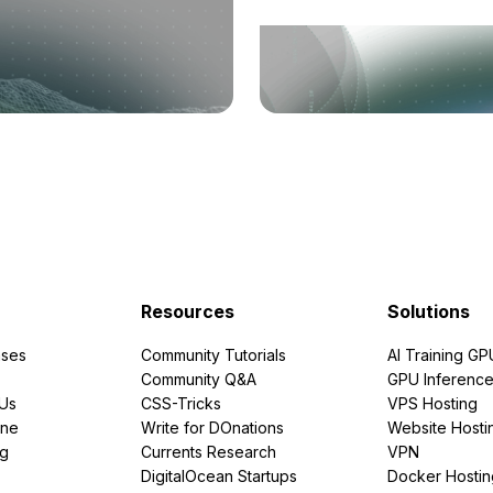
Resources
Solutions
ses
Community Tutorials
AI Training GP
Community Q&A
GPU Inferenc
PUs
CSS-Tricks
VPS Hosting
ine
Write for DOnations
Website Hosti
ng
Currents Research
VPN
DigitalOcean Startups
Docker Hostin