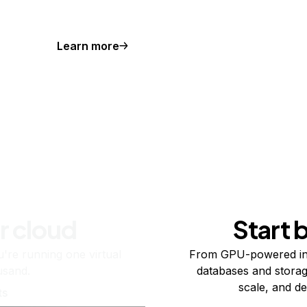
Learn more
r cloud
Start 
re running one virtual
From GPU-powered in
usand.
databases and storag
scale, and de
ts