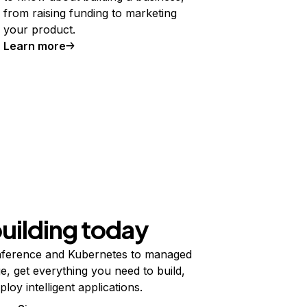
from raising funding to marketing
your product.
Learn more
building today
ference and Kubernetes to managed
e, get everything you need to build,
ploy intelligent applications.