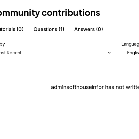
mmunity contributions
torials
(0)
Questions
(1)
Answers
(0)
 by
Langua
ost Recent
Engli
adminsofthouseinfbr
has not writt