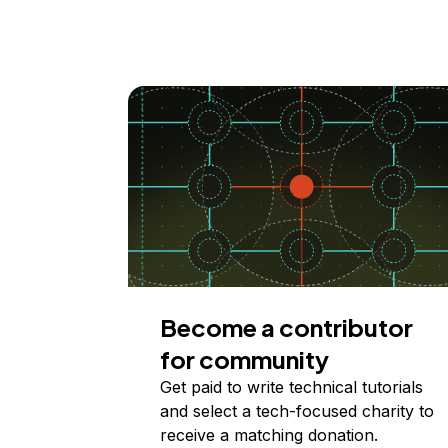
Become a contributor
for community
Get paid to write technical tutorials
and select a tech-focused charity to
receive a matching donation.