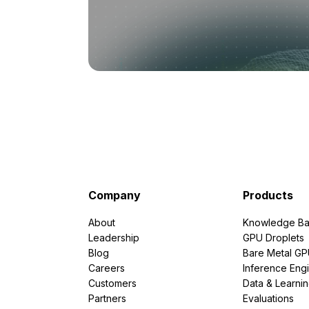
Company
Products
About
Knowledge Ba
Leadership
GPU Droplets
Blog
Bare Metal G
Careers
Inference Eng
Customers
Data & Learni
Partners
Evaluations