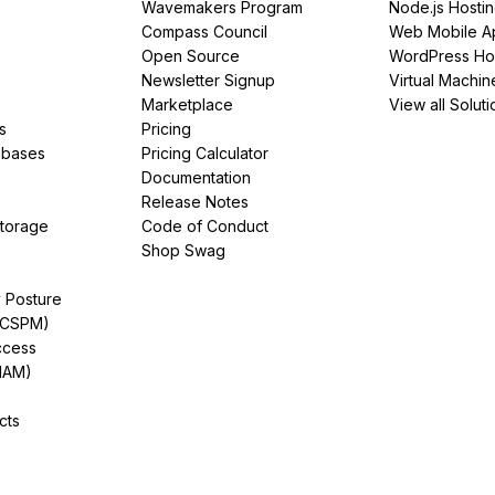
Wavemakers Program
Node.js Hosti
Compass Council
Web Mobile A
Open Source
WordPress Ho
Newsletter Signup
Virtual Machin
Marketplace
View all Soluti
s
Pricing
abases
Pricing Calculator
Documentation
Release Notes
Storage
Code of Conduct
Shop Swag
y Posture
(CSPM)
ccess
IAM)
cts