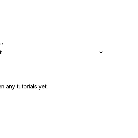
ge
sh
en any tutorials yet.