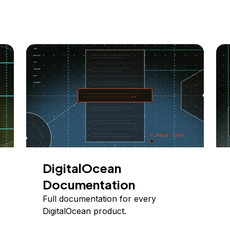
DigitalOcean
Documentation
Full documentation for every
DigitalOcean product.