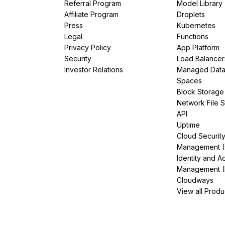
Referral Program
Model Library
Affiliate Program
Droplets
Press
Kubernetes
Legal
Functions
Privacy Policy
App Platform
Security
Load Balancer
Investor Relations
Managed Dat
Spaces
Block Storage
Network File 
API
Uptime
Cloud Securit
Management 
Identity and A
Management (
Cloudways
View all Produ