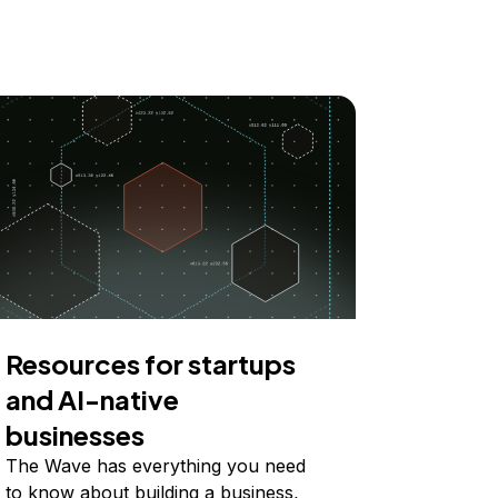
Resources for startups
and AI-native
businesses
The Wave has everything you need
to know about building a business,