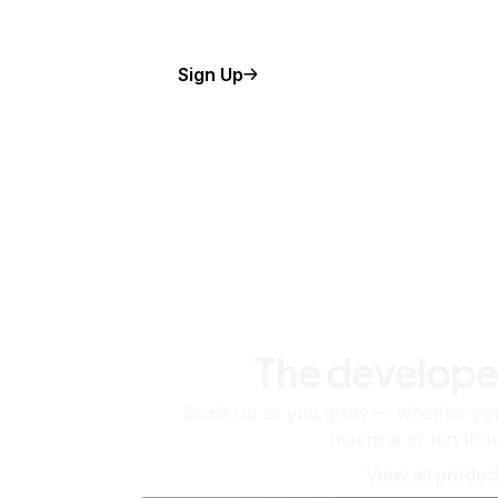
Sign Up
The develope
Scale up as you grow — whether you'
machine or ten tho
View all produc