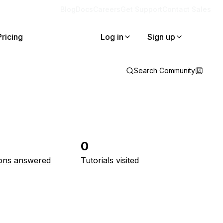
Blog
Docs
Careers
Get Support
Contact Sales
Pricing
Log in
Sign up
Search Community
0
ons answered
Tutorials visited