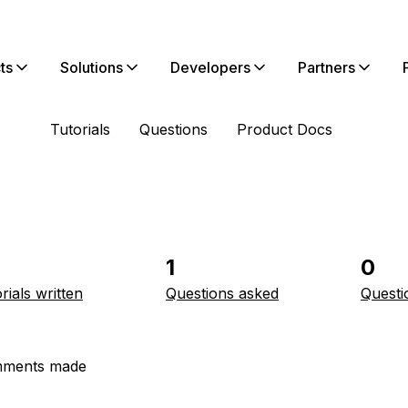
ts
Solutions
Developers
Partners
Tutorials
Questions
Product Docs
1
0
rials written
Questions asked
Questi
ments made