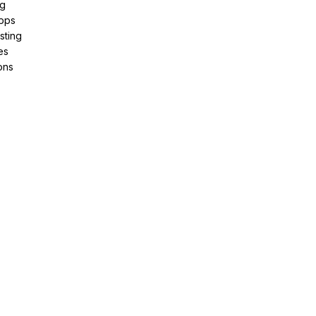
ng
pps
sting
es
ons