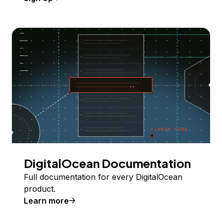
DigitalOcean Documentation
Full documentation for every DigitalOcean
product.
Learn more