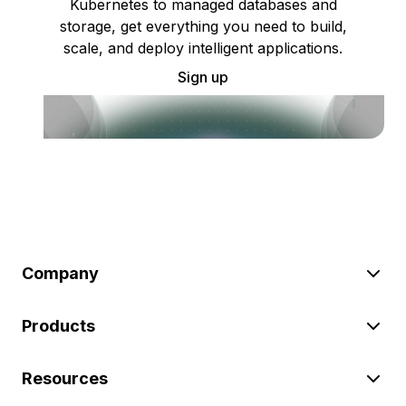
Kubernetes to managed databases and
storage, get everything you need to build,
scale, and deploy intelligent applications.
Sign up
Company
Products
Resources