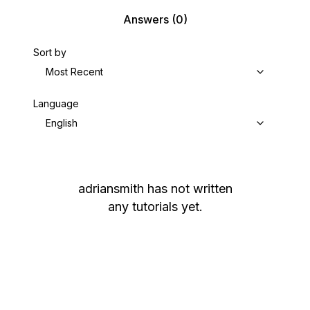
Answers
(0)
Sort by
Most Recent
Language
English
adriansmith
has not written
any tutorials yet.