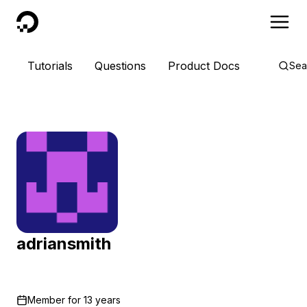
DigitalOcean
Tutorials
Questions
Product Docs
Sea
adriansmith
Member for
13 years