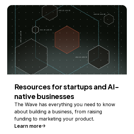
Resources for startups and AI-
native businesses
The Wave has everything you need to know
about building a business, from raising
funding to marketing your product.
Learn more