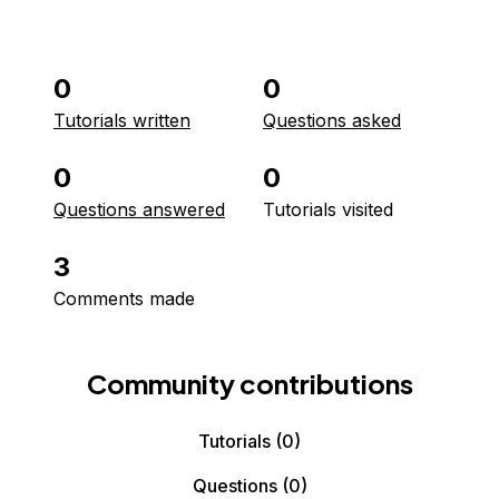
0
0
Tutorials written
Questions asked
0
0
Questions answered
Tutorials visited
3
Comments made
Community contributions
Tutorials
(0)
Questions
(0)