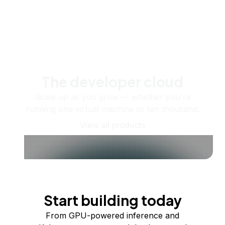
The developer cloud
Scale up as you grow — whether you're
running one virtual machine or ten thousand.
View all products
Start building today
From GPU-powered inference and