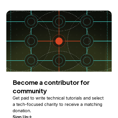
Become a contributor for
community
Get paid to write technical tutorials and select
a tech-focused charity to receive a matching
donation.
Sign Up