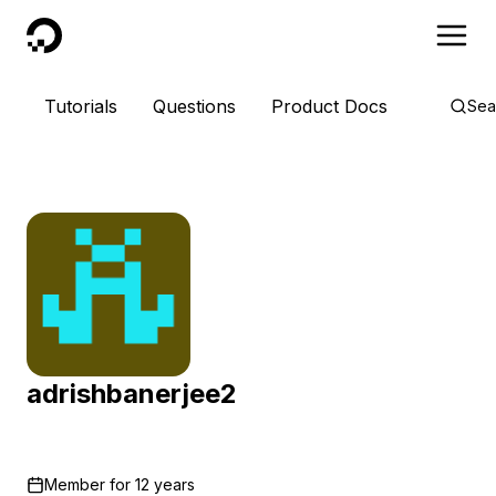
DigitalOcean
Tutorials
Questions
Product Docs
Sea
adrishbanerjee2
Member for
12 years