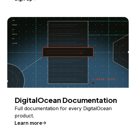
DigitalOcean Documentation
Full documentation for every DigitalOcean
product.
Learn more