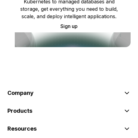
Kubernetes to managed databases and
storage, get everything you need to build,
scale, and deploy intelligent applications.
Sign up
Company
Products
Resources