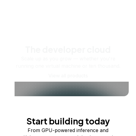
The developer cloud
Scale up as you grow — whether you're
running one virtual machine or ten thousand.
View all products
Start building today
From GPU-powered inference and