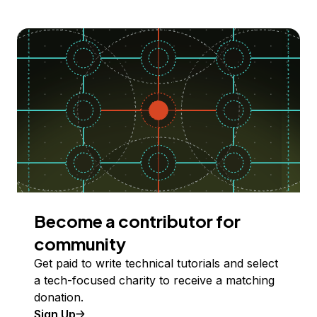
Become a contributor for
community
Get paid to write technical tutorials and select
a tech-focused charity to receive a matching
donation.
Sign Up