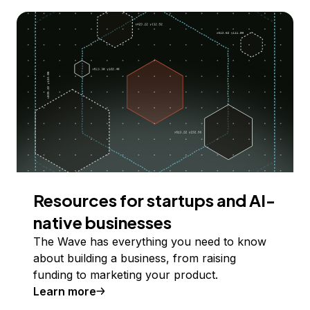
Resources for startups and AI-
native businesses
The Wave has everything you need to know
about building a business, from raising
funding to marketing your product.
Learn more