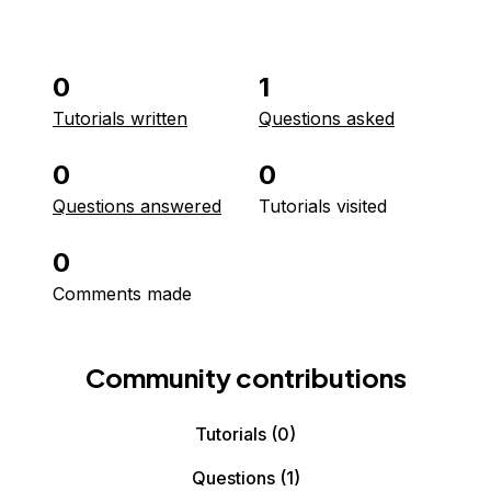
0
1
Tutorials written
Questions asked
0
0
Questions answered
Tutorials visited
0
Comments made
Community contributions
Tutorials
(0)
Questions
(1)