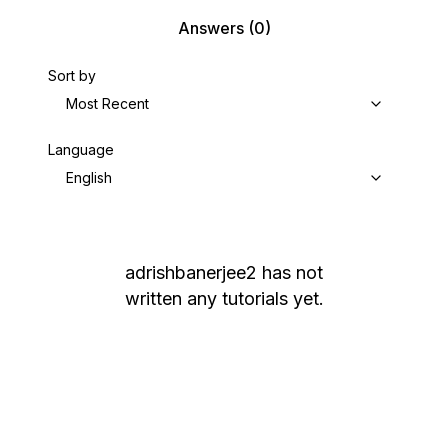
Answers
(0)
Sort by
Most Recent
Language
English
adrishbanerjee2
has not
written any tutorials yet.