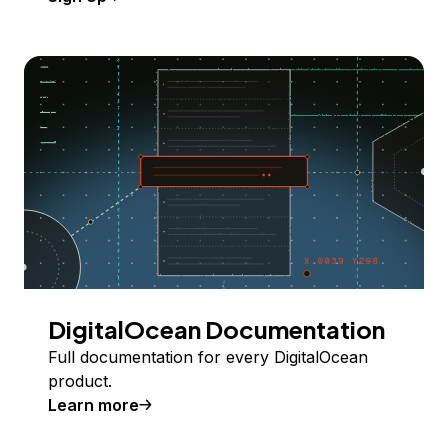
DigitalOcean Documentation
Full documentation for every DigitalOcean
product.
Learn more