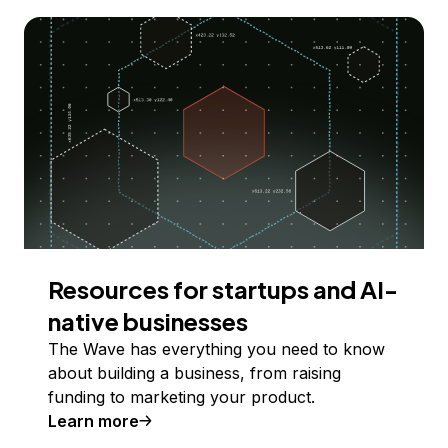
Resources for startups and AI-
native businesses
The Wave has everything you need to know
about building a business, from raising
funding to marketing your product.
Learn more