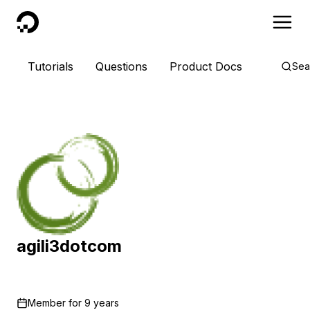
DigitalOcean
Tutorials
Questions
Product Docs
Sea
agili3dotcom
Member for
9 years