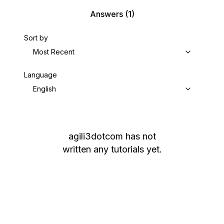
Answers
(1)
Sort by
Most Recent
Language
English
agili3dotcom
has not
written any tutorials yet.