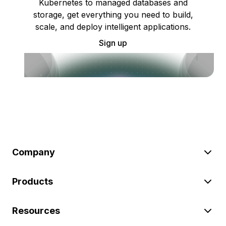
Kubernetes to managed databases and
storage, get everything you need to build,
scale, and deploy intelligent applications.
Sign up
Company
Products
Resources