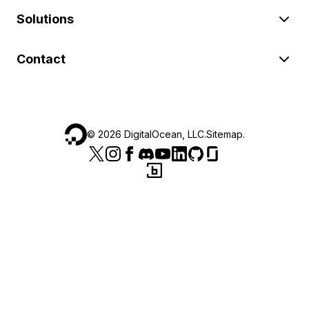
Solutions
Contact
©
2026
DigitalOcean, LLC.
Sitemap
.