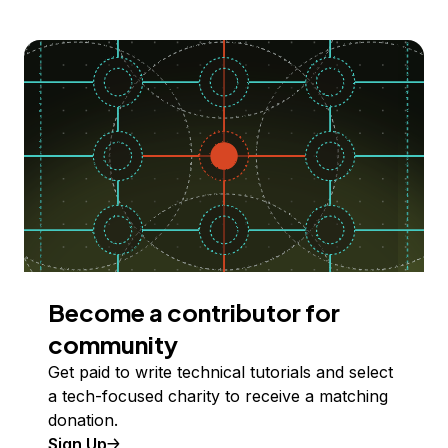
Become a contributor for
community
Get paid to write technical tutorials and select
a tech-focused charity to receive a matching
donation.
Sign Up