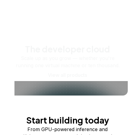
The developer cloud
Scale up as you grow — whether you're
running one virtual machine or ten thousand.
View all products
Start building today
From GPU-powered inference and