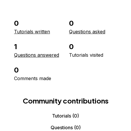
0
0
Tutorials written
Questions asked
1
0
Questions answered
Tutorials visited
0
Comments made
Community contributions
Tutorials
(0)
Questions
(0)