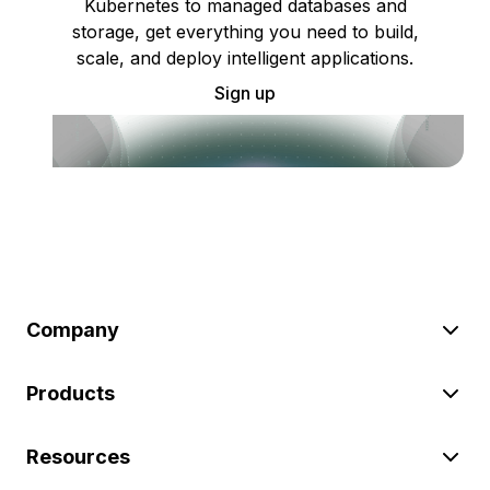
Kubernetes to managed databases and
storage, get everything you need to build,
scale, and deploy intelligent applications.
Sign up
Company
Products
Resources