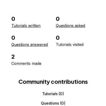
0
0
Tutorials written
Questions asked
0
0
Questions answered
Tutorials visited
2
Comments made
Community contributions
Tutorials
(0)
Questions
(0)