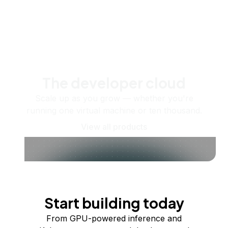
The developer cloud
Scale up as you grow — whether you're
running one virtual machine or ten thousand.
View all products
Start building today
From GPU-powered inference and