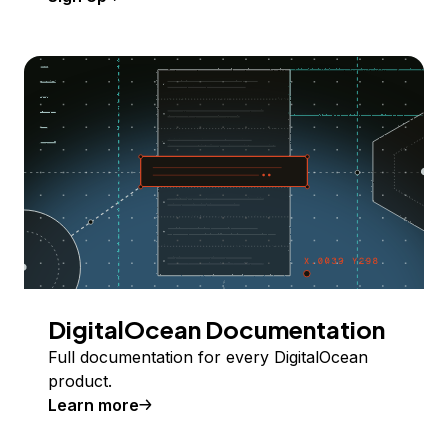
DigitalOcean Documentation
Full documentation for every DigitalOcean
product.
Learn more