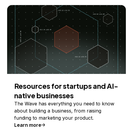
Resources for startups and AI-
native businesses
The Wave has everything you need to know
about building a business, from raising
funding to marketing your product.
Learn more