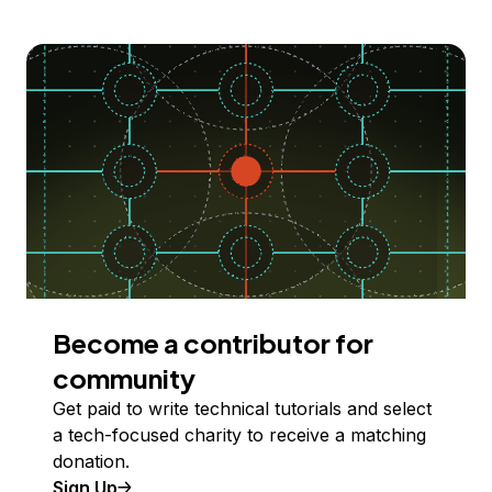
Become a contributor for
community
Get paid to write technical tutorials and select
a tech-focused charity to receive a matching
donation.
Sign Up