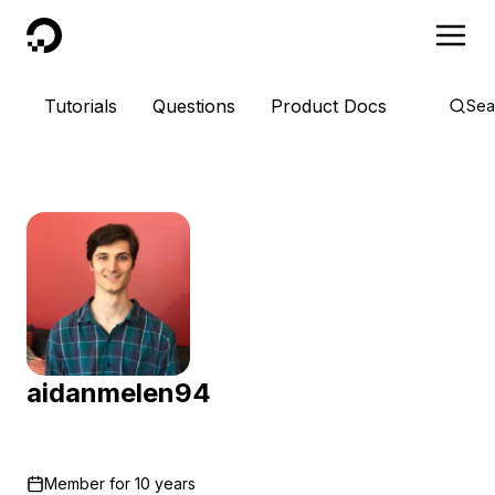
DigitalOcean
Tutorials
Questions
Product Docs
Sea
aidanmelen94
Member for
10 years