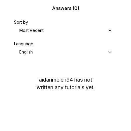
Answers
(0)
Sort by
Most Recent
Language
English
aidanmelen94
has not
written any tutorials yet.