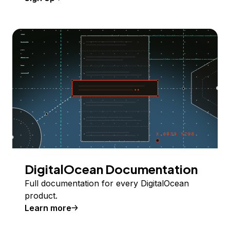
DigitalOcean Documentation
Full documentation for every DigitalOcean
product.
Learn more