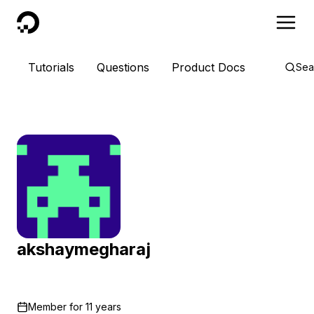
DigitalOcean
Tutorials
Questions
Product Docs
Sea
akshaymegharaj
Member for
11 years