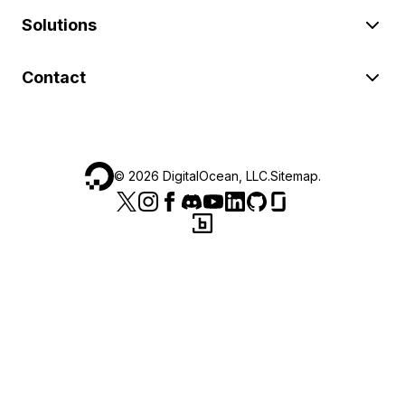
Solutions
Contact
©
2026
DigitalOcean, LLC.
Sitemap
.