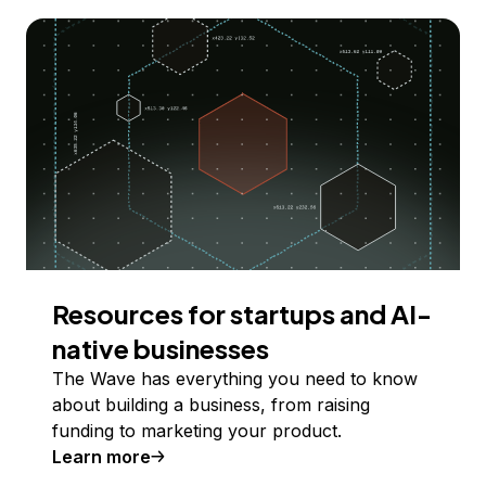
Resources for startups and AI-
native businesses
The Wave has everything you need to know
about building a business, from raising
funding to marketing your product.
Learn more