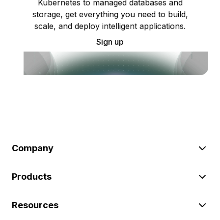
Kubernetes to managed databases and
storage, get everything you need to build,
scale, and deploy intelligent applications.
Sign up
Company
Products
Resources