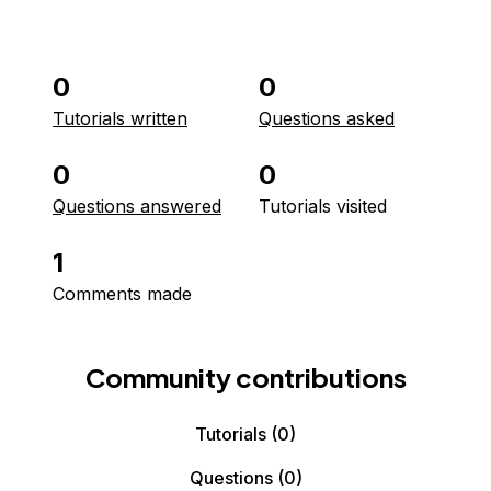
0
0
Tutorials written
Questions asked
0
0
Questions answered
Tutorials visited
1
Comments made
Community contributions
Tutorials
(0)
Questions
(0)