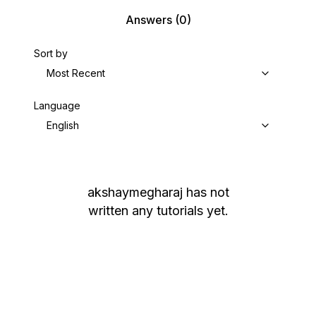
Answers
(0)
Sort by
Most Recent
Language
English
akshaymegharaj
has not
written any tutorials yet.