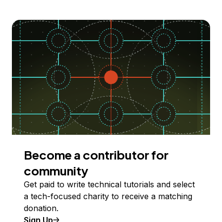
Become a contributor for
community
Get paid to write technical tutorials and select
a tech-focused charity to receive a matching
donation.
Sign Up