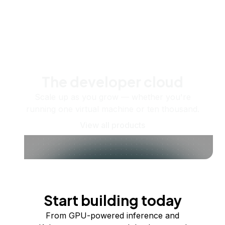
The developer cloud
Scale up as you grow — whether you're
running one virtual machine or ten thousand.
View all products
Start building today
From GPU-powered inference and