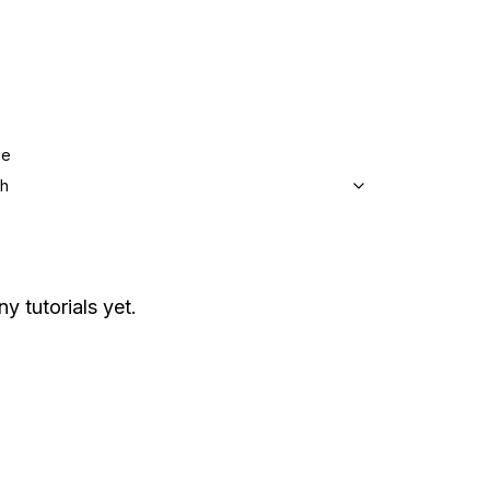
ge
sh
y tutorials yet.