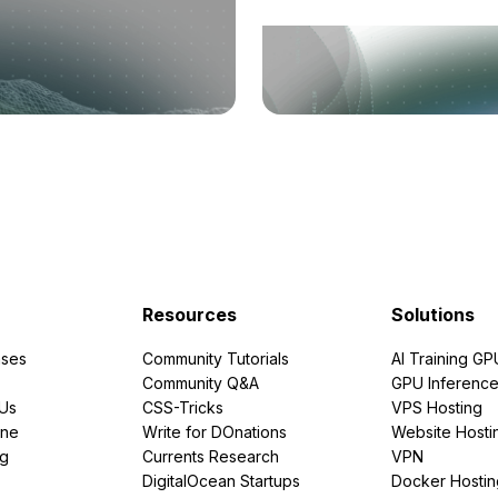
Resources
Solutions
ses
Community Tutorials
AI Training GP
Community Q&A
GPU Inferenc
PUs
CSS-Tricks
VPS Hosting
ine
Write for DOnations
Website Hosti
ng
Currents Research
VPN
DigitalOcean Startups
Docker Hostin