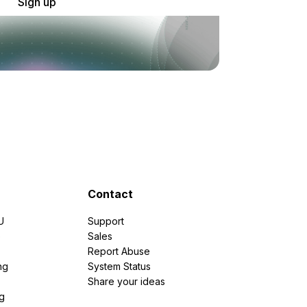
Sign up
Contact
U
Support
e
Sales
Report Abuse
ng
System Status
Share your ideas
g