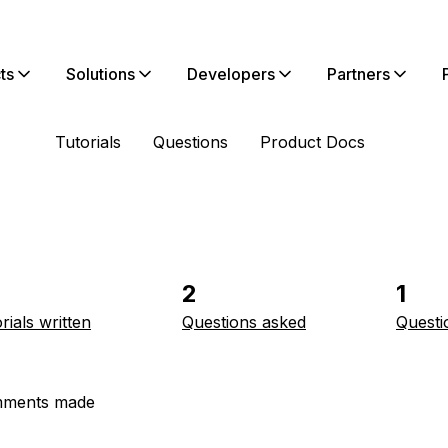
ts
Solutions
Developers
Partners
Tutorials
Questions
Product Docs
2
1
rials written
Questions asked
Questi
ments made