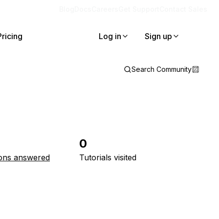
Blog
Docs
Careers
Get Support
Contact Sales
Pricing
Log in
Sign up
Search Community
0
ons answered
Tutorials visited