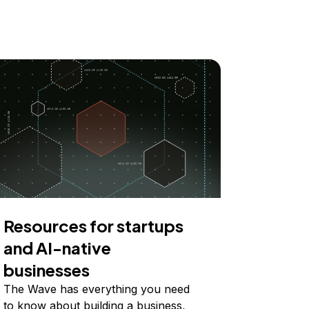
Resources for startups
and AI-native
businesses
The Wave has everything you need
to know about building a business,