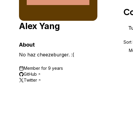
Storage
Startups and SMBs
Co
Web and App Platforms
Browse all products
Alex Yang
See all solutions
Tu
Sort
About
M
No haz cheezeburger. :(
Member for
9 years
GitHub
Twitter