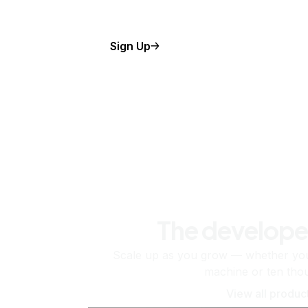
Sign Up
The develope
Scale up as you grow — whether you'
machine or ten tho
View all produc