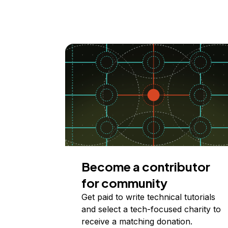
Become a contributor
for community
Get paid to write technical tutorials
and select a tech-focused charity to
receive a matching donation.