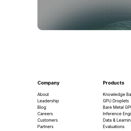
Company
Products
About
Knowledge Ba
Leadership
GPU Droplets
Blog
Bare Metal G
Careers
Inference Eng
Customers
Data & Learni
Partners
Evaluations