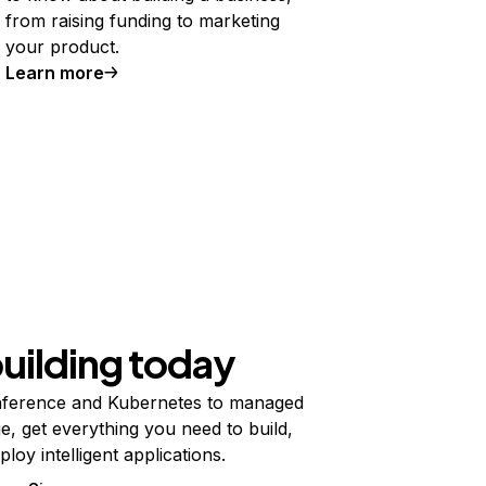
from raising funding to marketing
your product.
Learn more
building today
ference and Kubernetes to managed
e, get everything you need to build,
ploy intelligent applications.