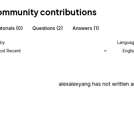
mmunity contributions
torials
(0)
Questions
(2)
Answers
(1)
 by
Langua
ost Recent
Engli
alexalexyang
has not written an