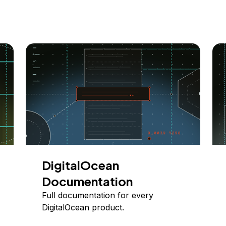
DigitalOcean
Documentation
Full documentation for every
DigitalOcean product.