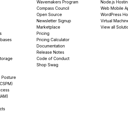
Wavemakers Program
Node.js Hosti
Compass Council
Web Mobile A
Open Source
WordPress Ho
Newsletter Signup
Virtual Machin
Marketplace
View all Soluti
s
Pricing
abases
Pricing Calculator
Documentation
Release Notes
Storage
Code of Conduct
Shop Swag
y Posture
(CSPM)
ccess
IAM)
cts