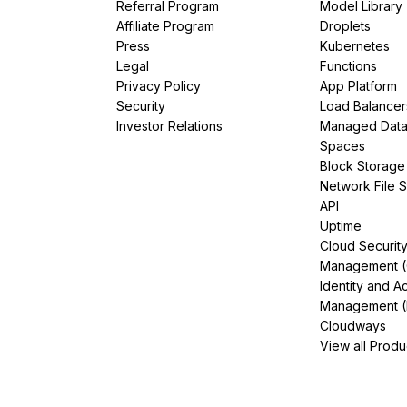
Referral Program
Model Library
Affiliate Program
Droplets
Press
Kubernetes
Legal
Functions
Privacy Policy
App Platform
Security
Load Balancer
Investor Relations
Managed Dat
Spaces
Block Storage
Network File 
API
Uptime
Cloud Securit
Management 
Identity and A
Management (
Cloudways
View all Produ