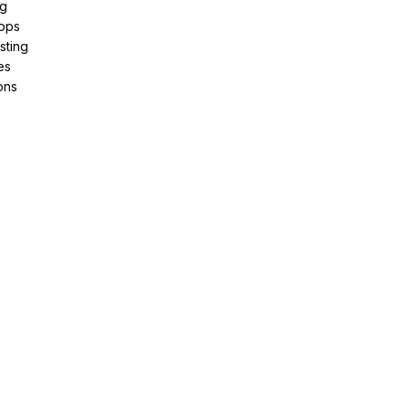
ng
pps
sting
es
ons