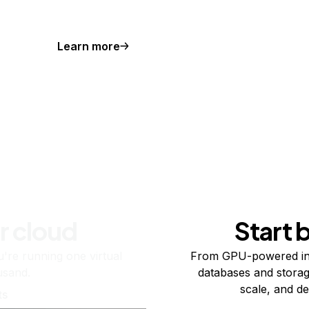
Learn more
r cloud
Start 
re running one virtual
From GPU-powered in
usand.
databases and storag
scale, and de
ts