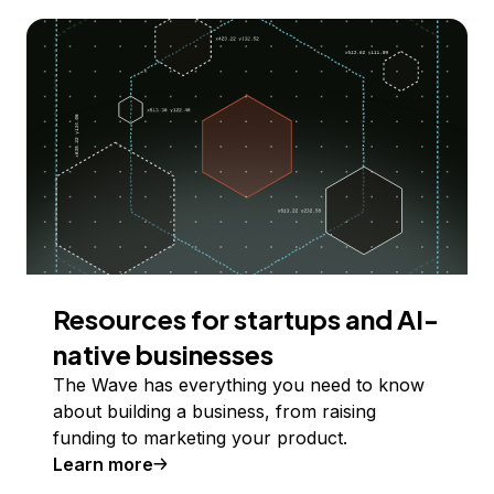
Resources for startups and AI-
native businesses
The Wave has everything you need to know
about building a business, from raising
funding to marketing your product.
Learn more