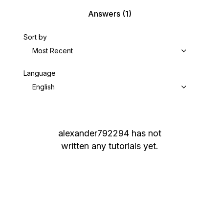
Answers
(1)
Sort by
Most Recent
Language
English
alexander792294
has not
written any tutorials yet.