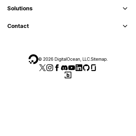
Solutions
Contact
©
2026
DigitalOcean, LLC.
Sitemap
.