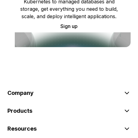
Kubernetes to managed databases and
storage, get everything you need to build,
scale, and deploy intelligent applications.
Sign up
Company
Products
Resources