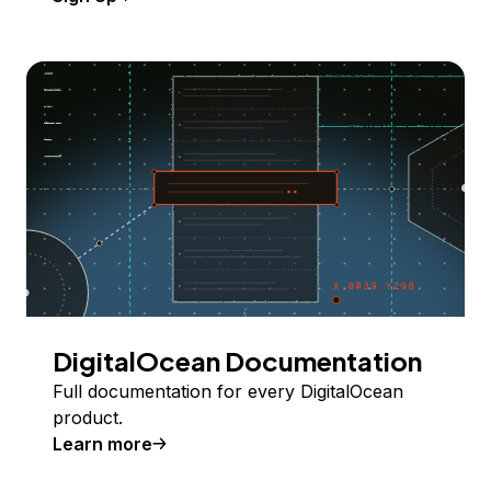
DigitalOcean Documentation
Full documentation for every DigitalOcean
product.
Learn more