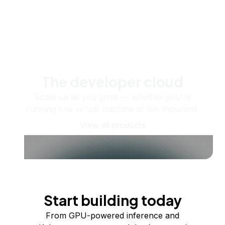
The developer cloud
Scale up as you grow — whether you're
running one virtual machine or ten thousand.
View all products
Start building today
From GPU-powered inference and