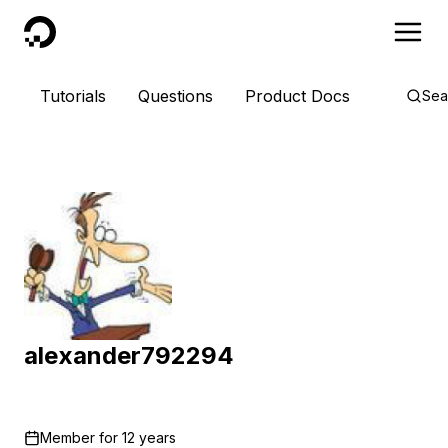
DigitalOcean
Tutorials
Questions
Product Docs
Sea
alexander792294
Member for
12 years