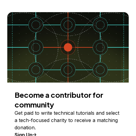
Become a contributor for
community
Get paid to write technical tutorials and select
a tech-focused charity to receive a matching
donation.
Sign Up