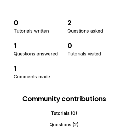
0
2
Tutorials written
Questions asked
1
0
Questions answered
Tutorials visited
1
Comments made
Community contributions
Tutorials
(0)
Questions
(2)