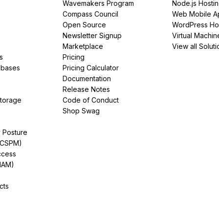
Wavemakers Program
Node.js Hosti
Compass Council
Web Mobile A
Open Source
WordPress Ho
Newsletter Signup
Virtual Machin
Marketplace
View all Soluti
s
Pricing
abases
Pricing Calculator
Documentation
Release Notes
Storage
Code of Conduct
Shop Swag
y Posture
(CSPM)
ccess
IAM)
cts