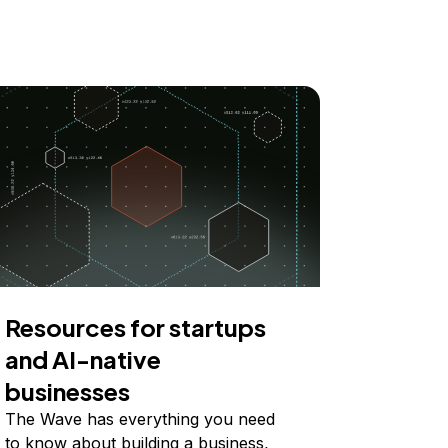
Resources for startups
and AI-native
businesses
The Wave has everything you need
to know about building a business,