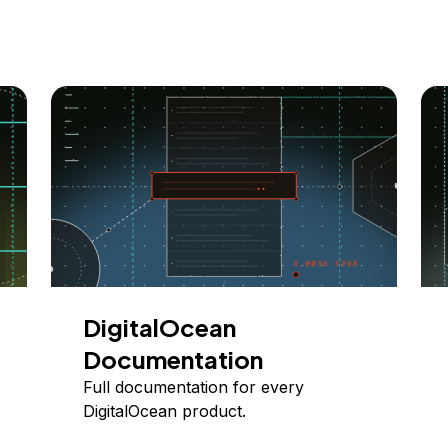
DigitalOcean
Documentation
Full documentation for every
DigitalOcean product.