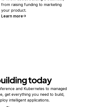
from raising funding to marketing
your product.
Learn more
building today
ference and Kubernetes to managed
e, get everything you need to build,
ploy intelligent applications.