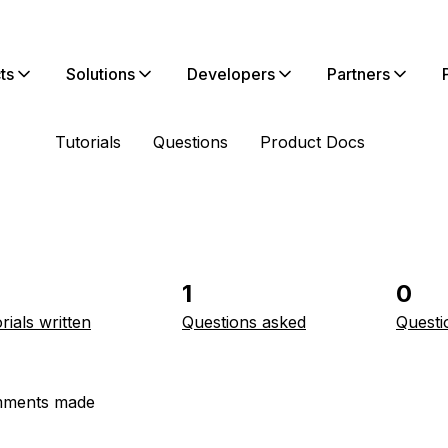
ts
Solutions
Developers
Partners
Tutorials
Questions
Product Docs
1
0
rials written
Questions asked
Questi
ments made