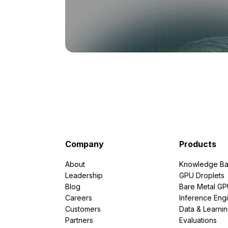
Company
Products
About
Knowledge Ba
Leadership
GPU Droplets
Blog
Bare Metal G
Careers
Inference Eng
Customers
Data & Learni
Partners
Evaluations