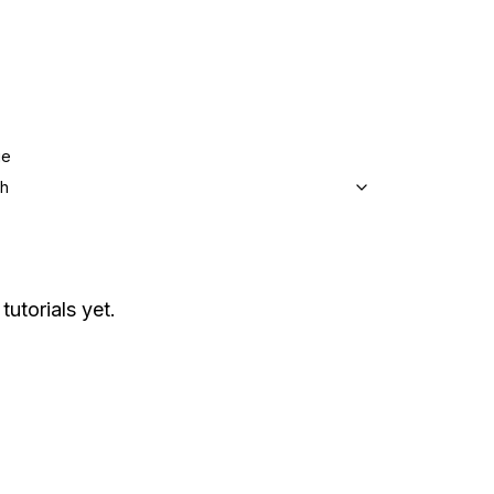
ge
sh
tutorials yet.