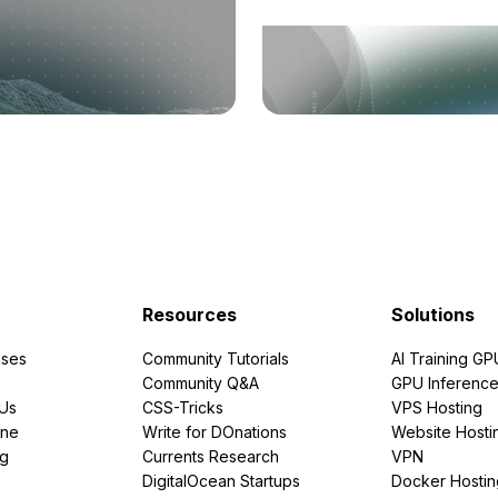
Resources
Solutions
ses
Community Tutorials
AI Training GP
Community Q&A
GPU Inferenc
PUs
CSS-Tricks
VPS Hosting
ine
Write for DOnations
Website Hosti
ng
Currents Research
VPN
DigitalOcean Startups
Docker Hostin