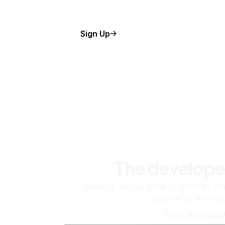
Sign Up
The develope
Scale up as you grow — whether you'
machine or ten tho
View all produc