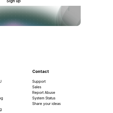
Sign up
Contact
U
Support
e
Sales
Report Abuse
ng
System Status
Share your ideas
g