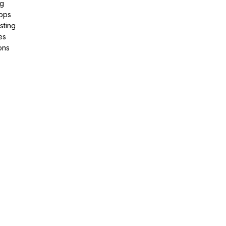
ng
pps
sting
es
ons