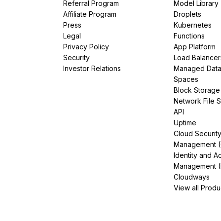
Referral Program
Model Library
Affiliate Program
Droplets
Press
Kubernetes
Legal
Functions
Privacy Policy
App Platform
Security
Load Balancer
Investor Relations
Managed Dat
Spaces
Block Storage
Network File 
API
Uptime
Cloud Securit
Management 
Identity and A
Management (
Cloudways
View all Produ