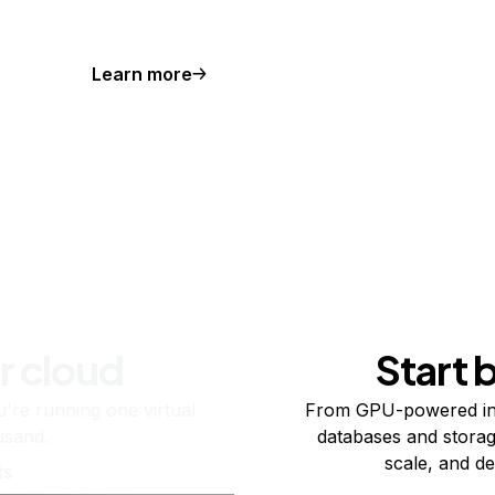
Learn more
r cloud
Start 
re running one virtual
From GPU-powered in
usand.
databases and storag
scale, and de
ts