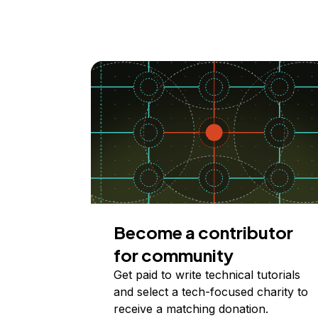
Become a contributor
for community
Get paid to write technical tutorials
and select a tech-focused charity to
receive a matching donation.