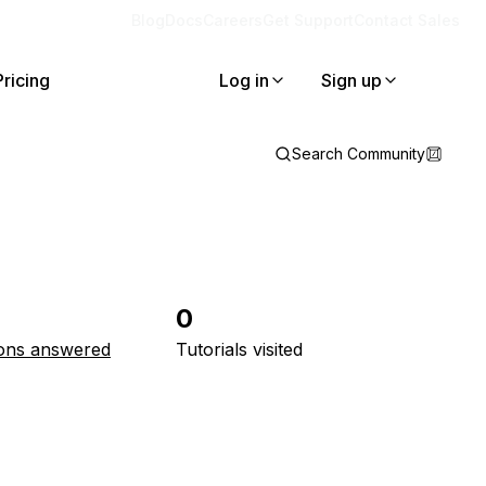
Blog
Docs
Careers
Get Support
Contact Sales
Pricing
Log in
Sign up
Search Community
0
ons answered
Tutorials visited