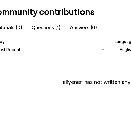
mmunity contributions
torials
(0)
Questions
(1)
Answers
(0)
 by
Langua
ost Recent
Engli
aliyenen
has not written any 