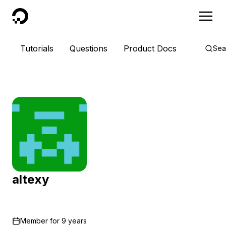
DigitalOcean
Tutorials
Questions
Product Docs
Sea
altexy
Member for
9 years