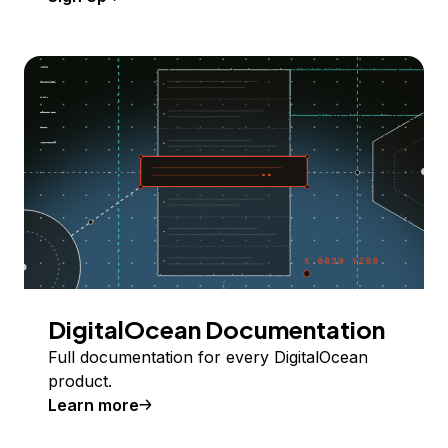
DigitalOcean Documentation
Full documentation for every DigitalOcean
product.
Learn more