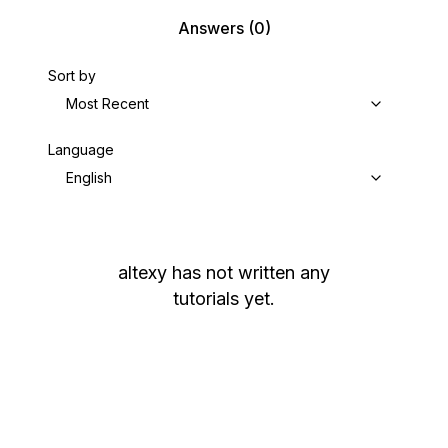
Answers
(0)
Sort by
Most Recent
Language
English
altexy
has not written any
tutorials yet.