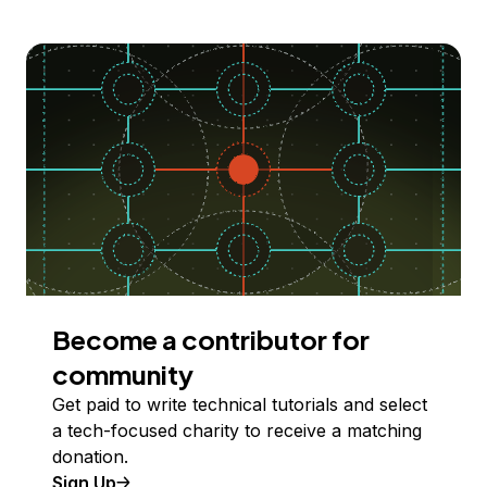
Become a contributor for
community
Get paid to write technical tutorials and select
a tech-focused charity to receive a matching
donation.
Sign Up