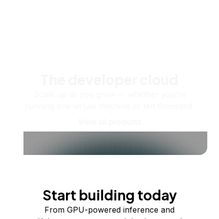
The developer cloud
Scale up as you grow — whether you're
running one virtual machine or ten thousand.
View all products
Start building today
From GPU-powered inference and