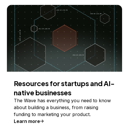
Resources for startups and AI-
native businesses
The Wave has everything you need to know
about building a business, from raising
funding to marketing your product.
Learn more