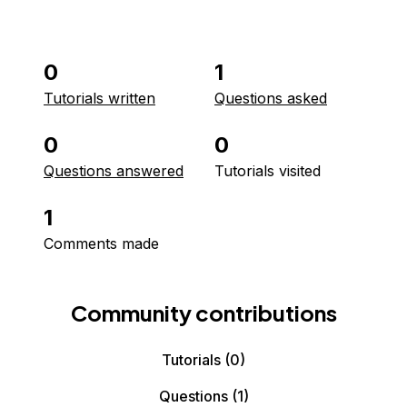
0
1
Tutorials written
Questions asked
0
0
Questions answered
Tutorials visited
1
Comments made
Community contributions
Tutorials
(0)
Questions
(1)