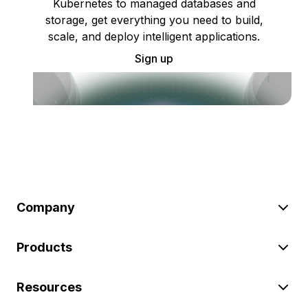
Kubernetes to managed databases and
storage, get everything you need to build,
scale, and deploy intelligent applications.
Sign up
Company
Products
Resources