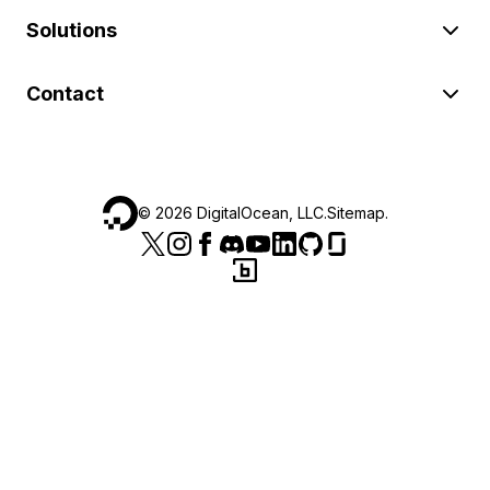
Solutions
Contact
©
2026
DigitalOcean, LLC.
Sitemap
.