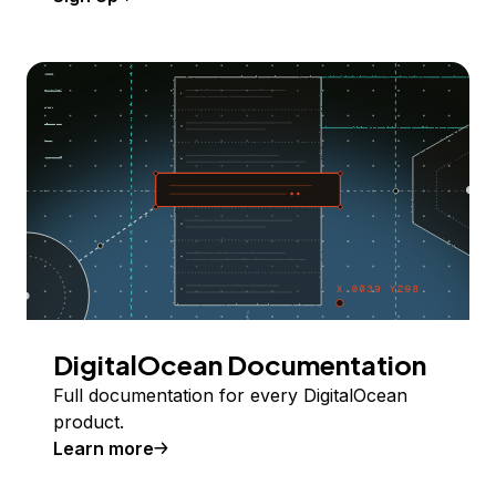
DigitalOcean Documentation
Full documentation for every DigitalOcean
product.
Learn more