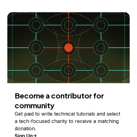
Become a contributor for
community
Get paid to write technical tutorials and select
a tech-focused charity to receive a matching
donation.
Sign Up