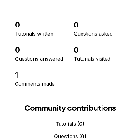
0
0
Tutorials written
Questions asked
0
0
Questions answered
Tutorials visited
1
Comments made
Community contributions
Tutorials
(0)
Questions
(0)