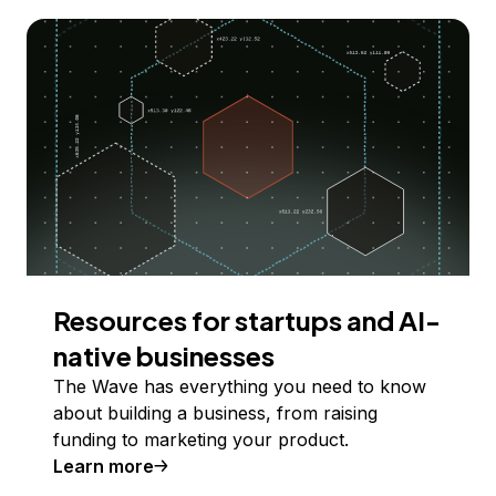
Resources for startups and AI-
native businesses
The Wave has everything you need to know
about building a business, from raising
funding to marketing your product.
Learn more