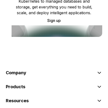
Kubernetes to managed databases and
storage, get everything you need to build,
scale, and deploy intelligent applications.
Sign up
Company
Products
Resources