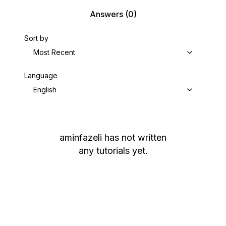
Answers
(0)
Sort by
Most Recent
Language
English
aminfazeli
has not written
any tutorials yet.