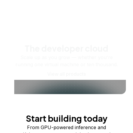
The developer cloud
Scale up as you grow — whether you're
running one virtual machine or ten thousand.
View all products
Start building today
From GPU-powered inference and