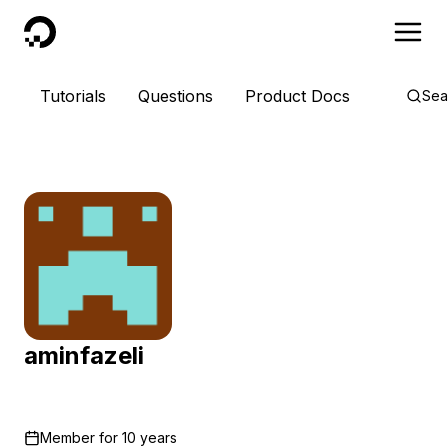
DigitalOcean
Tutorials
Questions
Product Docs
Sea
aminfazeli
Member for
10 years