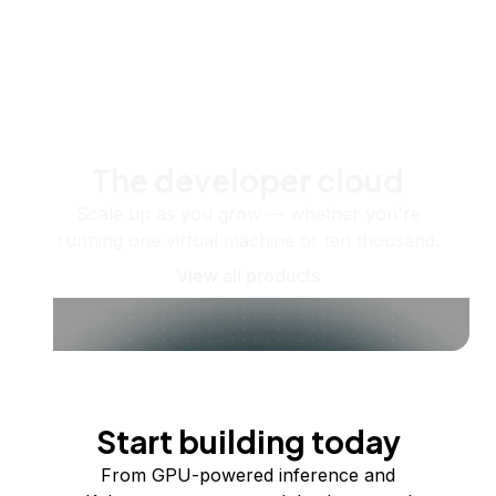
The developer cloud
Scale up as you grow — whether you're
running one virtual machine or ten thousand.
View all products
Start building today
From GPU-powered inference and