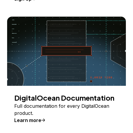
DigitalOcean Documentation
Full documentation for every DigitalOcean
product.
Learn more