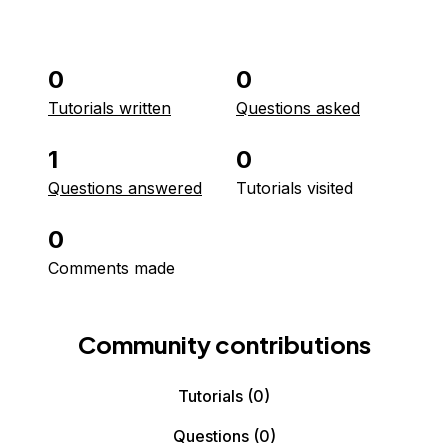
0
0
Tutorials written
Questions asked
1
0
Questions answered
Tutorials visited
0
Comments made
Community contributions
Tutorials
(0)
Questions
(0)