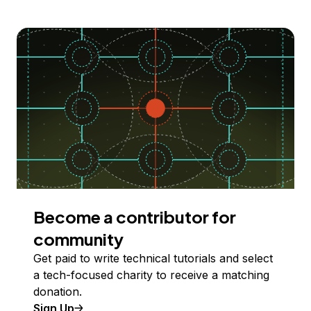
Become a contributor for
community
Get paid to write technical tutorials and select
a tech-focused charity to receive a matching
donation.
Sign Up