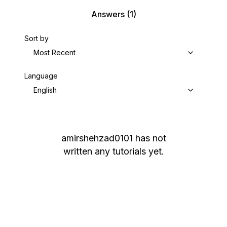
Answers
(1)
Sort by
Most Recent
Language
English
amirshehzad0101
has not
written any tutorials yet.