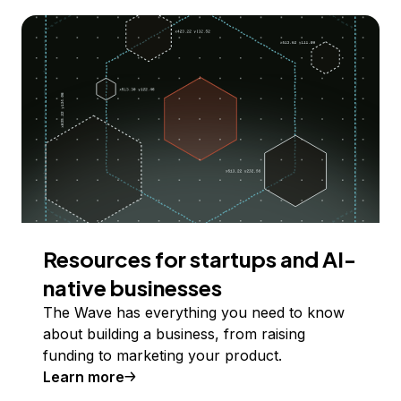
Resources for startups and AI-
native businesses
The Wave has everything you need to know
about building a business, from raising
funding to marketing your product.
Learn more