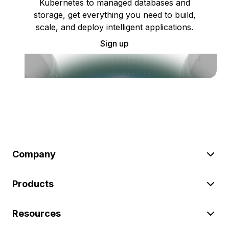
Kubernetes to managed databases and
storage, get everything you need to build,
scale, and deploy intelligent applications.
Sign up
Company
Products
Resources