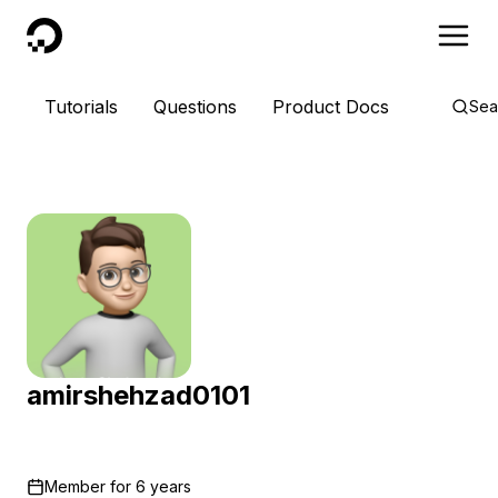
DigitalOcean
Tutorials
Questions
Product Docs
Sea
amirshehzad0101
Member for
6 years